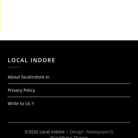
LOCAL INDORE
About localindore.in
Privacy Policy
Write to Us !!
©2026 Local Indore
| Design:
Newspaperly
WordPress Theme