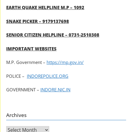
EARTH QUAKE HELPLINE M.P – 1092
SNAKE PICKER – 9179137698
SENIOR CITIZEN HELPLINE – 0731-2510308
IMPORTANT WEBSITES
M.P. Government –
https://mp.gov.in/
POLICE –
INDOREPOLICE.ORG
GOVERNMENT –
INDORE.NIC.IN
Archives
Archives