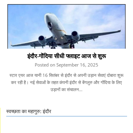
इंदौर-गोंदिया सीधी फ्लाइट आज से शुरू
Posted on September 16, 2025
स्टार एयर आज यानी 16 सितंबर से इंदौर से अपनी उड़ान सेवाएं दोबारा शुरू
कर रही है। नई सेवाओं के तहत कंपनी इंदौर से बेंगलुरु और गोंदिया के लिए
उड़ानों का संचालन…
स्वच्छता का महागुरु: इंदौर