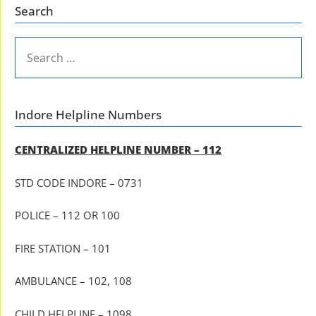
Search
SEARCH
FOR:
Indore Helpline Numbers
CENTRALIZED HELPLINE NUMBER – 112
STD CODE INDORE – 0731
POLICE – 112 OR 100
FIRE STATION – 101
AMBULANCE – 102, 108
CHILD HELPLINE – 1098