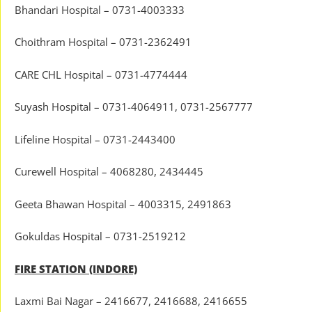
Bhandari Hospital – 0731-4003333
Choithram Hospital – 0731-2362491
CARE CHL Hospital – 0731-4774444
Suyash Hospital – 0731-4064911, 0731-2567777
Lifeline Hospital – 0731-2443400
Curewell Hospital – 4068280, 2434445
Geeta Bhawan Hospital – 4003315, 2491863
Gokuldas Hospital – 0731-2519212
FIRE STATION (INDORE)
Laxmi Bai Nagar – 2416677, 2416688, 2416655