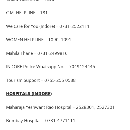
C.M. HELPLINE – 181
We Care for You (Indore) – 0731-2522111
WOMEN HELPLINE – 1090, 1091
Mahila Thane – 0731-2499816
INDORE Police Whatsapp No. – 7049124445
Tourism Support – 0755-255 0588
HOSPITALS (INDORE)
Maharaja Yeshwant Rao Hospital – 2528301, 2527301
Bombay Hospital – 0731-4771111