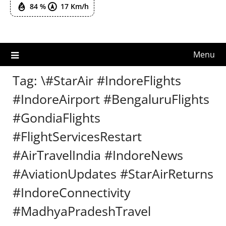
84 %
17 Km/h
Menu
Tag:
\#StarAir #IndoreFlights
#IndoreAirport #BengaluruFlights
#GondiaFlights
#FlightServicesRestart
#AirTravelIndia #IndoreNews
#AviationUpdates #StarAirReturns
#IndoreConnectivity
#MadhyaPradeshTravel