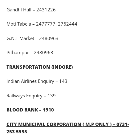
Gandhi Hall – 2431226
Moti Tabela – 2477777, 2762444
G.N.T Market – 2480963
Pithampur – 2480963
TRANSPORTATION (INDORE)
Indian Airlines Enquiry – 143
Railways Enquiry – 139
BLOOD BANK – 1910
CITY MUNICIPAL CORPORATION ( M.P ONLY ) – 0731-
253 5555