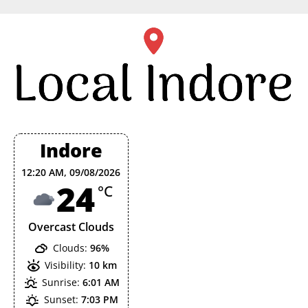
Skip
to
content
Indore
12:20 AM,
09/08/2026
24
°C
Overcast Clouds
Clouds:
96%
Visibility:
10 km
Sunrise:
6:01 AM
Sunset:
7:03 PM