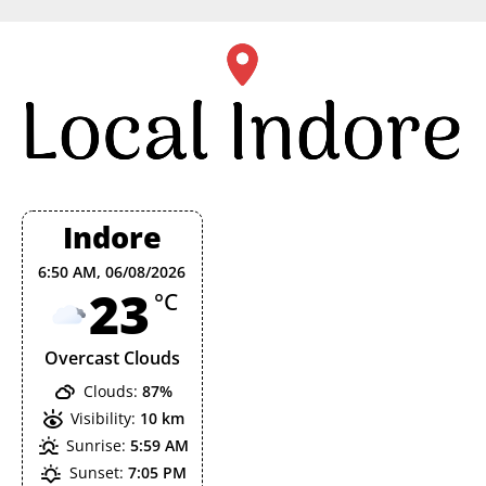
Skip
to
content
Indore
6:50 AM,
06/08/2026
23
°C
Overcast Clouds
Clouds:
87%
Visibility:
10 km
Sunrise:
5:59 AM
Sunset:
7:05 PM