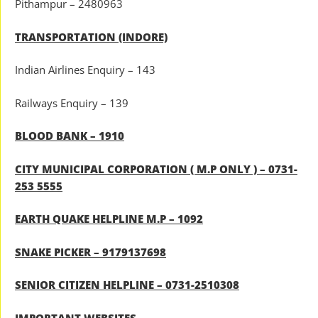
Pithampur – 2480963
TRANSPORTATION (INDORE)
Indian Airlines Enquiry – 143
Railways Enquiry – 139
BLOOD BANK – 1910
CITY MUNICIPAL CORPORATION ( M.P ONLY ) – 0731-
253 5555
EARTH QUAKE HELPLINE M.P – 1092
SNAKE PICKER – 9179137698
SENIOR CITIZEN HELPLINE – 0731-2510308
IMPORTANT WEBSITES