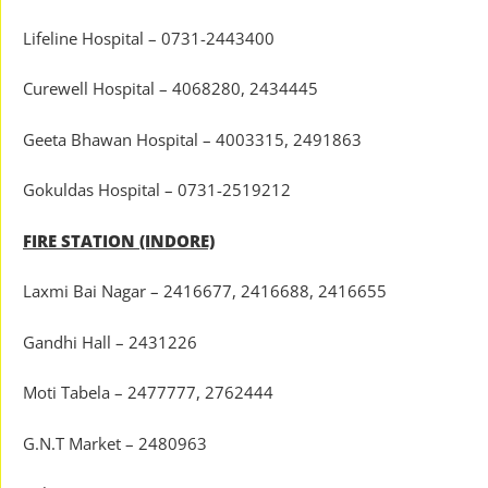
Lifeline Hospital – 0731-2443400
Curewell Hospital – 4068280, 2434445
Geeta Bhawan Hospital – 4003315, 2491863
Gokuldas Hospital – 0731-2519212
FIRE STATION (INDORE)
Laxmi Bai Nagar – 2416677, 2416688, 2416655
Gandhi Hall – 2431226
Moti Tabela – 2477777, 2762444
G.N.T Market – 2480963