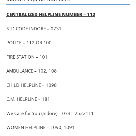
CENTRALIZED HELPLINE NUMBER – 112
STD CODE INDORE – 0731
POLICE – 112 OR 100
FIRE STATION – 101
AMBULANCE – 102, 108
CHILD HELPLINE – 1098
C.M. HELPLINE – 181
We Care for You (Indore) – 0731-2522111
WOMEN HELPLINE – 1090, 1091