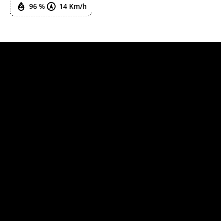
96 %
14 Km/h