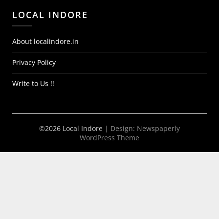
LOCAL INDORE
About localindore.in
Privacy Policy
Write to Us !!
©2026 Local Indore
| Design:
Newspaperly
WordPress Theme