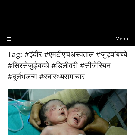
Menu
Tag:
#इंदौर #एमटीएचअस्पताल #जुड़वांबच्चे
#सिरसेजुड़ेबच्चे #डिलीवरी #सीजेरियन
#दुर्लभजन्म #स्वास्थ्यसमाचार