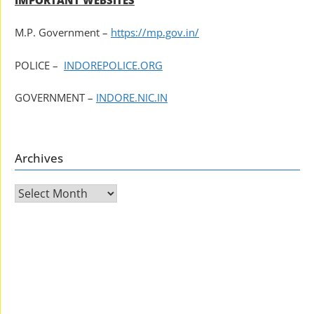
M.P. Government –
https://mp.gov.in/
POLICE –
INDOREPOLICE.ORG
GOVERNMENT –
INDORE.NIC.IN
Archives
Archives