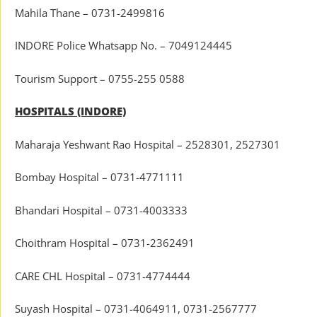
Mahila Thane – 0731-2499816
INDORE Police Whatsapp No. – 7049124445
Tourism Support – 0755-255 0588
HOSPITALS (INDORE)
Maharaja Yeshwant Rao Hospital – 2528301, 2527301
Bombay Hospital – 0731-4771111
Bhandari Hospital – 0731-4003333
Choithram Hospital – 0731-2362491
CARE CHL Hospital – 0731-4774444
Suyash Hospital – 0731-4064911, 0731-2567777