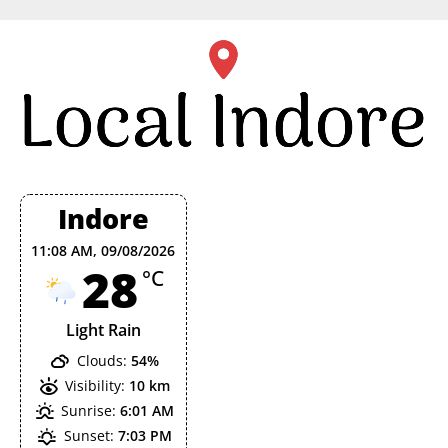
Skip
to
content
Indore
11:08 AM,
09/08/2026
28
°C
Light Rain
Clouds:
54%
Visibility:
10 km
Sunrise:
6:01 AM
Sunset:
7:03 PM