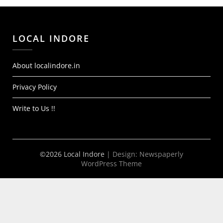
LOCAL INDORE
About localindore.in
Privacy Policy
Write to Us !!
©2026 Local Indore
| Design:
Newspaperly
WordPress Theme