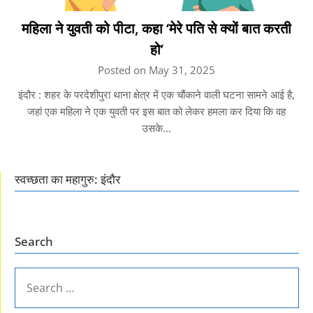
महिला ने युवती को पीटा, कहा ‘मेरे पति से क्यों बात करती
हो’
Posted on May 31, 2025
इंदौर : शहर के परदेशीपुरा थाना क्षेत्र में एक चौंकाने वाली घटना सामने आई है,
जहां एक महिला ने एक युवती पर इस बात को लेकर हमला कर दिया कि वह
उसके…
स्वच्छता का महागुरु: इंदौर
Search
SEARCH
FOR: