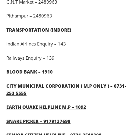
G.N.T Market – 2480963
Pithampur – 2480963
TRANSPORTATION (INDORE)
Indian Airlines Enquiry – 143
Railways Enquiry – 139
BLOOD BANK – 1910
CITY MUNICIPAL CORPORATION ( M.P ONLY ) – 0731-
253 5555
EARTH QUAKE HELPLINE M.P – 1092
SNAKE PICKER – 9179137698