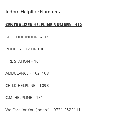
Indore Helpline Numbers
CENTRALIZED HELPLINE NUMBER – 112
STD CODE INDORE – 0731
POLICE – 112 OR 100
FIRE STATION – 101
AMBULANCE – 102, 108
CHILD HELPLINE – 1098
C.M. HELPLINE – 181
We Care for You (Indore) – 0731-2522111