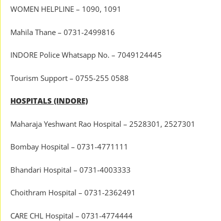
WOMEN HELPLINE – 1090, 1091
Mahila Thane – 0731-2499816
INDORE Police Whatsapp No. – 7049124445
Tourism Support – 0755-255 0588
HOSPITALS (INDORE)
Maharaja Yeshwant Rao Hospital – 2528301, 2527301
Bombay Hospital – 0731-4771111
Bhandari Hospital – 0731-4003333
Choithram Hospital – 0731-2362491
CARE CHL Hospital – 0731-4774444