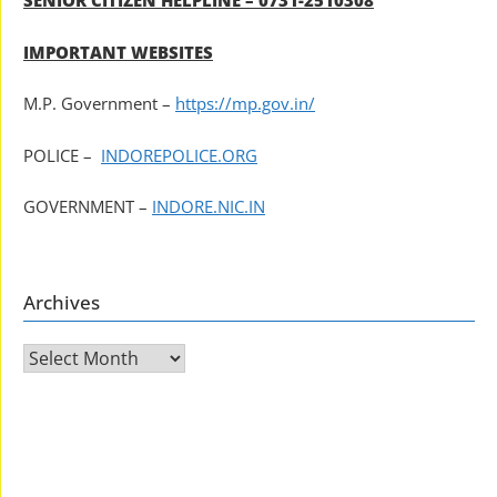
SENIOR CITIZEN HELPLINE – 0731-2510308
IMPORTANT WEBSITES
M.P. Government –
https://mp.gov.in/
POLICE –
INDOREPOLICE.ORG
GOVERNMENT –
INDORE.NIC.IN
Archives
Archives