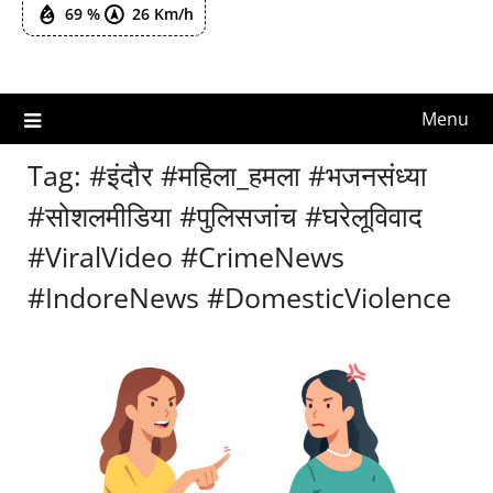
69 %
26 Km/h
Menu
Tag:
#इंदौर #महिला_हमला #भजनसंध्या
#सोशलमीडिया #पुलिसजांच #घरेलूविवाद
#ViralVideo #CrimeNews
#IndoreNews #DomesticViolence