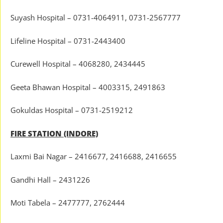
Suyash Hospital – 0731-4064911, 0731-2567777
Lifeline Hospital – 0731-2443400
Curewell Hospital – 4068280, 2434445
Geeta Bhawan Hospital – 4003315, 2491863
Gokuldas Hospital – 0731-2519212
FIRE STATION (INDORE)
Laxmi Bai Nagar – 2416677, 2416688, 2416655
Gandhi Hall – 2431226
Moti Tabela – 2477777, 2762444