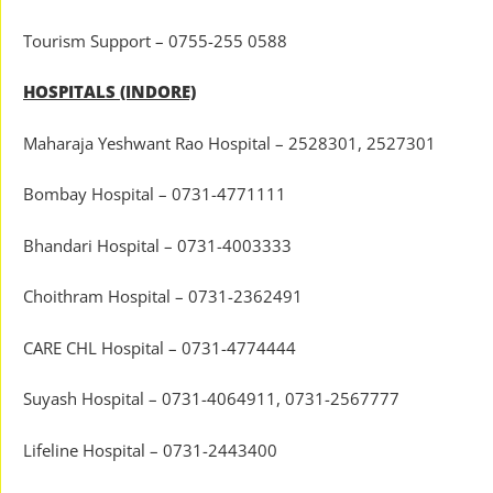
Tourism Support – 0755-255 0588
HOSPITALS (INDORE)
Maharaja Yeshwant Rao Hospital – 2528301, 2527301
Bombay Hospital – 0731-4771111
Bhandari Hospital – 0731-4003333
Choithram Hospital – 0731-2362491
CARE CHL Hospital – 0731-4774444
Suyash Hospital – 0731-4064911, 0731-2567777
Lifeline Hospital – 0731-2443400