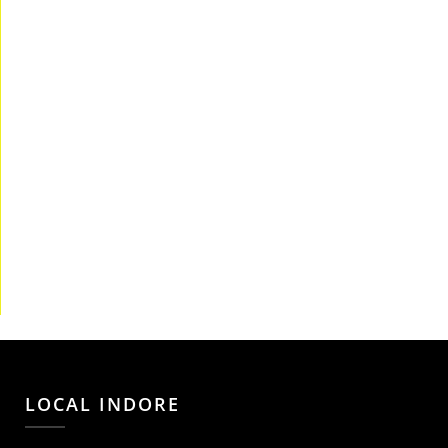
LOCAL INDORE