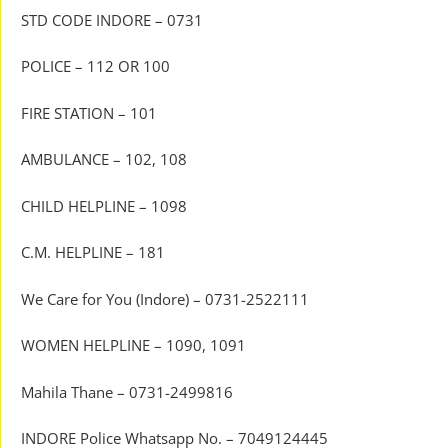
STD CODE INDORE – 0731
POLICE – 112 OR 100
FIRE STATION – 101
AMBULANCE – 102, 108
CHILD HELPLINE – 1098
C.M. HELPLINE – 181
We Care for You (Indore) – 0731-2522111
WOMEN HELPLINE – 1090, 1091
Mahila Thane – 0731-2499816
INDORE Police Whatsapp No. – 7049124445