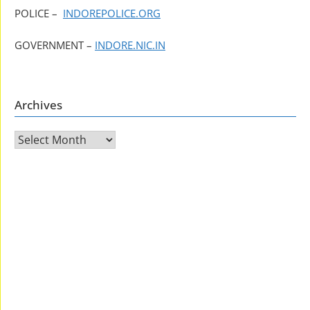
POLICE –
INDOREPOLICE.ORG
GOVERNMENT –
INDORE.NIC.IN
Archives
Archives