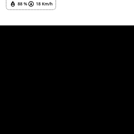
88 %
18 Km/h