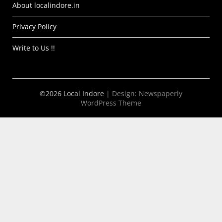
About localindore.in
Privacy Policy
Write to Us !!
©2026 Local Indore
| Design:
Newspaperly
WordPress Theme