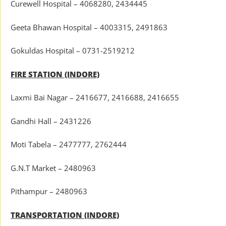
Curewell Hospital – 4068280, 2434445
Geeta Bhawan Hospital – 4003315, 2491863
Gokuldas Hospital – 0731-2519212
FIRE STATION (INDORE)
Laxmi Bai Nagar – 2416677, 2416688, 2416655
Gandhi Hall – 2431226
Moti Tabela – 2477777, 2762444
G.N.T Market – 2480963
Pithampur – 2480963
TRANSPORTATION (INDORE)