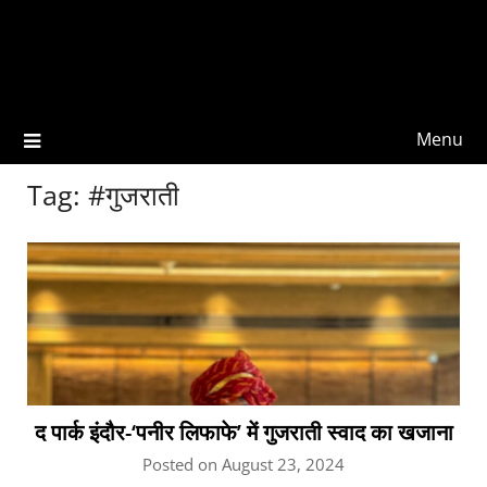
Menu
Tag:
#गुजराती
द पार्क इंदौर-‘पनीर लिफाफे’ में गुजराती स्वाद का खजाना
Posted on August 23, 2024