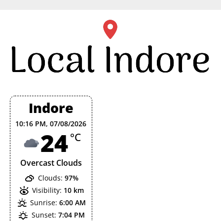
Skip
to
content
Indore
10:16 PM,
07/08/2026
24
°C
Overcast Clouds
Clouds:
97%
Visibility:
10 km
Sunrise:
6:00 AM
Sunset:
7:04 PM