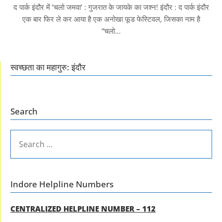
द पार्क इंदौर में ‘चलो जमवा’ : गुजरात के जायके का जश्न! इंदौर : द पार्क इंदौर
एक बार फिर ले कर आया है एक अनोखा फूड फेस्टिवल, जिसका नाम है
“चलो…
स्वच्छता का महागुरु: इंदौर
Search
SEARCH
FOR:
Indore Helpline Numbers
CENTRALIZED HELPLINE NUMBER – 112