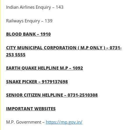
Indian Airlines Enquiry – 143
Railways Enquiry – 139
BLOOD BANK – 1910
CITY MUNICIPAL CORPORATION ( M.P ONLY ) – 0731-
253 5555
EARTH QUAKE HELPLINE M.P – 1092
SNAKE PICKER – 9179137698
SENIOR CITIZEN HELPLINE – 0731-2510308
IMPORTANT WEBSITES
M.P. Government –
https://mp.gov.in/