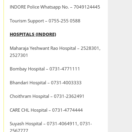
INDORE Police Whatsapp No. – 7049124445
Tourism Support – 0755-255 0588
HOSPITALS (INDORE)
Maharaja Yeshwant Rao Hospital – 2528301,
2527301
Bombay Hospital – 0731-4771111
Bhandari Hospital – 0731-4003333
Choithram Hospital – 0731-2362491
CARE CHL Hospital – 0731-4774444
Suyash Hospital – 0731-4064911, 0731-
2567777