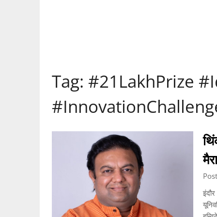
Tag:
#21LakhPrize #
#InnovationChalleng
थिं
मै
Pos
इंदौर
यूनिव
इन्वि