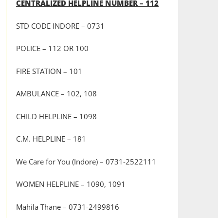
CENTRALIZED HELPLINE NUMBER – 112
STD CODE INDORE – 0731
POLICE – 112 OR 100
FIRE STATION – 101
AMBULANCE – 102, 108
CHILD HELPLINE – 1098
C.M. HELPLINE – 181
We Care for You (Indore) – 0731-2522111
WOMEN HELPLINE – 1090, 1091
Mahila Thane – 0731-2499816