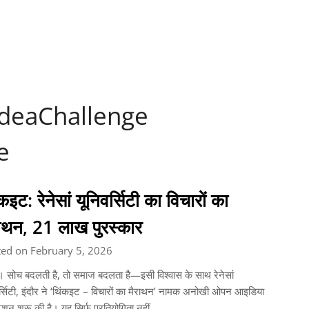
IdeaChallenge
e
कइट: रेनेसां यूनिवर्सिटी का विचारों का
राथन, 21 लाख पुरस्कार
ted on February 5, 2026
। सोच बदलती है, तो समाज बदलता है—इसी विश्वास के साथ रेनेसां
र्सिटी, इंदौर ने ‘थिंकइट – विचारों का मैराथन’ नामक अनोखी ओपन आइडिया
टेशन शुरू की है। यह सिर्फ प्रतियोगिता नहीं,…