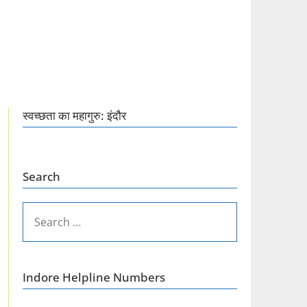
स्वच्छता का महागुरु: इंदौर
Search
SEARCH
FOR:
Indore Helpline Numbers