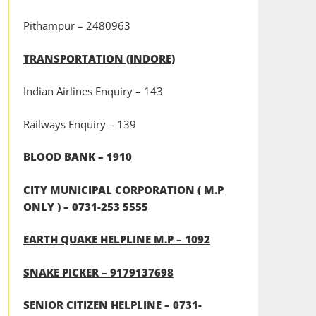
Pithampur – 2480963
TRANSPORTATION (INDORE)
Indian Airlines Enquiry – 143
Railways Enquiry – 139
BLOOD BANK – 1910
CITY MUNICIPAL CORPORATION ( M.P
ONLY ) – 0731-253 5555
EARTH QUAKE HELPLINE M.P – 1092
SNAKE PICKER – 9179137698
SENIOR CITIZEN HELPLINE – 0731-