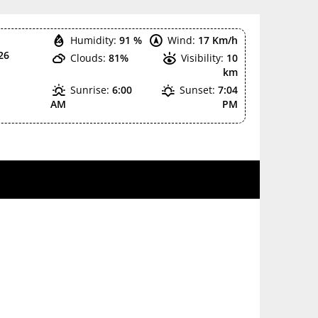
Humidity:
91 %
Wind:
17 Km/h
26
Clouds:
81%
Visibility:
10
km
Sunrise:
6:00
Sunset:
7:04
AM
PM