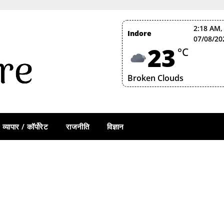
2:18 AM,
Indore
07/08/20
23
°C
Broken Clouds
व्यापार / कॉर्पोरेट
राजनीति
विज्ञान