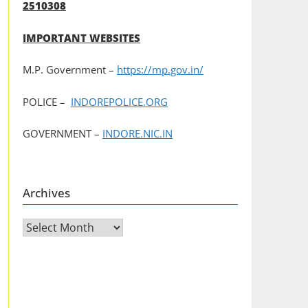
2510308
IMPORTANT WEBSITES
M.P. Government –
https://mp.gov.in/
POLICE –
INDOREPOLICE.ORG
GOVERNMENT –
INDORE.NIC.IN
Archives
Archives