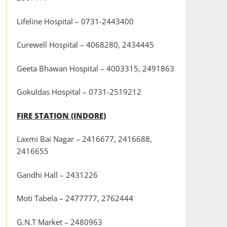
Lifeline Hospital – 0731-2443400
Curewell Hospital – 4068280, 2434445
Geeta Bhawan Hospital – 4003315, 2491863
Gokuldas Hospital – 0731-2519212
FIRE STATION (INDORE)
Laxmi Bai Nagar – 2416677, 2416688,
2416655
Gandhi Hall – 2431226
Moti Tabela – 2477777, 2762444
G.N.T Market – 2480963