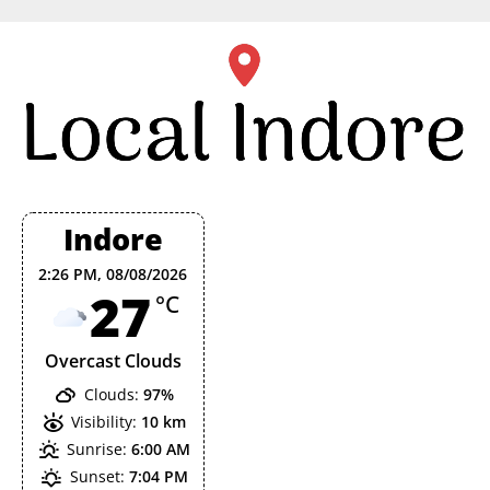
Skip
to
content
Indore
2:26 PM,
08/08/2026
27
°C
Overcast Clouds
Clouds:
97%
Visibility:
10 km
Sunrise:
6:00 AM
Sunset:
7:04 PM