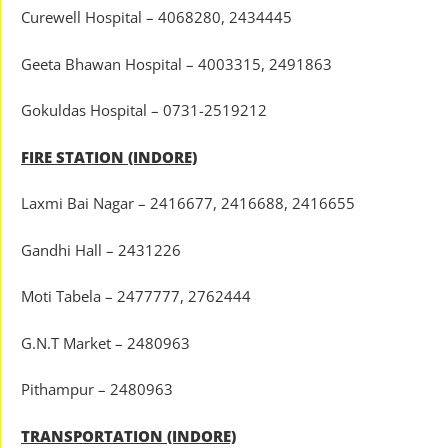
Curewell Hospital – 4068280, 2434445
Geeta Bhawan Hospital – 4003315, 2491863
Gokuldas Hospital – 0731-2519212
FIRE STATION (INDORE)
Laxmi Bai Nagar – 2416677, 2416688, 2416655
Gandhi Hall – 2431226
Moti Tabela – 2477777, 2762444
G.N.T Market – 2480963
Pithampur – 2480963
TRANSPORTATION (INDORE)