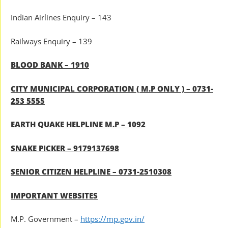
Indian Airlines Enquiry – 143
Railways Enquiry – 139
BLOOD BANK – 1910
CITY MUNICIPAL CORPORATION ( M.P ONLY ) – 0731-
253 5555
EARTH QUAKE HELPLINE M.P – 1092
SNAKE PICKER – 9179137698
SENIOR CITIZEN HELPLINE – 0731-2510308
IMPORTANT WEBSITES
M.P. Government –
https://mp.gov.in/