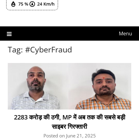
75 %
24 Km/h
Menu
Tag:
#CyberFraud
2283 करोड़ की ठगी, MP में अब तक की सबसे बड़ी
साइबर गिरफ्तारी
Posted on June 21, 2025