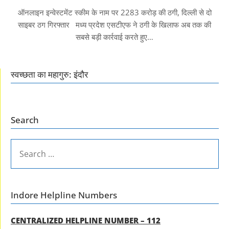
ऑनलाइन इन्वेस्टमेंट स्कीम के नाम पर 2283 करोड़ की ठगी, दिल्ली से दो
साइबर ठग गिरफ्तार मध्य प्रदेश एसटीएफ ने ठगी के खिलाफ अब तक की
सबसे बड़ी कार्रवाई करते हुए…
स्वच्छता का महागुरु: इंदौर
Search
SEARCH
FOR:
Indore Helpline Numbers
CENTRALIZED HELPLINE NUMBER – 112