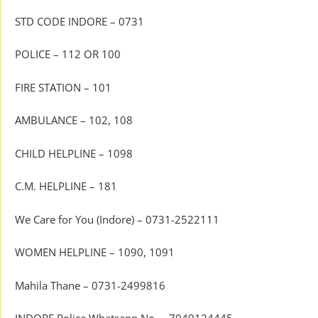
STD CODE INDORE – 0731
POLICE – 112 OR 100
FIRE STATION – 101
AMBULANCE – 102, 108
CHILD HELPLINE – 1098
C.M. HELPLINE – 181
We Care for You (Indore) – 0731-2522111
WOMEN HELPLINE – 1090, 1091
Mahila Thane – 0731-2499816