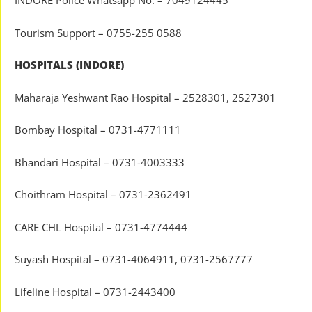
INDORE Police Whatsapp No. – 7049124445
Tourism Support – 0755-255 0588
HOSPITALS (INDORE)
Maharaja Yeshwant Rao Hospital – 2528301, 2527301
Bombay Hospital – 0731-4771111
Bhandari Hospital – 0731-4003333
Choithram Hospital – 0731-2362491
CARE CHL Hospital – 0731-4774444
Suyash Hospital – 0731-4064911, 0731-2567777
Lifeline Hospital – 0731-2443400