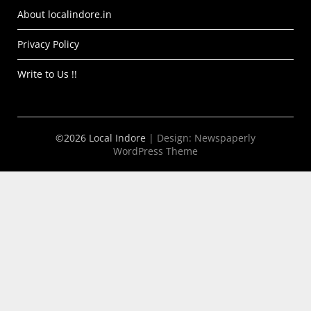
About localindore.in
Privacy Policy
Write to Us !!
©2026 Local Indore
| Design:
Newspaperly
WordPress Theme