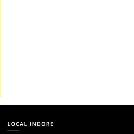
LOCAL INDORE