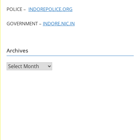
POLICE –
INDOREPOLICE.ORG
GOVERNMENT –
INDORE.NIC.IN
Archives
Archives