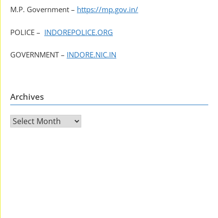
M.P. Government –
https://mp.gov.in/
POLICE –
INDOREPOLICE.ORG
GOVERNMENT –
INDORE.NIC.IN
Archives
Archives