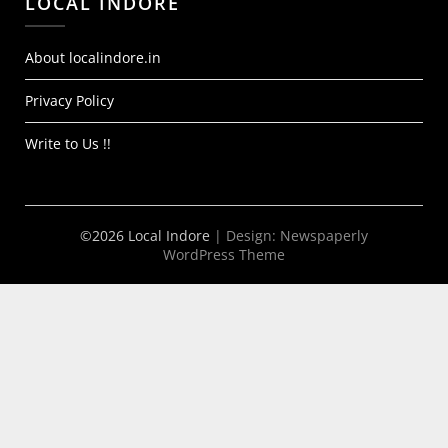
LOCAL INDORE
About localindore.in
Privacy Policy
Write to Us !!
©2026 Local Indore
| Design:
Newspaperly
WordPress Theme