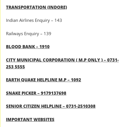
TRANSPORTATION (INDORE)
Indian Airlines Enquiry – 143
Railways Enquiry – 139
BLOOD BANK – 1910
CITY MUNICIPAL CORPORATION ( M.P ONLY ) – 0731-
253 5555
EARTH QUAKE HELPLINE M.P – 1092
SNAKE PICKER – 9179137698
SENIOR CITIZEN HELPLINE – 0731-2510308
IMPORTANT WEBSITES