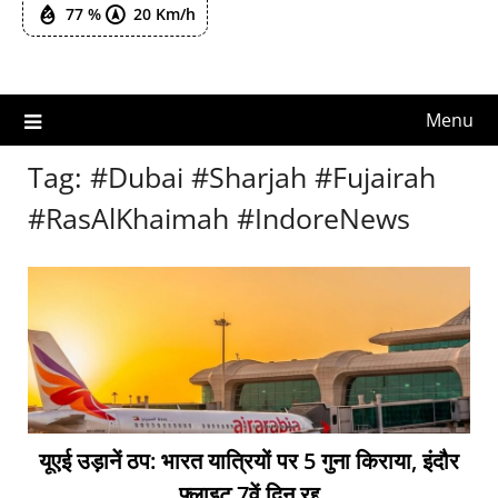
77 %
20 Km/h
Menu
Tag:
#Dubai #Sharjah #Fujairah
#RasAlKhaimah #IndoreNews
यूएई उड़ानें ठप: भारत यात्रियों पर 5 गुना किराया, इंदौर
फ्लाइट 7वें दिन रद्द