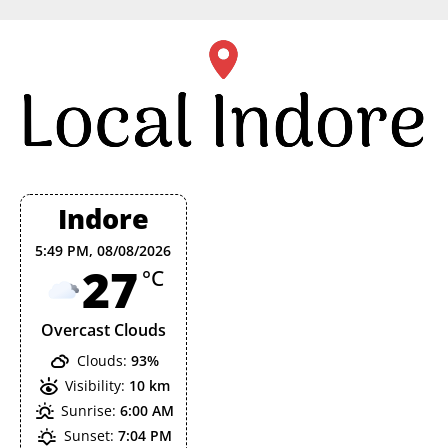
Skip
to
content
Indore
5:49 PM,
08/08/2026
27
°C
Overcast Clouds
Clouds:
93%
Visibility:
10 km
Sunrise:
6:00 AM
Sunset:
7:04 PM