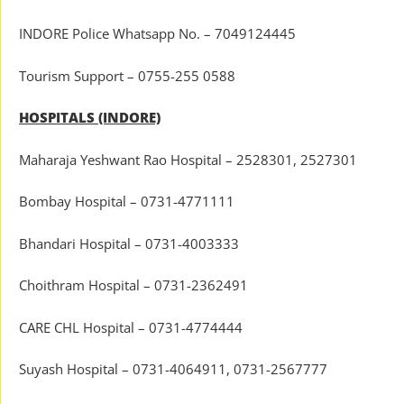
INDORE Police Whatsapp No. – 7049124445
Tourism Support – 0755-255 0588
HOSPITALS (INDORE)
Maharaja Yeshwant Rao Hospital – 2528301, 2527301
Bombay Hospital – 0731-4771111
Bhandari Hospital – 0731-4003333
Choithram Hospital – 0731-2362491
CARE CHL Hospital – 0731-4774444
Suyash Hospital – 0731-4064911, 0731-2567777