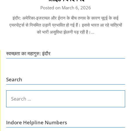
Posted on March 6, 2026
इंदौर: अमेरिका-इजरायल और ईरान के बीच तनाव के कारण यूएई के कई
एयरपोर्ट्स से नियमित उड़ानें प्रभावित हो गई हैं। इससे भारत आ रहे यात्रियों
को भारी असुविधा झेलनी पड़ रही है।…
स्वच्छता का महागुरु: इंदौर
Search
SEARCH
FOR:
Indore Helpline Numbers