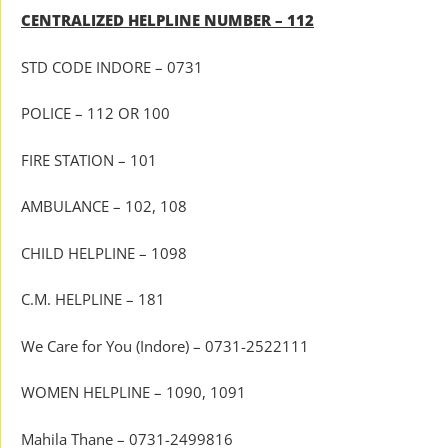
CENTRALIZED HELPLINE NUMBER – 112
STD CODE INDORE – 0731
POLICE – 112 OR 100
FIRE STATION – 101
AMBULANCE – 102, 108
CHILD HELPLINE – 1098
C.M. HELPLINE – 181
We Care for You (Indore) – 0731-2522111
WOMEN HELPLINE – 1090, 1091
Mahila Thane – 0731-2499816