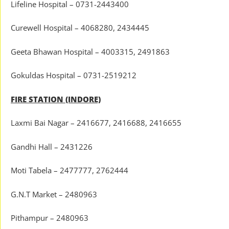
Lifeline Hospital – 0731-2443400
Curewell Hospital – 4068280, 2434445
Geeta Bhawan Hospital – 4003315, 2491863
Gokuldas Hospital – 0731-2519212
FIRE STATION (INDORE)
Laxmi Bai Nagar – 2416677, 2416688, 2416655
Gandhi Hall – 2431226
Moti Tabela – 2477777, 2762444
G.N.T Market – 2480963
Pithampur – 2480963