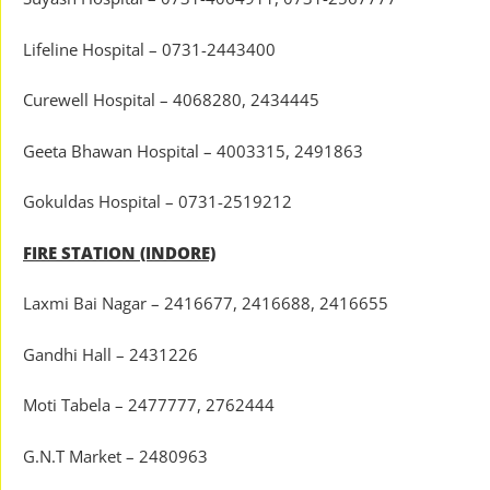
Lifeline Hospital – 0731-2443400
Curewell Hospital – 4068280, 2434445
Geeta Bhawan Hospital – 4003315, 2491863
Gokuldas Hospital – 0731-2519212
FIRE STATION (INDORE)
Laxmi Bai Nagar – 2416677, 2416688, 2416655
Gandhi Hall – 2431226
Moti Tabela – 2477777, 2762444
G.N.T Market – 2480963