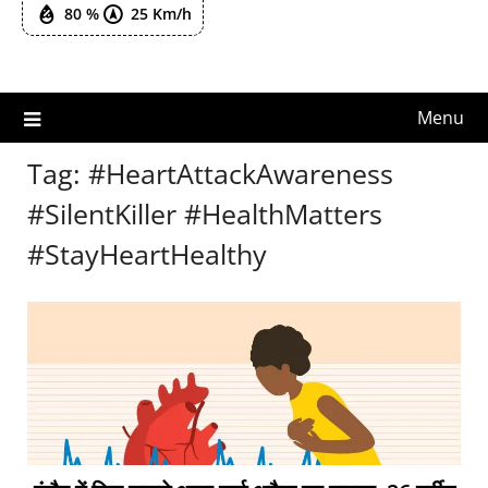
80 %
25 Km/h
Menu
Tag:
#HeartAttackAwareness
#SilentKiller #HealthMatters
#StayHeartHealthy