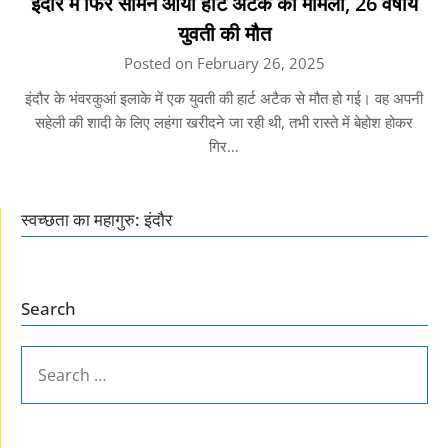
इंदौर में फिर सामने आया हार्ट अटैक का मामला, 26 वर्षीय
युवती की मौत
Posted on February 26, 2025
इंदौर के भंवरकुआं इलाके में एक युवती की हार्ट अटैक से मौत हो गई। वह अपनी
सहेली की शादी के लिए लहंगा खरीदने जा रही थी, तभी रास्ते में बेहोश होकर
गिर…
स्वच्छता का महागुरु: इंदौर
Search
SEARCH
FOR: