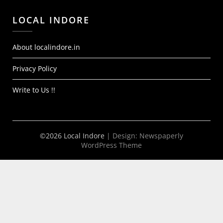
LOCAL INDORE
About localindore.in
Privacy Policy
Write to Us !!
©2026 Local Indore
| Design:
Newspaperly
WordPress Theme