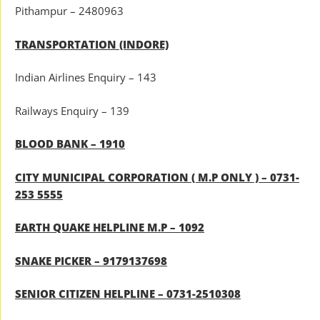
Pithampur – 2480963
TRANSPORTATION (INDORE)
Indian Airlines Enquiry – 143
Railways Enquiry – 139
BLOOD BANK – 1910
CITY MUNICIPAL CORPORATION ( M.P ONLY ) – 0731-
253 5555
EARTH QUAKE HELPLINE M.P – 1092
SNAKE PICKER – 9179137698
SENIOR CITIZEN HELPLINE – 0731-2510308