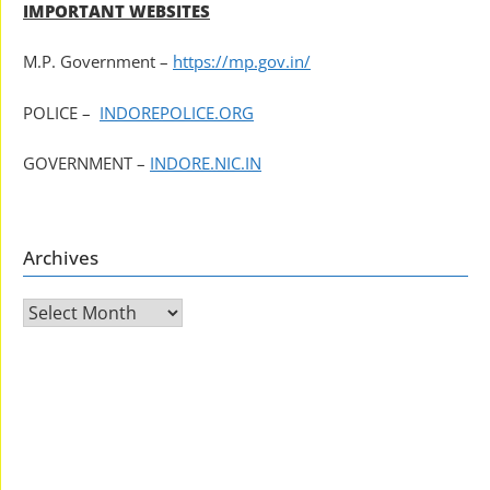
IMPORTANT WEBSITES
M.P. Government –
https://mp.gov.in/
POLICE –
INDOREPOLICE.ORG
GOVERNMENT –
INDORE.NIC.IN
Archives
Archives