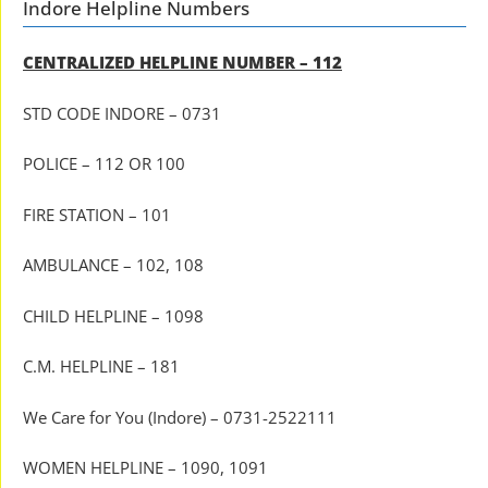
Indore Helpline Numbers
CENTRALIZED HELPLINE NUMBER – 112
STD CODE INDORE – 0731
POLICE – 112 OR 100
FIRE STATION – 101
AMBULANCE – 102, 108
CHILD HELPLINE – 1098
C.M. HELPLINE – 181
We Care for You (Indore) – 0731-2522111
WOMEN HELPLINE – 1090, 1091