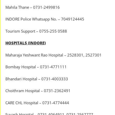
Mahila Thane – 0731-2499816
INDORE Police Whatsapp No. – 7049124445
Tourism Support – 0755-255 0588
HOSPITALS (INDORE)
Maharaja Yeshwant Rao Hospital – 2528301, 2527301
Bombay Hospital – 0731-4771111
Bhandari Hospital – 0731-4003333
Choithram Hospital – 0731-2362491
CARE CHL Hospital – 0731-4774444
Suyash Hospital – 0731-4064911, 0731-2567777