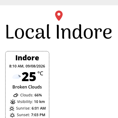
Skip
to
content
Indore
8:10 AM,
09/08/2026
25
°C
Broken Clouds
Clouds:
66%
Visibility:
10 km
Sunrise:
6:01 AM
Sunset:
7:03 PM