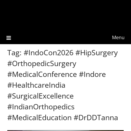
Menu
Tag:
#IndoCon2026 #HipSurgery
#OrthopedicSurgery
#MedicalConference #Indore
#HealthcareIndia
#SurgicalExcellence
#IndianOrthopedics
#MedicalEducation #DrDDTanna