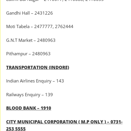
Gandhi Hall – 2431226
Moti Tabela – 2477777, 2762444
G.N.T Market – 2480963
Pithampur – 2480963
TRANSPORTATION (INDORE)
Indian Airlines Enquiry – 143
Railways Enquiry – 139
BLOOD BANK – 1910
CITY MUNICIPAL CORPORATION ( M.P ONLY ) – 0731-
253 5555