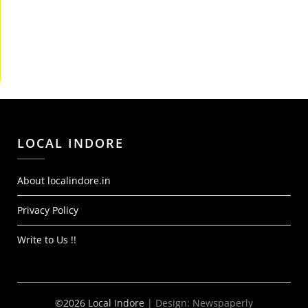
LOCAL INDORE
About localindore.in
Privacy Policy
Write to Us !!
©2026 Local Indore
| Design:
Newspaperly