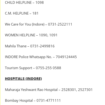
CHILD HELPLINE – 1098
C.M. HELPLINE – 181
We Care for You (Indore) – 0731-2522111
WOMEN HELPLINE – 1090, 1091
Mahila Thane – 0731-2499816
INDORE Police Whatsapp No. – 7049124445
Tourism Support – 0755-255 0588
HOSPITALS (INDORE)
Maharaja Yeshwant Rao Hospital – 2528301, 2527301
Bombay Hospital – 0731-4771111