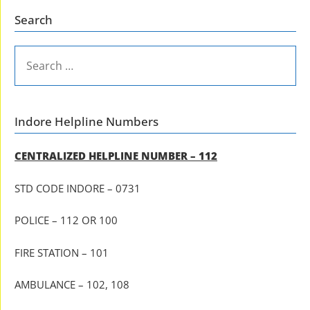
Search
SEARCH
FOR:
Indore Helpline Numbers
CENTRALIZED HELPLINE NUMBER – 112
STD CODE INDORE – 0731
POLICE – 112 OR 100
FIRE STATION – 101
AMBULANCE – 102, 108