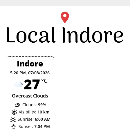
Skip
to
content
Indore
5:20 PM,
07/08/2026
27
°C
Overcast Clouds
Clouds:
99%
Visibility:
10 km
Sunrise:
6:00 AM
Sunset:
7:04 PM