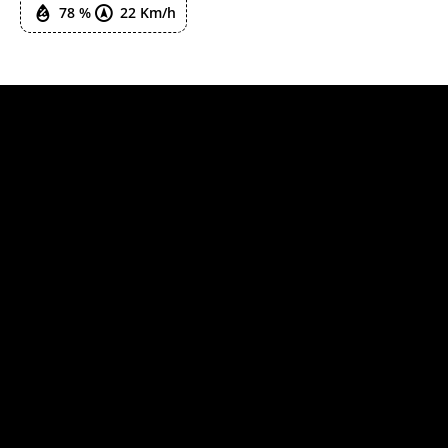
78 %
22 Km/h