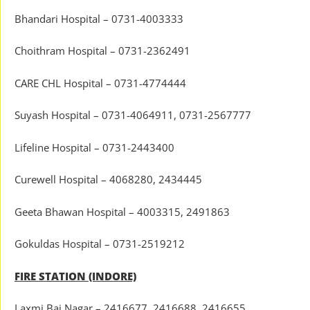
Bhandari Hospital – 0731-4003333
Choithram Hospital – 0731-2362491
CARE CHL Hospital – 0731-4774444
Suyash Hospital – 0731-4064911, 0731-2567777
Lifeline Hospital – 0731-2443400
Curewell Hospital – 4068280, 2434445
Geeta Bhawan Hospital – 4003315, 2491863
Gokuldas Hospital – 0731-2519212
FIRE STATION (INDORE)
Laxmi Bai Nagar – 2416677, 2416688, 2416655