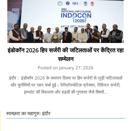
इंडोकॉन 2026 हिप सर्जरी की जटिलताओं पर केंद्रित रहा
सम्मेलन
Posted on January 27, 2026
इंदौर : इंडोकॉन 2026 के समापन दिवस पर हिप सर्जरी से जुड़ी जटिलताओं
और चुनौतियों पर गहन चर्चा हुई। पेरीप्रोस्थेटिक फ्रैक्चर, रिविजन सर्जरी,
इम्प्लांट की विफलता और हड्डी की गुणवत्ता जैसे विषयों…
स्वच्छता का महागुरु: इंदौर