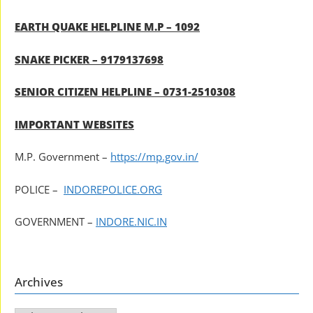
EARTH QUAKE HELPLINE M.P – 1092
SNAKE PICKER – 9179137698
SENIOR CITIZEN HELPLINE – 0731-2510308
IMPORTANT WEBSITES
M.P. Government –
https://mp.gov.in/
POLICE –
INDOREPOLICE.ORG
GOVERNMENT –
INDORE.NIC.IN
Archives