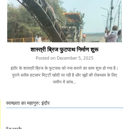
शास्त्री ब्रिज फुटपाथ निर्माण शुरू
Posted on December 5, 2025
इंदौर के शास्त्री ब्रिज के फुटपाथ को नया बनाने का काम शुरू हो गया है।
पुराने ब्लॉक हटाकर मिट्टी खोदी जा रही है और चूहों की रोकथाम के लिए
जमीन में कांच…
स्वच्छता का महागुरु: इंदौर
Search