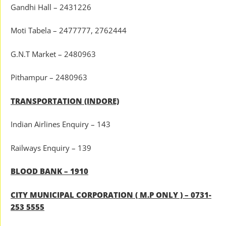
Gandhi Hall – 2431226
Moti Tabela – 2477777, 2762444
G.N.T Market – 2480963
Pithampur – 2480963
TRANSPORTATION (INDORE)
Indian Airlines Enquiry – 143
Railways Enquiry – 139
BLOOD BANK – 1910
CITY MUNICIPAL CORPORATION ( M.P ONLY ) – 0731-
253 5555