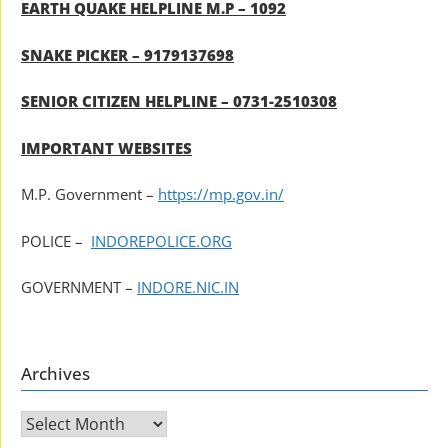
EARTH QUAKE HELPLINE M.P – 1092
SNAKE PICKER – 9179137698
SENIOR CITIZEN HELPLINE – 0731-2510308
IMPORTANT WEBSITES
M.P. Government –
https://mp.gov.in/
POLICE –
INDOREPOLICE.ORG
GOVERNMENT –
INDORE.NIC.IN
Archives
Archives