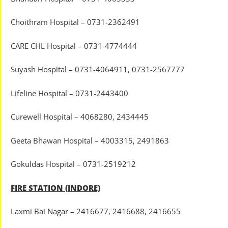
Choithram Hospital – 0731-2362491
CARE CHL Hospital – 0731-4774444
Suyash Hospital – 0731-4064911, 0731-2567777
Lifeline Hospital – 0731-2443400
Curewell Hospital – 4068280, 2434445
Geeta Bhawan Hospital – 4003315, 2491863
Gokuldas Hospital – 0731-2519212
FIRE STATION (INDORE)
Laxmi Bai Nagar – 2416677, 2416688, 2416655