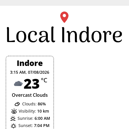
Skip
to
content
Indore
3:15 AM,
07/08/2026
23
°C
Overcast Clouds
Clouds:
86%
Visibility:
10 km
Sunrise:
6:00 AM
Sunset:
7:04 PM