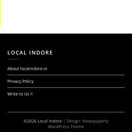
LOCAL INDORE
About localindore.in
Privacy Policy
Write to Us !!
©2026 Local Indore
| Design:
Newspaperly
WordPress Theme