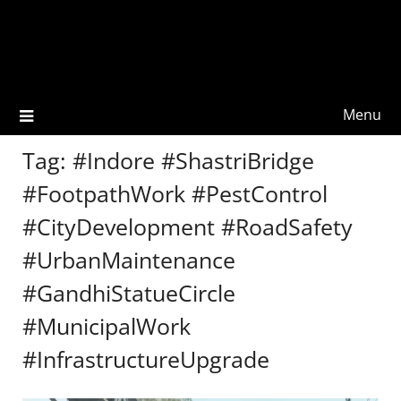
Menu
Tag:
#Indore #ShastriBridge
#FootpathWork #PestControl
#CityDevelopment #RoadSafety
#UrbanMaintenance
#GandhiStatueCircle
#MunicipalWork
#InfrastructureUpgrade