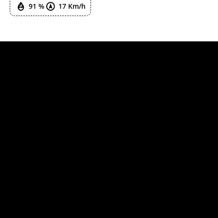
91 %
17 Km/h