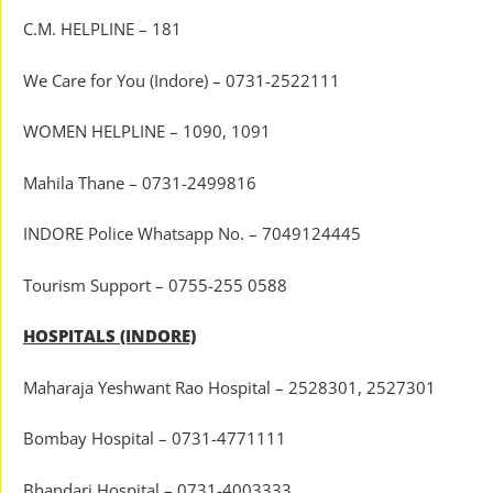
C.M. HELPLINE – 181
We Care for You (Indore) – 0731-2522111
WOMEN HELPLINE – 1090, 1091
Mahila Thane – 0731-2499816
INDORE Police Whatsapp No. – 7049124445
Tourism Support – 0755-255 0588
HOSPITALS (INDORE)
Maharaja Yeshwant Rao Hospital – 2528301, 2527301
Bombay Hospital – 0731-4771111
Bhandari Hospital – 0731-4003333