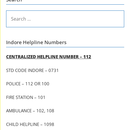
SEARCH
FOR:
Indore Helpline Numbers
CENTRALIZED HELPLINE NUMBER – 112
STD CODE INDORE – 0731
POLICE – 112 OR 100
FIRE STATION – 101
AMBULANCE – 102, 108
CHILD HELPLINE – 1098