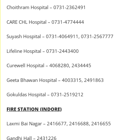
Choithram Hospital – 0731-2362491
CARE CHL Hospital – 0731-4774444
Suyash Hospital – 0731-4064911, 0731-2567777
Lifeline Hospital – 0731-2443400
Curewell Hospital – 4068280, 2434445
Geeta Bhawan Hospital – 4003315, 2491863
Gokuldas Hospital – 0731-2519212
FIRE STATION (INDORE)
Laxmi Bai Nagar – 2416677, 2416688, 2416655
Gandhi Hall – 2431226