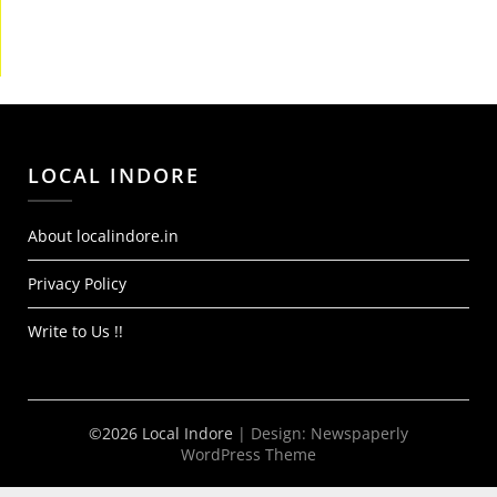
LOCAL INDORE
About localindore.in
Privacy Policy
Write to Us !!
©2026 Local Indore
| Design:
Newspaperly
WordPress Theme