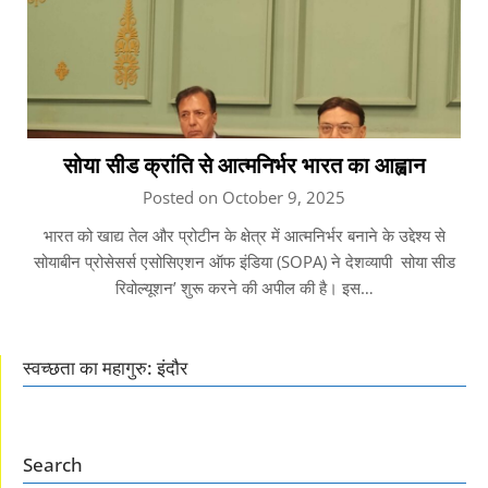
सोया सीड क्रांति से आत्मनिर्भर भारत का आह्वान
Posted on October 9, 2025
भारत को खाद्य तेल और प्रोटीन के क्षेत्र में आत्मनिर्भर बनाने के उद्देश्य से
सोयाबीन प्रोसेसर्स एसोसिएशन ऑफ इंडिया (SOPA) ने देशव्यापी सोया सीड
रिवोल्यूशन’ शुरू करने की अपील की है। इस…
स्वच्छता का महागुरु: इंदौर
Search