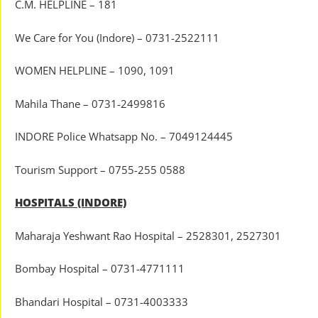
C.M. HELPLINE – 181
We Care for You (Indore) – 0731-2522111
WOMEN HELPLINE – 1090, 1091
Mahila Thane – 0731-2499816
INDORE Police Whatsapp No. – 7049124445
Tourism Support – 0755-255 0588
HOSPITALS (INDORE)
Maharaja Yeshwant Rao Hospital – 2528301, 2527301
Bombay Hospital – 0731-4771111
Bhandari Hospital – 0731-4003333