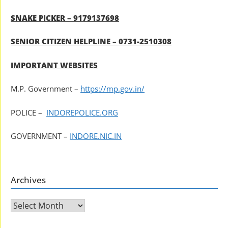
SNAKE PICKER – 9179137698
SENIOR CITIZEN HELPLINE – 0731-2510308
IMPORTANT WEBSITES
M.P. Government –
https://mp.gov.in/
POLICE –
INDOREPOLICE.ORG
GOVERNMENT –
INDORE.NIC.IN
Archives
Archives