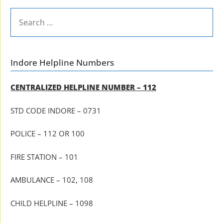
SEARCH
FOR:
Indore Helpline Numbers
CENTRALIZED HELPLINE NUMBER – 112
STD CODE INDORE – 0731
POLICE – 112 OR 100
FIRE STATION – 101
AMBULANCE – 102, 108
CHILD HELPLINE – 1098