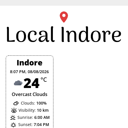
Skip
to
content
Indore
8:07 PM,
08/08/2026
24
°C
Overcast Clouds
Clouds:
100%
Visibility:
10 km
Sunrise:
6:00 AM
Sunset:
7:04 PM