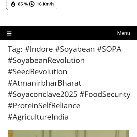
85 %
16 Km/h
Menu
Tag:
#Indore #Soyabean #SOPA
#SoyabeanRevolution
#SeedRevolution
#AtmanirbharBharat
#Soyaconclave2025 #FoodSecurity
#ProteinSelfReliance
#AgricultureIndia