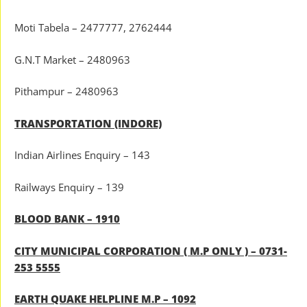
Moti Tabela – 2477777, 2762444
G.N.T Market – 2480963
Pithampur – 2480963
TRANSPORTATION (INDORE)
Indian Airlines Enquiry – 143
Railways Enquiry – 139
BLOOD BANK – 1910
CITY MUNICIPAL CORPORATION ( M.P ONLY ) – 0731-
253 5555
EARTH QUAKE HELPLINE M.P – 1092