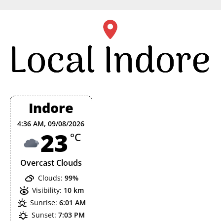
Skip
to
content
Indore
4:36 AM,
09/08/2026
23
°C
Overcast Clouds
Clouds:
99%
Visibility:
10 km
Sunrise:
6:01 AM
Sunset:
7:03 PM