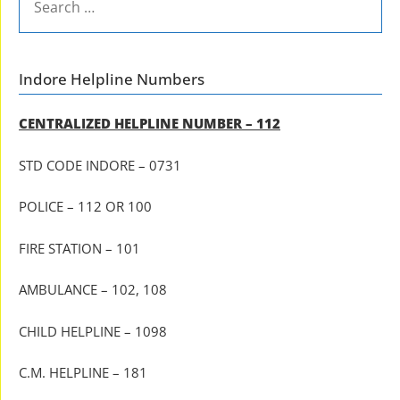
FOR:
Indore Helpline Numbers
CENTRALIZED HELPLINE NUMBER – 112
STD CODE INDORE – 0731
POLICE – 112 OR 100
FIRE STATION – 101
AMBULANCE – 102, 108
CHILD HELPLINE – 1098
C.M. HELPLINE – 181