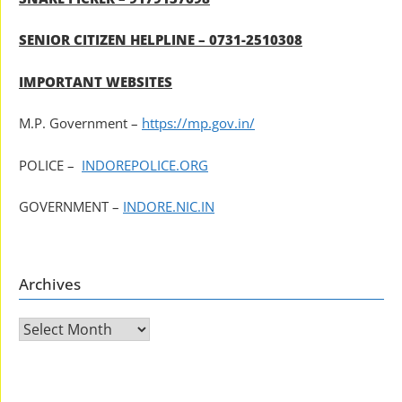
SENIOR CITIZEN HELPLINE – 0731-2510308
IMPORTANT WEBSITES
M.P. Government –
https://mp.gov.in/
POLICE –
INDOREPOLICE.ORG
GOVERNMENT –
INDORE.NIC.IN
Archives
Archives