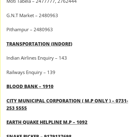
Moti Tabela – 2477777, 2762444
G.N.T Market – 2480963
Pithampur – 2480963
TRANSPORTATION (INDORE)
Indian Airlines Enquiry – 143
Railways Enquiry – 139
BLOOD BANK – 1910
CITY MUNICIPAL CORPORATION ( M.P ONLY ) – 0731-
253 5555
EARTH QUAKE HELPLINE M.P – 1092
SNAKE PICKER – 9179137698