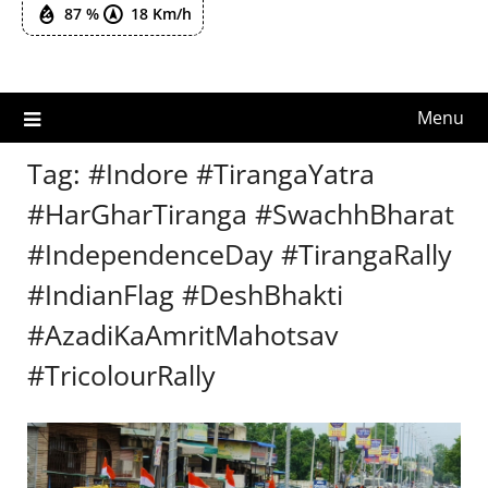
87 %
18 Km/h
Menu
Tag:
#Indore #TirangaYatra
#HarGharTiranga #SwachhBharat
#IndependenceDay #TirangaRally
#IndianFlag #DeshBhakti
#AzadiKaAmritMahotsav
#TricolourRally