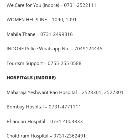
We Care for You (Indore) – 0731-2522111
WOMEN HELPLINE – 1090, 1091
Mahila Thane – 0731-2499816
INDORE Police Whatsapp No. – 7049124445
Tourism Support – 0755-255 0588
HOSPITALS (INDORE)
Maharaja Yeshwant Rao Hospital – 2528301, 2527301
Bombay Hospital – 0731-4771111
Bhandari Hospital – 0731-4003333
Choithram Hospital – 0731-2362491