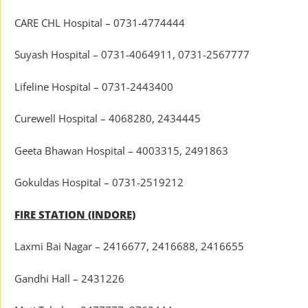
CARE CHL Hospital – 0731-4774444
Suyash Hospital – 0731-4064911, 0731-2567777
Lifeline Hospital – 0731-2443400
Curewell Hospital – 4068280, 2434445
Geeta Bhawan Hospital – 4003315, 2491863
Gokuldas Hospital – 0731-2519212
FIRE STATION (INDORE)
Laxmi Bai Nagar – 2416677, 2416688, 2416655
Gandhi Hall – 2431226