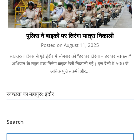
पुलिस ने बाइकों पर तिरंगा यात्रा निकाली
Posted on August 11, 2025
स्वतंत्रता दिवस से पूरे इंदौर में सोमवार को “हर घर तिरंगा – हर घर स्वच्छता”
अभियान के तहत भव्य तिरंगा बाइक रैली निकाली गई। इस रैली में 500 से
अधिक पुलिसकर्मी और…
स्वच्छता का महागुरु: इंदौर
Search
SEARCH