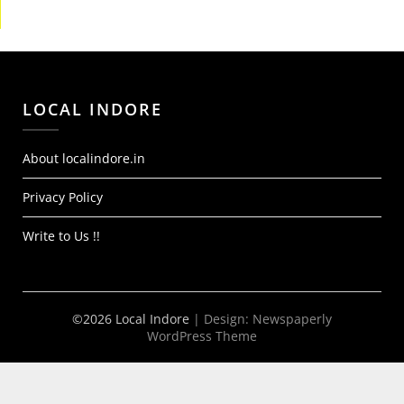
LOCAL INDORE
About localindore.in
Privacy Policy
Write to Us !!
©2026 Local Indore
| Design:
Newspaperly
WordPress Theme