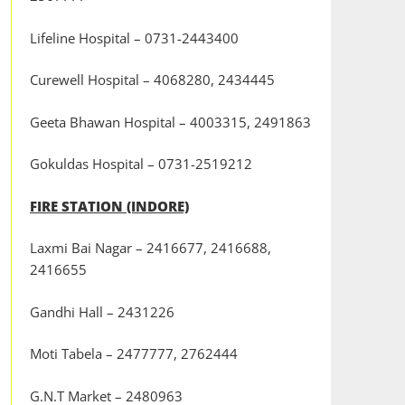
Lifeline Hospital – 0731-2443400
Curewell Hospital – 4068280, 2434445
Geeta Bhawan Hospital – 4003315, 2491863
Gokuldas Hospital – 0731-2519212
FIRE STATION (INDORE)
Laxmi Bai Nagar – 2416677, 2416688,
2416655
Gandhi Hall – 2431226
Moti Tabela – 2477777, 2762444
G.N.T Market – 2480963