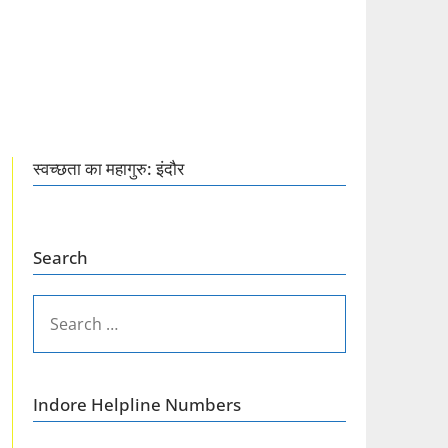
स्वच्छता का महागुरु: इंदौर
Search
SEARCH
FOR:
Indore Helpline Numbers