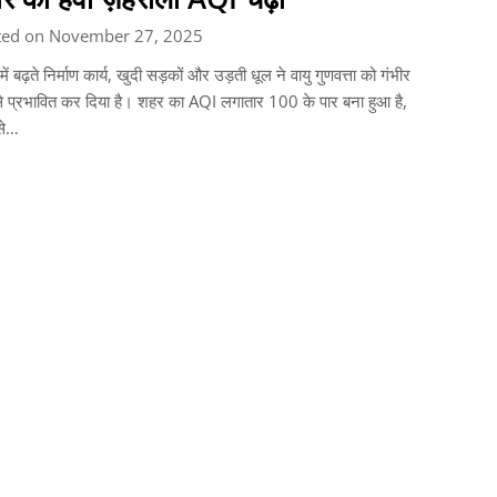
ted on November 27, 2025
 में बढ़ते निर्माण कार्य, खुदी सड़कों और उड़ती धूल ने वायु गुणवत्ता को गंभीर
े प्रभावित कर दिया है। शहर का AQI लगातार 100 के पार बना हुआ है,
से…