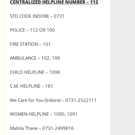
CENTRALIZED HELPLINE NUMBER – 112
STD CODE INDORE – 0731
POLICE – 112 OR 100
FIRE STATION – 101
AMBULANCE – 102, 108
CHILD HELPLINE – 1098
C.M. HELPLINE – 181
We Care for You (Indore) – 0731-2522111
WOMEN HELPLINE – 1090, 1091
Mahila Thane – 0731-2499816