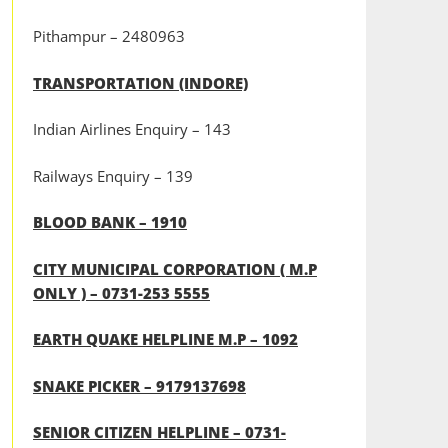
Pithampur – 2480963
TRANSPORTATION (INDORE)
Indian Airlines Enquiry – 143
Railways Enquiry – 139
BLOOD BANK – 1910
CITY MUNICIPAL CORPORATION ( M.P
ONLY ) – 0731-253 5555
EARTH QUAKE HELPLINE M.P – 1092
SNAKE PICKER – 9179137698
SENIOR CITIZEN HELPLINE – 0731-