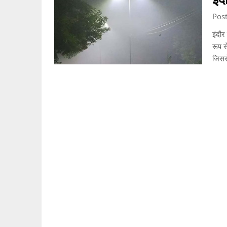
Pos
इंदौर
रूप स
जिस