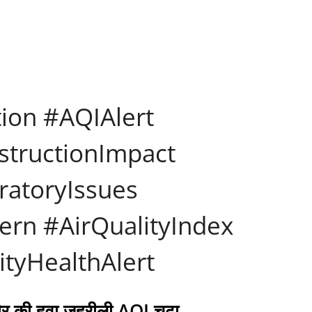
tion #AQIAlert
structionImpact
ratoryIssues
rn #AirQualityIndex
ityHealthAlert
दौर की हवा ज़हरीली AQI चढ़ा