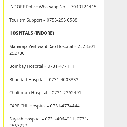
INDORE Police Whatsapp No. – 7049124445
Tourism Support – 0755-255 0588
HOSPITALS (INDORE)
Maharaja Yeshwant Rao Hospital – 2528301,
2527301
Bombay Hospital – 0731-4771111
Bhandari Hospital – 0731-4003333
Choithram Hospital – 0731-2362491
CARE CHL Hospital – 0731-4774444
Suyash Hospital – 0731-4064911, 0731-
2567777