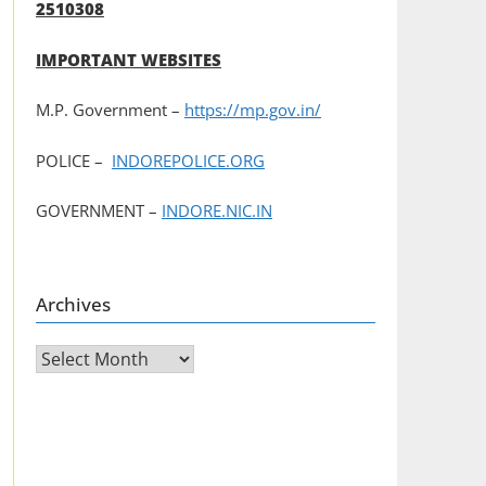
2510308
IMPORTANT WEBSITES
M.P. Government –
https://mp.gov.in/
POLICE –
INDOREPOLICE.ORG
GOVERNMENT –
INDORE.NIC.IN
Archives
Archives