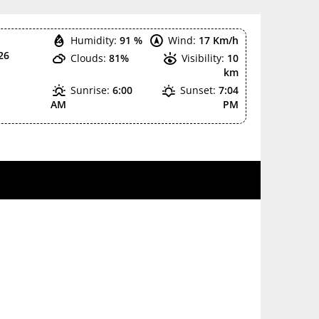
Humidity:
91 %
Wind:
17 Km/h
26
Clouds:
81%
Visibility:
10
km
Sunrise:
6:00
Sunset:
7:04
AM
PM