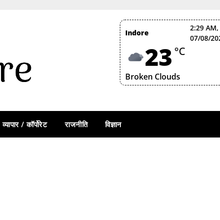
2:29 AM,
Indore
07/08/20
23
°C
Broken Clouds
व्यापार / कॉर्पोरेट
राजनीति
विज्ञान