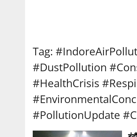
Tag:
#IndoreAirPollu
#DustPollution #Con
#HealthCrisis #Respi
#EnvironmentalConce
#PollutionUpdate #C
इं