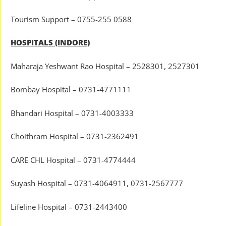
Tourism Support – 0755-255 0588
HOSPITALS (INDORE)
Maharaja Yeshwant Rao Hospital – 2528301, 2527301
Bombay Hospital – 0731-4771111
Bhandari Hospital – 0731-4003333
Choithram Hospital – 0731-2362491
CARE CHL Hospital – 0731-4774444
Suyash Hospital – 0731-4064911, 0731-2567777
Lifeline Hospital – 0731-2443400