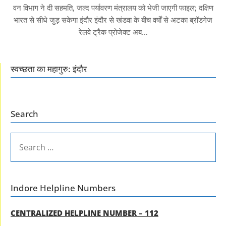
वन विभाग ने दी सहमति, जल्द पर्यावरण मंत्रालय को भेजी जाएगी फाइल; दक्षिण
भारत से सीधे जुड़ सकेगा इंदौर इंदौर से खंडवा के बीच वर्षों से अटका ब्रॉडगेज
रेलवे ट्रैक प्रोजेक्ट अब…
स्वच्छता का महागुरु: इंदौर
Search
SEARCH
FOR:
Indore Helpline Numbers
CENTRALIZED HELPLINE NUMBER – 112