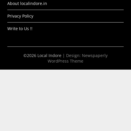
About localindore.in
Privacy Policy
Write to Us !!
©2026 Local Indore
| Design:
Newspaperly
WordPress Theme