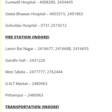
Curewell Hospital – 4068280, 2434445
Geeta Bhawan Hospital – 4003315, 2491863
Gokuldas Hospital – 0731-2519212
FIRE STATION (INDORE)
Laxmi Bai Nagar – 2416677, 2416688, 2416655
Gandhi Hall – 2431226
Moti Tabela – 2477777, 2762444
G.N.T Market – 2480963
Pithampur – 2480963
TRANSPORTATION (INDORE)