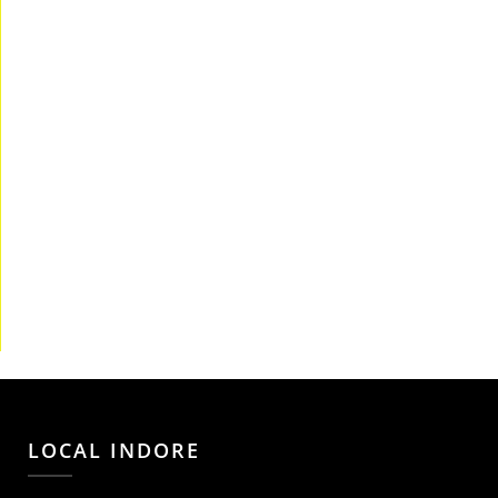
LOCAL INDORE