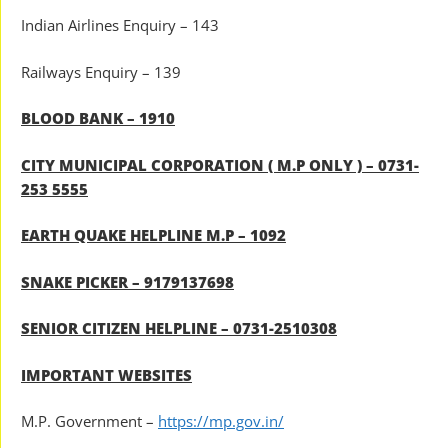
Indian Airlines Enquiry – 143
Railways Enquiry – 139
BLOOD BANK – 1910
CITY MUNICIPAL CORPORATION ( M.P ONLY ) – 0731-
253 5555
EARTH QUAKE HELPLINE M.P – 1092
SNAKE PICKER – 9179137698
SENIOR CITIZEN HELPLINE – 0731-2510308
IMPORTANT WEBSITES
M.P. Government –
https://mp.gov.in/