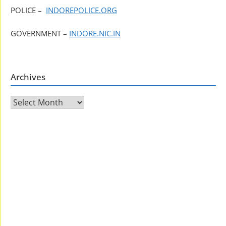
POLICE –
INDOREPOLICE.ORG
GOVERNMENT –
INDORE.NIC.IN
Archives
Archives