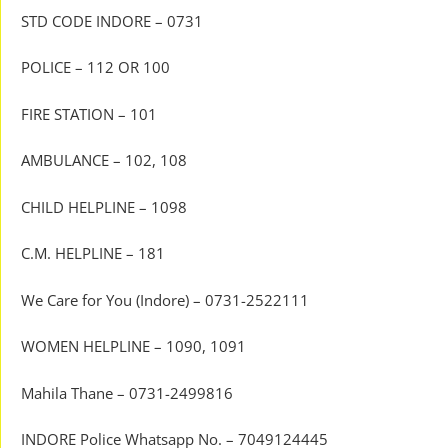
STD CODE INDORE – 0731
POLICE – 112 OR 100
FIRE STATION – 101
AMBULANCE – 102, 108
CHILD HELPLINE – 1098
C.M. HELPLINE – 181
We Care for You (Indore) – 0731-2522111
WOMEN HELPLINE – 1090, 1091
Mahila Thane – 0731-2499816
INDORE Police Whatsapp No. – 7049124445