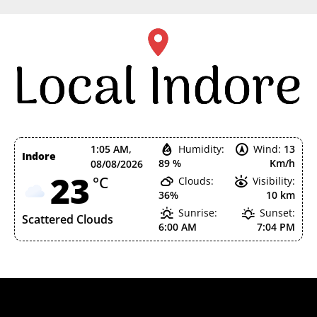
Skip
to
content
1:05 AM,
Humidity:
Wind:
13
Indore
89 %
Km/h
08/08/2026
23
°C
Clouds:
Visibility:
36%
10 km
Sunrise:
Sunset:
Scattered Clouds
6:00 AM
7:04 PM