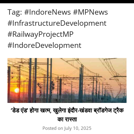
Tag:
#IndoreNews #MPNews
#InfrastructureDevelopment
#RailwayProjectMP
#IndoreDevelopment
‘डेड एंड’ होगा खत्म, खुलेगा इंदौर-खंडवा ब्रॉडगेज ट्रैक
का रास्ता
Posted on July 10, 2025