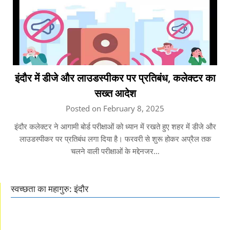
इंदौर में डीजे और लाउडस्पीकर पर प्रतिबंध, कलेक्टर का
सख्त आदेश
Posted on February 8, 2025
इंदौर कलेक्टर ने आगामी बोर्ड परीक्षाओं को ध्यान में रखते हुए शहर में डीजे और
लाउडस्पीकर पर प्रतिबंध लगा दिया है। फरवरी से शुरू होकर अप्रैल तक
चलने वाली परीक्षाओं के मद्देनजर…
स्वच्छता का महागुरु: इंदौर