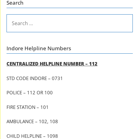
Search
SEARCH
FOR:
Indore Helpline Numbers
CENTRALIZED HELPLINE NUMBER – 112
STD CODE INDORE – 0731
POLICE – 112 OR 100
FIRE STATION – 101
AMBULANCE – 102, 108
CHILD HELPLINE – 1098