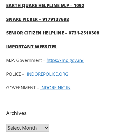
EARTH QUAKE HELPLINE M.P – 1092
SNAKE PICKER – 9179137698
SENIOR CITIZEN HELPLINE – 0731-2510308
IMPORTANT WEBSITES
M.P. Government –
https://mp.gov.in/
POLICE –
INDOREPOLICE.ORG
GOVERNMENT –
INDORE.NIC.IN
Archives
Archives