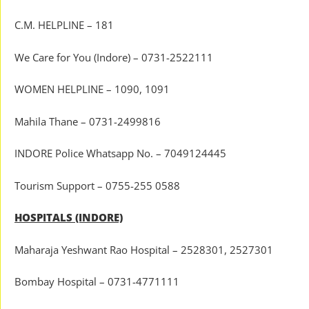
C.M. HELPLINE – 181
We Care for You (Indore) – 0731-2522111
WOMEN HELPLINE – 1090, 1091
Mahila Thane – 0731-2499816
INDORE Police Whatsapp No. – 7049124445
Tourism Support – 0755-255 0588
HOSPITALS (INDORE)
Maharaja Yeshwant Rao Hospital – 2528301, 2527301
Bombay Hospital – 0731-4771111