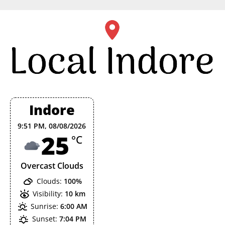
Skip
to
content
Indore
9:51 PM,
08/08/2026
25
°C
Overcast Clouds
Clouds:
100%
Visibility:
10 km
Sunrise:
6:00 AM
Sunset:
7:04 PM