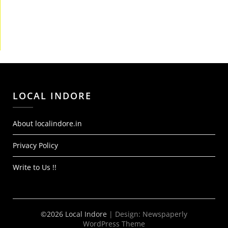
LOCAL INDORE
About localindore.in
Privacy Policy
Write to Us !!
©2026 Local Indore
| Design:
Newspaperly
WordPress Theme