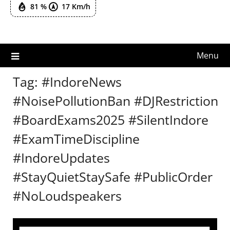
81 %
17 Km/h
Menu
Tag:
#IndoreNews
#NoisePollutionBan #DJRestriction
#BoardExams2025 #SilentIndore
#ExamTimeDiscipline
#IndoreUpdates
#StayQuietStaySafe #PublicOrder
#NoLoudspeakers