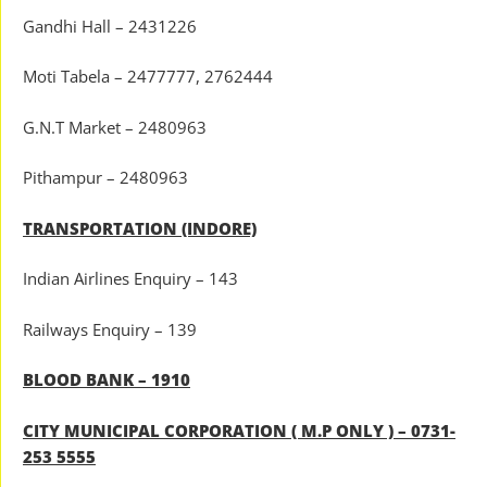
Gandhi Hall – 2431226
Moti Tabela – 2477777, 2762444
G.N.T Market – 2480963
Pithampur – 2480963
TRANSPORTATION (INDORE)
Indian Airlines Enquiry – 143
Railways Enquiry – 139
BLOOD BANK – 1910
CITY MUNICIPAL CORPORATION ( M.P ONLY ) – 0731-
253 5555