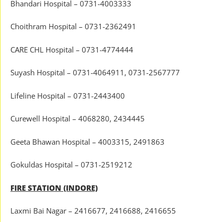
Bhandari Hospital – 0731-4003333
Choithram Hospital – 0731-2362491
CARE CHL Hospital – 0731-4774444
Suyash Hospital – 0731-4064911, 0731-2567777
Lifeline Hospital – 0731-2443400
Curewell Hospital – 4068280, 2434445
Geeta Bhawan Hospital – 4003315, 2491863
Gokuldas Hospital – 0731-2519212
FIRE STATION (INDORE)
Laxmi Bai Nagar – 2416677, 2416688, 2416655