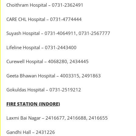
Choithram Hospital – 0731-2362491
CARE CHL Hospital – 0731-4774444
Suyash Hospital – 0731-4064911, 0731-2567777
Lifeline Hospital – 0731-2443400
Curewell Hospital – 4068280, 2434445
Geeta Bhawan Hospital – 4003315, 2491863
Gokuldas Hospital – 0731-2519212
FIRE STATION (INDORE)
Laxmi Bai Nagar – 2416677, 2416688, 2416655
Gandhi Hall – 2431226