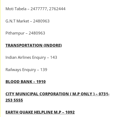
Moti Tabela – 2477777, 2762444
G.N.T Market – 2480963
Pithampur – 2480963
TRANSPORTATION (INDORE)
Indian Airlines Enquiry – 143
Railways Enquiry – 139
BLOOD BANK – 1910
CITY MUNICIPAL CORPORATION ( M.P ONLY ) – 0731-
253 5555
EARTH QUAKE HELPLINE M.P – 1092