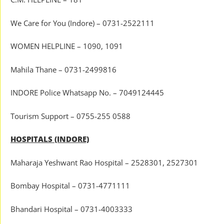
We Care for You (Indore) – 0731-2522111
WOMEN HELPLINE – 1090, 1091
Mahila Thane – 0731-2499816
INDORE Police Whatsapp No. – 7049124445
Tourism Support – 0755-255 0588
HOSPITALS (INDORE)
Maharaja Yeshwant Rao Hospital – 2528301, 2527301
Bombay Hospital – 0731-4771111
Bhandari Hospital – 0731-4003333