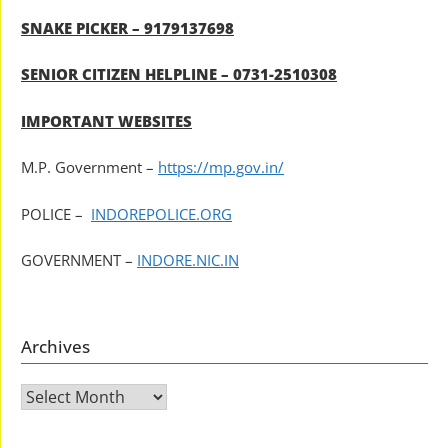
SNAKE PICKER – 9179137698
SENIOR CITIZEN HELPLINE – 0731-2510308
IMPORTANT WEBSITES
M.P. Government –
https://mp.gov.in/
POLICE –
INDOREPOLICE.ORG
GOVERNMENT –
INDORE.NIC.IN
Archives
Archives