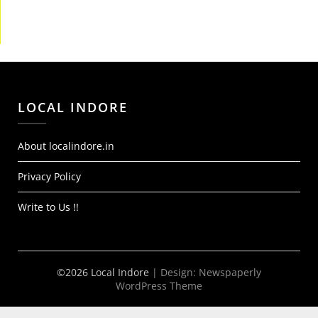
LOCAL INDORE
About localindore.in
Privacy Policy
Write to Us !!
©2026 Local Indore
| Design:
Newspaperly
WordPress Theme