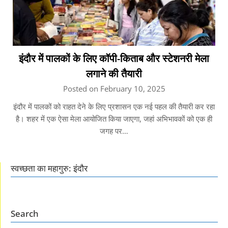
इंदौर में पालकों के लिए कॉपी-किताब और स्टेशनरी मेला
लगाने की तैयारी
Posted on February 10, 2025
इंदौर में पालकों को राहत देने के लिए प्रशासन एक नई पहल की तैयारी कर रहा
है। शहर में एक ऐसा मेला आयोजित किया जाएगा, जहां अभिभावकों को एक ही
जगह पर…
स्वच्छता का महागुरु: इंदौर
Search