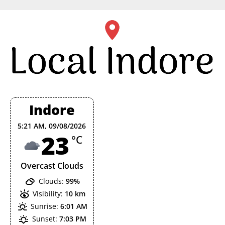
Skip
to
content
Indore
5:21 AM,
09/08/2026
23
°C
Overcast Clouds
Clouds:
99%
Visibility:
10 km
Sunrise:
6:01 AM
Sunset:
7:03 PM