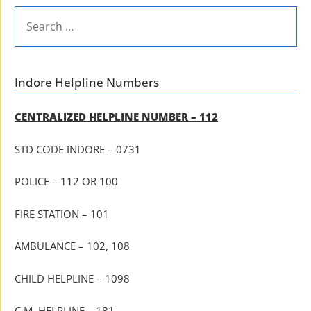
SEARCH
FOR:
Indore Helpline Numbers
CENTRALIZED HELPLINE NUMBER – 112
STD CODE INDORE – 0731
POLICE – 112 OR 100
FIRE STATION – 101
AMBULANCE – 102, 108
CHILD HELPLINE – 1098
C.M. HELPLINE – 181