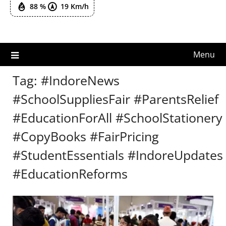
88 %
19 Km/h
Menu
Tag:
#IndoreNews
#SchoolSuppliesFair #ParentsRelief
#EducationForAll #SchoolStationery
#CopyBooks #FairPricing
#StudentEssentials #IndoreUpdates
#EducationReforms