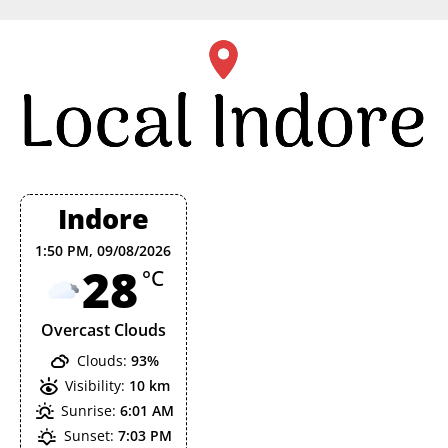
Skip
to
content
Indore
1:50 PM,
09/08/2026
28
°C
Overcast Clouds
Clouds:
93%
Visibility:
10 km
Sunrise:
6:01 AM
Sunset:
7:03 PM