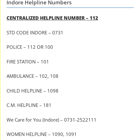
Indore Helpline Numbers
CENTRALIZED HELPLINE NUMBER – 112
STD CODE INDORE – 0731
POLICE – 112 OR 100
FIRE STATION – 101
AMBULANCE – 102, 108
CHILD HELPLINE – 1098
C.M. HELPLINE – 181
We Care for You (Indore) – 0731-2522111
WOMEN HELPLINE – 1090, 1091