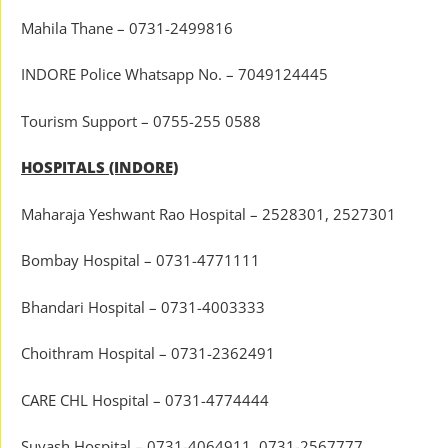
Mahila Thane – 0731-2499816
INDORE Police Whatsapp No. – 7049124445
Tourism Support – 0755-255 0588
HOSPITALS (INDORE)
Maharaja Yeshwant Rao Hospital – 2528301, 2527301
Bombay Hospital – 0731-4771111
Bhandari Hospital – 0731-4003333
Choithram Hospital – 0731-2362491
CARE CHL Hospital – 0731-4774444
Suyash Hospital – 0731-4064911, 0731-2567777