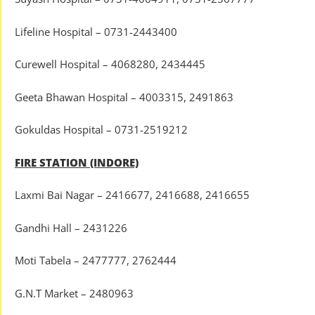
Lifeline Hospital – 0731-2443400
Curewell Hospital – 4068280, 2434445
Geeta Bhawan Hospital – 4003315, 2491863
Gokuldas Hospital – 0731-2519212
FIRE STATION (INDORE)
Laxmi Bai Nagar – 2416677, 2416688, 2416655
Gandhi Hall – 2431226
Moti Tabela – 2477777, 2762444
G.N.T Market – 2480963