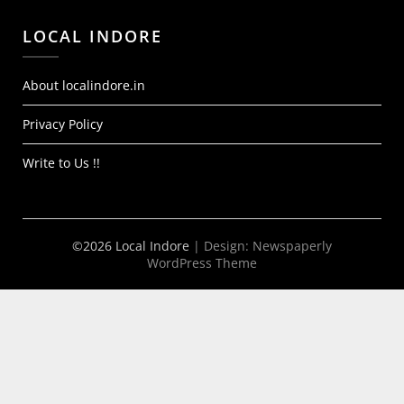
LOCAL INDORE
About localindore.in
Privacy Policy
Write to Us !!
©2026 Local Indore
| Design:
Newspaperly
WordPress Theme