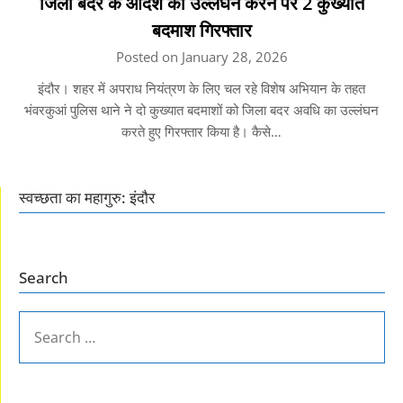
जिला बदर के आदेश का उल्लंघन करने पर 2 कुख्यात
बदमाश गिरफ्तार
Posted on January 28, 2026
इंदौर। शहर में अपराध नियंत्रण के लिए चल रहे विशेष अभियान के तहत
भंवरकुआं पुलिस थाने ने दो कुख्यात बदमाशों को जिला बदर अवधि का उल्लंघन
करते हुए गिरफ्तार किया है। कैसे…
स्वच्छता का महागुरु: इंदौर
Search
SEARCH
FOR: