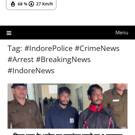
68 %
27 Km/h
Menu
Tag:
#IndorePolice #CrimeNews
#Arrest #BreakingNews
#IndoreNews