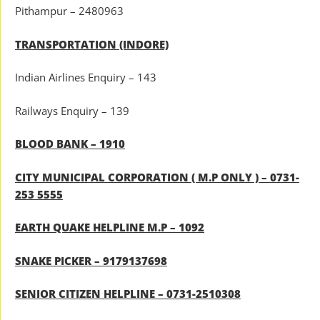
Pithampur – 2480963
TRANSPORTATION (INDORE)
Indian Airlines Enquiry – 143
Railways Enquiry – 139
BLOOD BANK – 1910
CITY MUNICIPAL CORPORATION ( M.P ONLY ) – 0731-
253 5555
EARTH QUAKE HELPLINE M.P – 1092
SNAKE PICKER – 9179137698
SENIOR CITIZEN HELPLINE – 0731-2510308