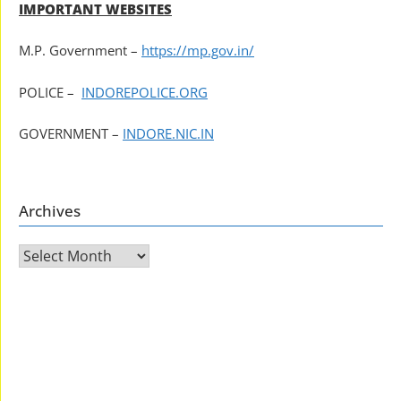
IMPORTANT WEBSITES
M.P. Government –
https://mp.gov.in/
POLICE –
INDOREPOLICE.ORG
GOVERNMENT –
INDORE.NIC.IN
Archives
Archives