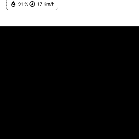
91 %
17 Km/h