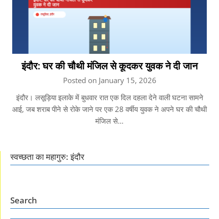
इंदौर: घर की चौथी मंजिल से कूदकर युवक ने दी जान
Posted on January 15, 2026
इंदौर। लसूड़िया इलाके में बुधवार रात एक दिल दहला देने वाली घटना सामने
आई, जब शराब पीने से रोके जाने पर एक 28 वर्षीय युवक ने अपने घर की चौथी
मंजिल से…
स्वच्छता का महागुरु: इंदौर
Search