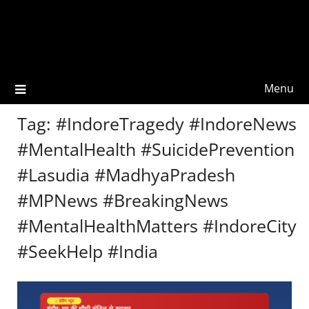
Menu
Tag:
#IndoreTragedy #IndoreNews
#MentalHealth #SuicidePrevention
#Lasudia #MadhyaPradesh
#MPNews #BreakingNews
#MentalHealthMatters #IndoreCity
#SeekHelp #India