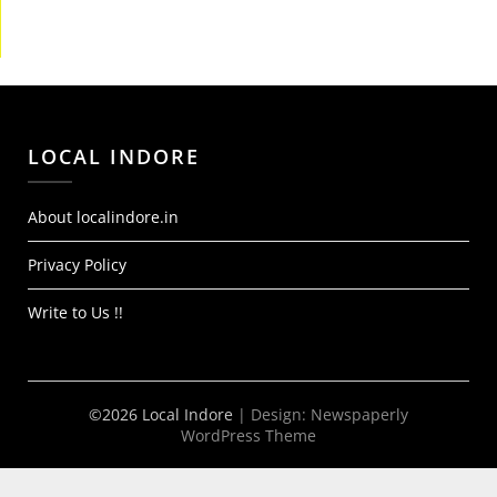
LOCAL INDORE
About localindore.in
Privacy Policy
Write to Us !!
©2026 Local Indore
| Design:
Newspaperly
WordPress Theme