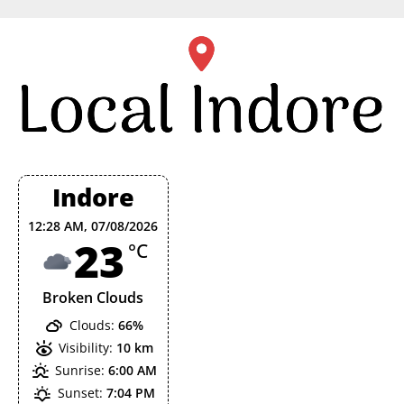
Skip
to
content
Indore
12:28 AM,
07/08/2026
23
°C
Broken Clouds
Clouds:
66%
Visibility:
10 km
Sunrise:
6:00 AM
Sunset:
7:04 PM