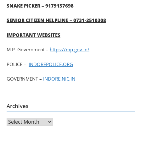
SNAKE PICKER – 9179137698
SENIOR CITIZEN HELPLINE – 0731-2510308
IMPORTANT WEBSITES
M.P. Government –
https://mp.gov.in/
POLICE –
INDOREPOLICE.ORG
GOVERNMENT –
INDORE.NIC.IN
Archives
Archives