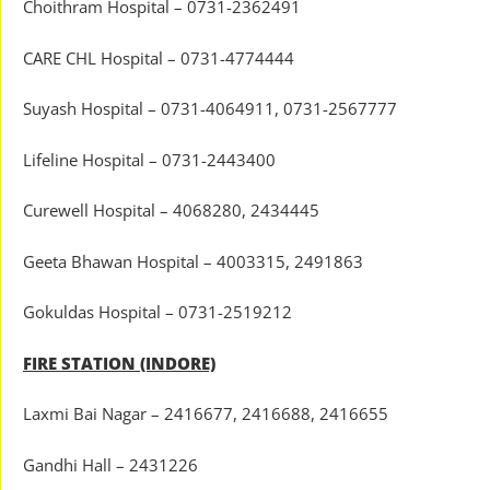
Choithram Hospital – 0731-2362491
CARE CHL Hospital – 0731-4774444
Suyash Hospital – 0731-4064911, 0731-2567777
Lifeline Hospital – 0731-2443400
Curewell Hospital – 4068280, 2434445
Geeta Bhawan Hospital – 4003315, 2491863
Gokuldas Hospital – 0731-2519212
FIRE STATION (INDORE)
Laxmi Bai Nagar – 2416677, 2416688, 2416655
Gandhi Hall – 2431226