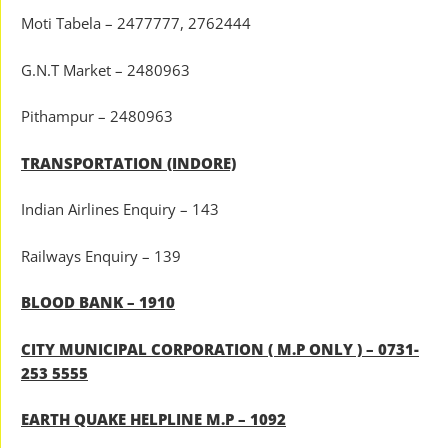
Moti Tabela – 2477777, 2762444
G.N.T Market – 2480963
Pithampur – 2480963
TRANSPORTATION (INDORE)
Indian Airlines Enquiry – 143
Railways Enquiry – 139
BLOOD BANK – 1910
CITY MUNICIPAL CORPORATION ( M.P ONLY ) – 0731-
253 5555
EARTH QUAKE HELPLINE M.P – 1092