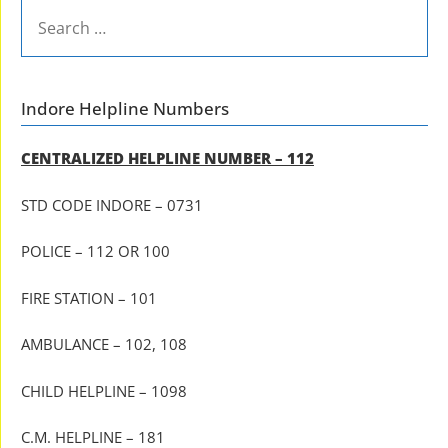
SEARCH
FOR:
Indore Helpline Numbers
CENTRALIZED HELPLINE NUMBER – 112
STD CODE INDORE – 0731
POLICE – 112 OR 100
FIRE STATION – 101
AMBULANCE – 102, 108
CHILD HELPLINE – 1098
C.M. HELPLINE – 181