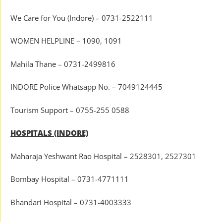
We Care for You (Indore) – 0731-2522111
WOMEN HELPLINE – 1090, 1091
Mahila Thane – 0731-2499816
INDORE Police Whatsapp No. – 7049124445
Tourism Support – 0755-255 0588
HOSPITALS (INDORE)
Maharaja Yeshwant Rao Hospital – 2528301, 2527301
Bombay Hospital – 0731-4771111
Bhandari Hospital – 0731-4003333