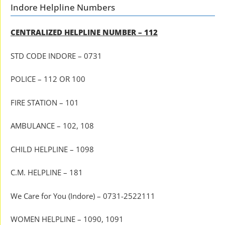
Indore Helpline Numbers
CENTRALIZED HELPLINE NUMBER – 112
STD CODE INDORE – 0731
POLICE – 112 OR 100
FIRE STATION – 101
AMBULANCE – 102, 108
CHILD HELPLINE – 1098
C.M. HELPLINE – 181
We Care for You (Indore) – 0731-2522111
WOMEN HELPLINE – 1090, 1091