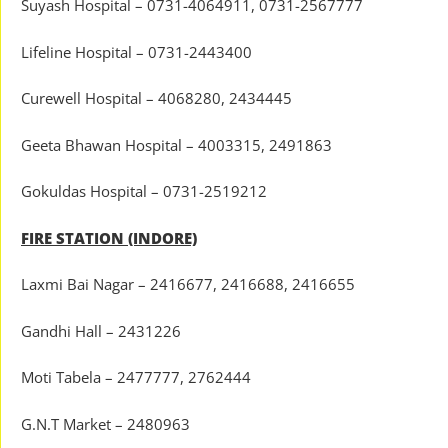
Suyash Hospital – 0731-4064911, 0731-2567777
Lifeline Hospital – 0731-2443400
Curewell Hospital – 4068280, 2434445
Geeta Bhawan Hospital – 4003315, 2491863
Gokuldas Hospital – 0731-2519212
FIRE STATION (INDORE)
Laxmi Bai Nagar – 2416677, 2416688, 2416655
Gandhi Hall – 2431226
Moti Tabela – 2477777, 2762444
G.N.T Market – 2480963