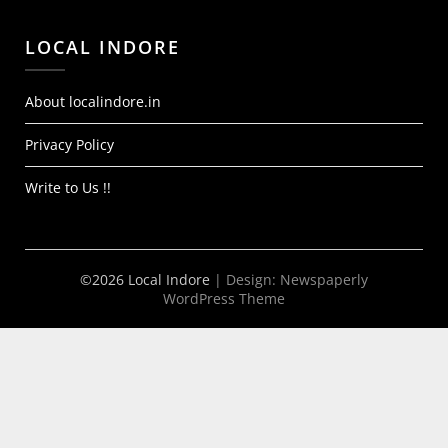
LOCAL INDORE
About localindore.in
Privacy Policy
Write to Us !!
©2026 Local Indore
| Design:
Newspaperly
WordPress Theme