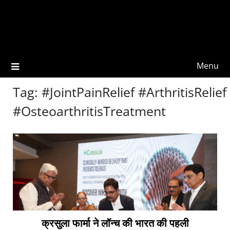
Menu
Tag:
#JointPainRelief #ArthritisRelief
#OsteoarthritisTreatment
क्रसुला फार्मा ने लॉन्च की भारत की पहली