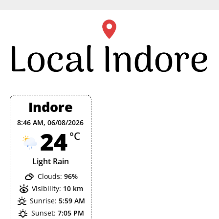
Skip
to
content
Indore
8:46 AM,
06/08/2026
24
°C
Light Rain
Clouds:
96%
Visibility:
10 km
Sunrise:
5:59 AM
Sunset:
7:05 PM