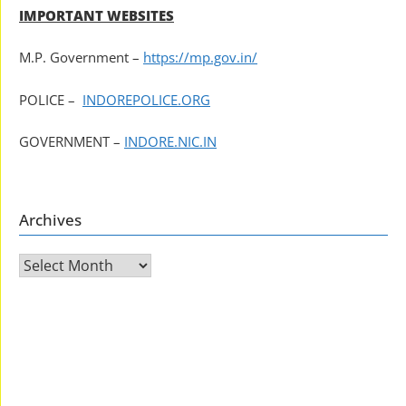
IMPORTANT WEBSITES
M.P. Government –
https://mp.gov.in/
POLICE –
INDOREPOLICE.ORG
GOVERNMENT –
INDORE.NIC.IN
Archives
Archives