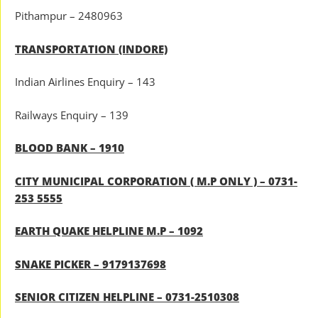
Pithampur – 2480963
TRANSPORTATION (INDORE)
Indian Airlines Enquiry – 143
Railways Enquiry – 139
BLOOD BANK – 1910
CITY MUNICIPAL CORPORATION ( M.P ONLY ) – 0731-
253 5555
EARTH QUAKE HELPLINE M.P – 1092
SNAKE PICKER – 9179137698
SENIOR CITIZEN HELPLINE – 0731-2510308