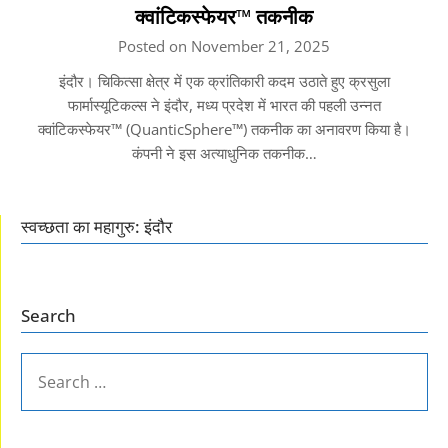
क्वांटिकस्फेयर™ तकनीक
Posted on November 21, 2025
इंदौर। चिकित्सा क्षेत्र में एक क्रांतिकारी कदम उठाते हुए क्रसुला
फार्मास्यूटिकल्स ने इंदौर, मध्य प्रदेश में भारत की पहली उन्नत
क्वांटिकस्फेयर™ (QuanticSphere™) तकनीक का अनावरण किया है।
कंपनी ने इस अत्याधुनिक तकनीक…
स्वच्छता का महागुरु: इंदौर
Search
SEARCH
FOR: