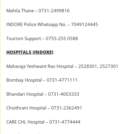
Mahila Thane – 0731-2499816
INDORE Police Whatsapp No. – 7049124445
Tourism Support – 0755-255 0588
HOSPITALS (INDORE)
Maharaja Yeshwant Rao Hospital – 2528301, 2527301
Bombay Hospital – 0731-4771111
Bhandari Hospital – 0731-4003333
Choithram Hospital – 0731-2362491
CARE CHL Hospital – 0731-4774444