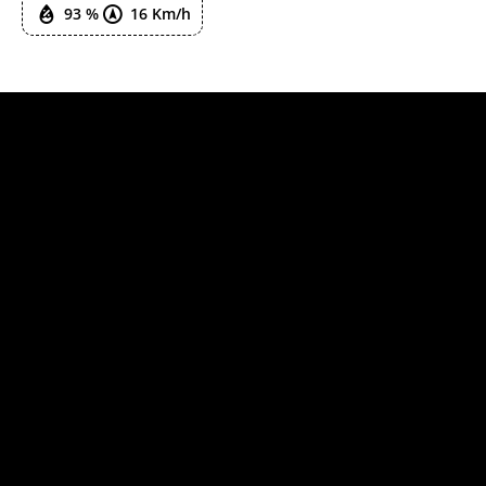
93 %
16 Km/h