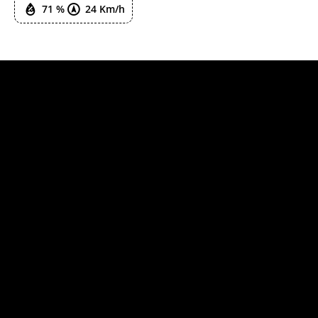
71 %
24 Km/h