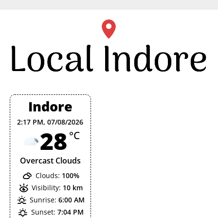
Skip
to
content
Indore
2:17 PM,
07/08/2026
28
°C
Overcast Clouds
Clouds:
100%
Visibility:
10 km
Sunrise:
6:00 AM
Sunset:
7:04 PM