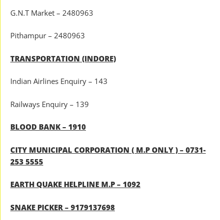
G.N.T Market – 2480963
Pithampur – 2480963
TRANSPORTATION (INDORE)
Indian Airlines Enquiry – 143
Railways Enquiry – 139
BLOOD BANK – 1910
CITY MUNICIPAL CORPORATION ( M.P ONLY ) – 0731-
253 5555
EARTH QUAKE HELPLINE M.P – 1092
SNAKE PICKER – 9179137698