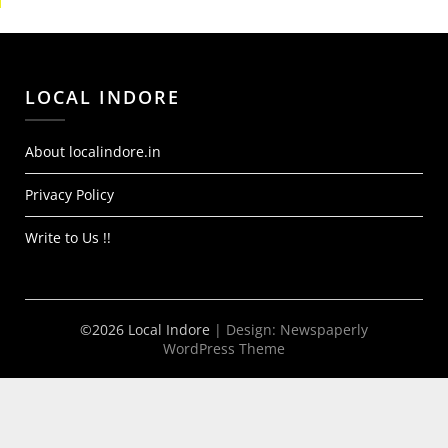
LOCAL INDORE
About localindore.in
Privacy Policy
Write to Us !!
©2026 Local Indore
| Design:
Newspaperly
WordPress Theme