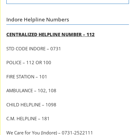
Indore Helpline Numbers
CENTRALIZED HELPLINE NUMBER – 112
STD CODE INDORE – 0731
POLICE – 112 OR 100
FIRE STATION – 101
AMBULANCE – 102, 108
CHILD HELPLINE – 1098
C.M. HELPLINE – 181
We Care for You (Indore) – 0731-2522111