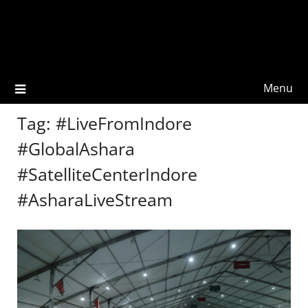
Menu
Tag:
#LiveFromIndore
#GlobalAshara
#SatelliteCenterIndore
#AsharaLiveStream