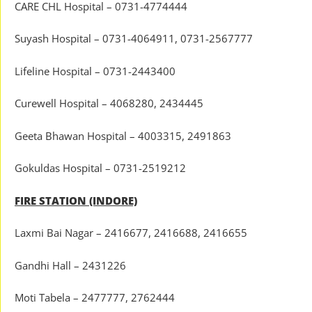
CARE CHL Hospital – 0731-4774444
Suyash Hospital – 0731-4064911, 0731-2567777
Lifeline Hospital – 0731-2443400
Curewell Hospital – 4068280, 2434445
Geeta Bhawan Hospital – 4003315, 2491863
Gokuldas Hospital – 0731-2519212
FIRE STATION (INDORE)
Laxmi Bai Nagar – 2416677, 2416688, 2416655
Gandhi Hall – 2431226
Moti Tabela – 2477777, 2762444