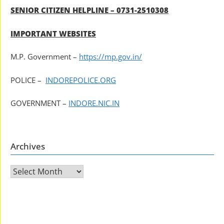
SENIOR CITIZEN HELPLINE – 0731-2510308
IMPORTANT WEBSITES
M.P. Government –
https://mp.gov.in/
POLICE –
INDOREPOLICE.ORG
GOVERNMENT –
INDORE.NIC.IN
Archives
Archives