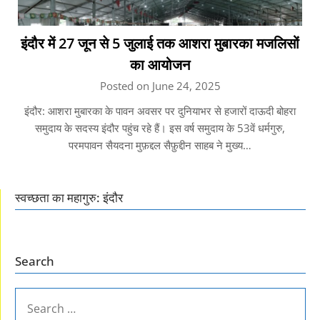
इंदौर में 27 जून से 5 जुलाई तक आशरा मुबारका मजलिसों
का आयोजन
Posted on June 24, 2025
इंदौर: आशरा मुबारका के पावन अवसर पर दुनियाभर से हजारों दाऊदी बोहरा
समुदाय के सदस्य इंदौर पहुंच रहे हैं। इस वर्ष समुदाय के 53वें धर्मगुरु,
परमपावन सैयदना मुफ़द्दल सैफ़ुद्दीन साहब ने मुख्य…
स्वच्छता का महागुरु: इंदौर
Search
SEARCH
FOR: