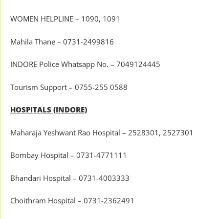
WOMEN HELPLINE – 1090, 1091
Mahila Thane – 0731-2499816
INDORE Police Whatsapp No. – 7049124445
Tourism Support – 0755-255 0588
HOSPITALS (INDORE)
Maharaja Yeshwant Rao Hospital – 2528301, 2527301
Bombay Hospital – 0731-4771111
Bhandari Hospital – 0731-4003333
Choithram Hospital – 0731-2362491