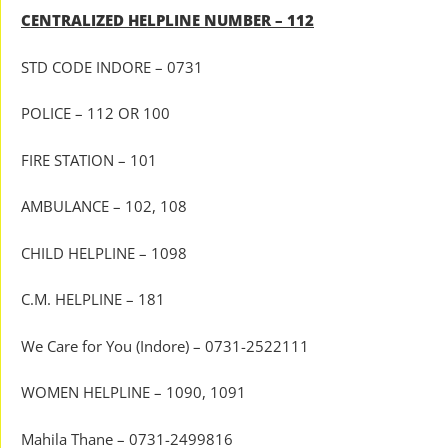
CENTRALIZED HELPLINE NUMBER – 112
STD CODE INDORE – 0731
POLICE – 112 OR 100
FIRE STATION – 101
AMBULANCE – 102, 108
CHILD HELPLINE – 1098
C.M. HELPLINE – 181
We Care for You (Indore) – 0731-2522111
WOMEN HELPLINE – 1090, 1091
Mahila Thane – 0731-2499816