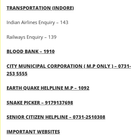
TRANSPORTATION (INDORE)
Indian Airlines Enquiry – 143
Railways Enquiry – 139
BLOOD BANK – 1910
CITY MUNICIPAL CORPORATION ( M.P ONLY ) – 0731-
253 5555
EARTH QUAKE HELPLINE M.P – 1092
SNAKE PICKER – 9179137698
SENIOR CITIZEN HELPLINE – 0731-2510308
IMPORTANT WEBSITES