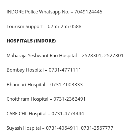
INDORE Police Whatsapp No. – 7049124445
Tourism Support – 0755-255 0588
HOSPITALS (INDORE)
Maharaja Yeshwant Rao Hospital – 2528301, 2527301
Bombay Hospital – 0731-4771111
Bhandari Hospital – 0731-4003333
Choithram Hospital – 0731-2362491
CARE CHL Hospital – 0731-4774444
Suyash Hospital – 0731-4064911, 0731-2567777