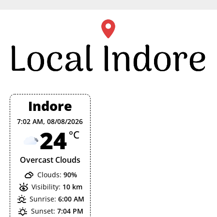
Skip
to
content
Indore
7:02 AM,
08/08/2026
24
°C
Overcast Clouds
Clouds:
90%
Visibility:
10 km
Sunrise:
6:00 AM
Sunset:
7:04 PM