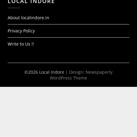
LOCAL INDORE
About localindore.in
Privacy Policy
Write to Us !!
©2026 Local Indore
| Design:
Newspaperly
WordPress Theme