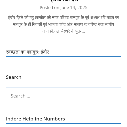
Posted on June 14, 2025
इंदौर ज़िले की महू तहसील की नगर परिषद मानपुर के पूर्व अध्यक्ष रवि यादव पर
मानपुर के ही निवासी पूर्व भाजपा पार्षद और भाजपा के वरिष्ठ नेता स्वर्गीय
जानकीलाल बिरथरे के पुत्र…
स्वच्छता का महागुरु: इंदौर
Search
SEARCH
FOR:
Indore Helpline Numbers