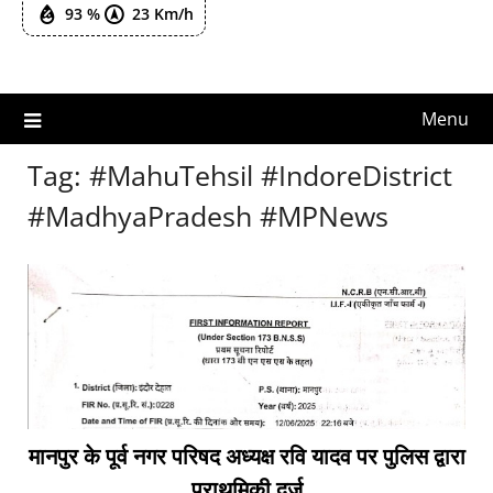
93 %
23 Km/h
Menu
Tag:
#MahuTehsil #IndoreDistrict
#MadhyaPradesh #MPNews
मानपुर के पूर्व नगर परिषद अध्यक्ष रवि यादव पर पुलिस द्वारा
प्राथमिकी दर्ज