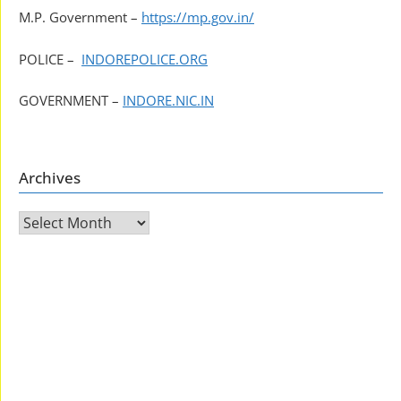
M.P. Government –
https://mp.gov.in/
POLICE –
INDOREPOLICE.ORG
GOVERNMENT –
INDORE.NIC.IN
Archives
Archives