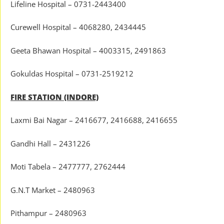
Lifeline Hospital – 0731-2443400
Curewell Hospital – 4068280, 2434445
Geeta Bhawan Hospital – 4003315, 2491863
Gokuldas Hospital – 0731-2519212
FIRE STATION (INDORE)
Laxmi Bai Nagar – 2416677, 2416688, 2416655
Gandhi Hall – 2431226
Moti Tabela – 2477777, 2762444
G.N.T Market – 2480963
Pithampur – 2480963