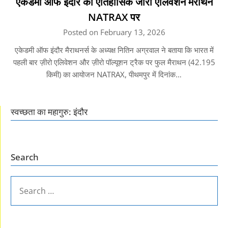
एकेडमी ऑफ इंदौर का ऐतिहासिक जीरो एलिवेशन मैराथन
NATRAX पर
Posted on February 13, 2026
एकेडमी ऑफ इंदौर मैराथनर्स के अध्यक्ष नितिन अग्रवाल ने बताया कि भारत में
पहली बार ज़ीरो एलिवेशन और ज़ीरो पॉल्यूशन ट्रैक पर फुल मैराथन (42.195
किमी) का आयोजन NATRAX, पीथमपुर में दिनांक…
स्वच्छता का महागुरु: इंदौर
Search
SEARCH
FOR: