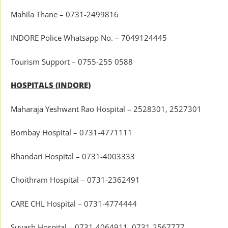
Mahila Thane – 0731-2499816
INDORE Police Whatsapp No. – 7049124445
Tourism Support – 0755-255 0588
HOSPITALS (INDORE)
Maharaja Yeshwant Rao Hospital – 2528301, 2527301
Bombay Hospital – 0731-4771111
Bhandari Hospital – 0731-4003333
Choithram Hospital – 0731-2362491
CARE CHL Hospital – 0731-4774444
Suyash Hospital – 0731-4064911, 0731-2567777