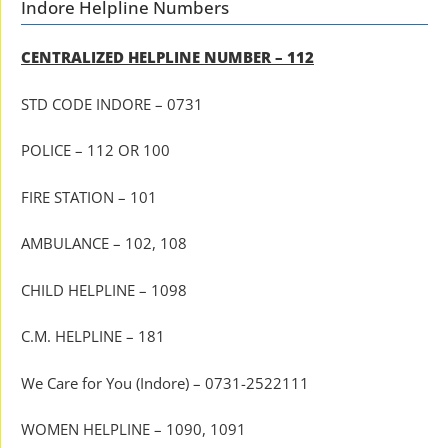
Indore Helpline Numbers
CENTRALIZED HELPLINE NUMBER – 112
STD CODE INDORE – 0731
POLICE – 112 OR 100
FIRE STATION – 101
AMBULANCE – 102, 108
CHILD HELPLINE – 1098
C.M. HELPLINE – 181
We Care for You (Indore) – 0731-2522111
WOMEN HELPLINE – 1090, 1091