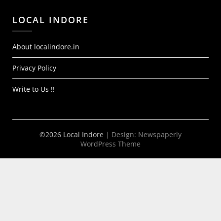
LOCAL INDORE
About localindore.in
Privacy Policy
Write to Us !!
©2026 Local Indore
| Design:
Newspaperly
WordPress Theme