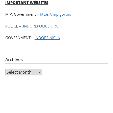
IMPORTANT WEBSITES
M.P. Government –
https://mp.gov.in/
POLICE –
INDOREPOLICE.ORG
GOVERNMENT –
INDORE.NIC.IN
Archives
Archives