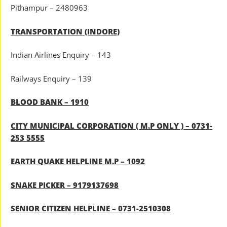
Pithampur – 2480963
TRANSPORTATION (INDORE)
Indian Airlines Enquiry – 143
Railways Enquiry – 139
BLOOD BANK – 1910
CITY MUNICIPAL CORPORATION ( M.P ONLY ) – 0731-
253 5555
EARTH QUAKE HELPLINE M.P – 1092
SNAKE PICKER – 9179137698
SENIOR CITIZEN HELPLINE – 0731-2510308