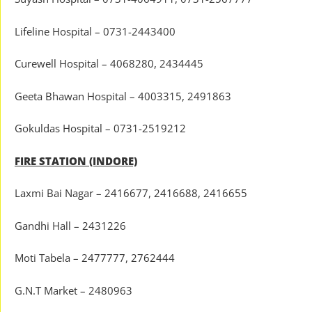
Lifeline Hospital – 0731-2443400
Curewell Hospital – 4068280, 2434445
Geeta Bhawan Hospital – 4003315, 2491863
Gokuldas Hospital – 0731-2519212
FIRE STATION (INDORE)
Laxmi Bai Nagar – 2416677, 2416688, 2416655
Gandhi Hall – 2431226
Moti Tabela – 2477777, 2762444
G.N.T Market – 2480963