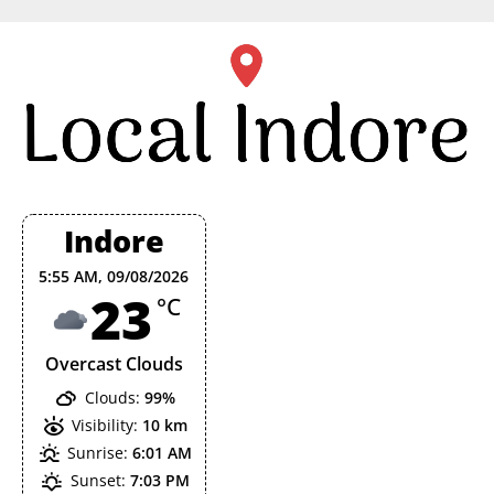
Skip
to
content
Indore
5:55 AM,
09/08/2026
23
°C
Overcast Clouds
Clouds:
99%
Visibility:
10 km
Sunrise:
6:01 AM
Sunset:
7:03 PM