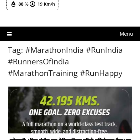
88 %
19 Km/h
Menu
Tag:
#MarathonIndia #RunIndia
#RunnersOfIndia
#MarathonTraining #RunHappy