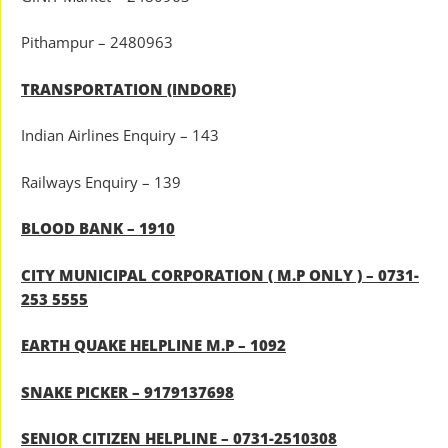
Pithampur – 2480963
TRANSPORTATION (INDORE)
Indian Airlines Enquiry – 143
Railways Enquiry – 139
BLOOD BANK – 1910
CITY MUNICIPAL CORPORATION ( M.P ONLY ) – 0731-
253 5555
EARTH QUAKE HELPLINE M.P – 1092
SNAKE PICKER – 9179137698
SENIOR CITIZEN HELPLINE – 0731-2510308