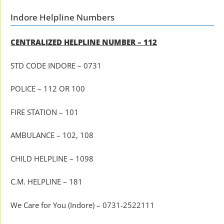
Indore Helpline Numbers
CENTRALIZED HELPLINE NUMBER – 112
STD CODE INDORE – 0731
POLICE – 112 OR 100
FIRE STATION – 101
AMBULANCE – 102, 108
CHILD HELPLINE – 1098
C.M. HELPLINE – 181
We Care for You (Indore) – 0731-2522111