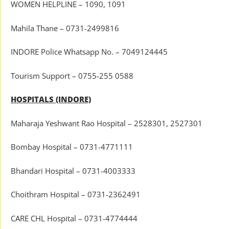
WOMEN HELPLINE – 1090, 1091
Mahila Thane – 0731-2499816
INDORE Police Whatsapp No. – 7049124445
Tourism Support – 0755-255 0588
HOSPITALS (INDORE)
Maharaja Yeshwant Rao Hospital – 2528301, 2527301
Bombay Hospital – 0731-4771111
Bhandari Hospital – 0731-4003333
Choithram Hospital – 0731-2362491
CARE CHL Hospital – 0731-4774444