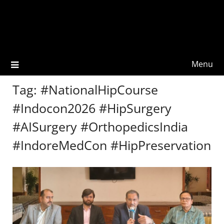
Menu
Tag:
#NationalHipCourse
#Indocon2026 #HipSurgery
#AISurgery #OrthopedicsIndia
#IndoreMedCon #HipPreservation