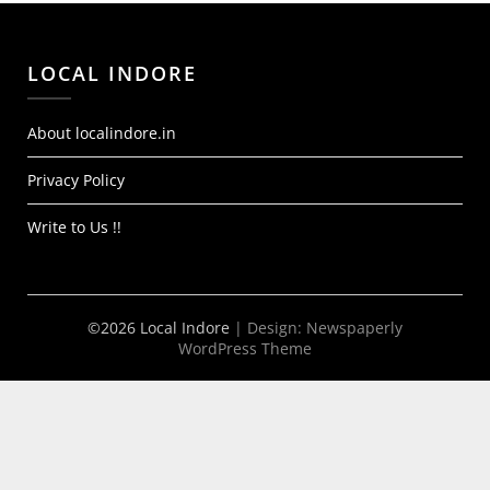
LOCAL INDORE
About localindore.in
Privacy Policy
Write to Us !!
©2026 Local Indore
| Design:
Newspaperly
WordPress Theme