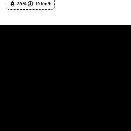
89 %
19 Km/h