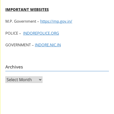
IMPORTANT WEBSITES
M.P. Government –
https://mp.gov.in/
POLICE –
INDOREPOLICE.ORG
GOVERNMENT –
INDORE.NIC.IN
Archives
Archives