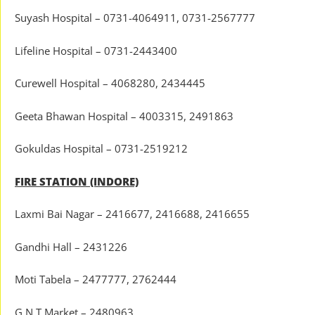
Suyash Hospital – 0731-4064911, 0731-2567777
Lifeline Hospital – 0731-2443400
Curewell Hospital – 4068280, 2434445
Geeta Bhawan Hospital – 4003315, 2491863
Gokuldas Hospital – 0731-2519212
FIRE STATION (INDORE)
Laxmi Bai Nagar – 2416677, 2416688, 2416655
Gandhi Hall – 2431226
Moti Tabela – 2477777, 2762444
G.N.T Market – 2480963