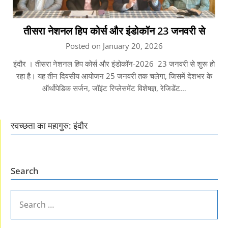
तीसरा नेशनल हिप कोर्स और इंडोकॉन 23 जनवरी से
Posted on January 20, 2026
इंदौर । तीसरा नेशनल हिप कोर्स और इंडोकॉन-2026 23 जनवरी से शुरू हो
रहा है। यह तीन दिवसीय आयोजन 25 जनवरी तक चलेगा, जिसमें देशभर के
ऑर्थोपेडिक सर्जन, जॉइंट रिप्लेसमेंट विशेषज्ञ, रेजिडेंट…
स्वच्छता का महागुरु: इंदौर
Search
SEARCH
FOR: