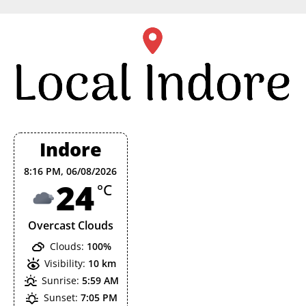
Skip
to
content
Indore
8:16 PM,
06/08/2026
24
°C
Overcast Clouds
Clouds:
100%
Visibility:
10 km
Sunrise:
5:59 AM
Sunset:
7:05 PM