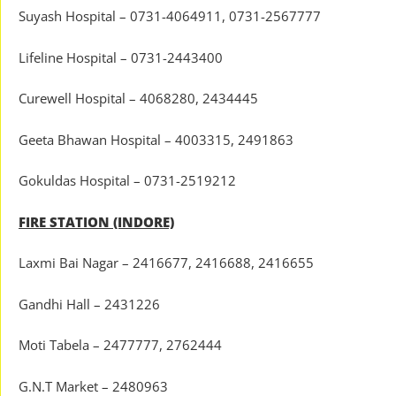
Suyash Hospital – 0731-4064911, 0731-2567777
Lifeline Hospital – 0731-2443400
Curewell Hospital – 4068280, 2434445
Geeta Bhawan Hospital – 4003315, 2491863
Gokuldas Hospital – 0731-2519212
FIRE STATION (INDORE)
Laxmi Bai Nagar – 2416677, 2416688, 2416655
Gandhi Hall – 2431226
Moti Tabela – 2477777, 2762444
G.N.T Market – 2480963