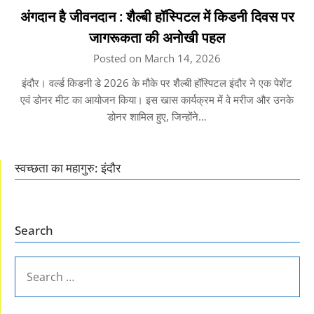
अंगदान है जीवनदान : शैल्बी हॉस्पिटल में किडनी दिवस पर
जागरूकता की अनोखी पहल
Posted on March 14, 2026
इंदौर। वर्ल्ड किडनी डे 2026 के मौके पर शैल्बी हॉस्पिटल इंदौर ने एक पेशेंट
एवं डोनर मीट का आयोजन किया। इस खास कार्यक्रम में वे मरीज और उनके
डोनर शामिल हुए, जिन्होंने…
स्वच्छता का महागुरु: इंदौर
Search
SEARCH
FOR: