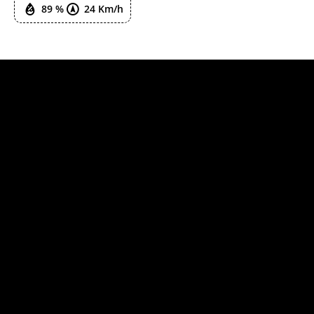
89 %
24 Km/h