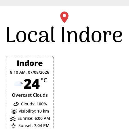
Skip
to
content
Indore
8:10 AM,
07/08/2026
24
°C
Overcast Clouds
Clouds:
100%
Visibility:
10 km
Sunrise:
6:00 AM
Sunset:
7:04 PM