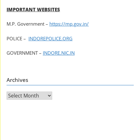
IMPORTANT WEBSITES
M.P. Government –
https://mp.gov.in/
POLICE –
INDOREPOLICE.ORG
GOVERNMENT –
INDORE.NIC.IN
Archives
Archives