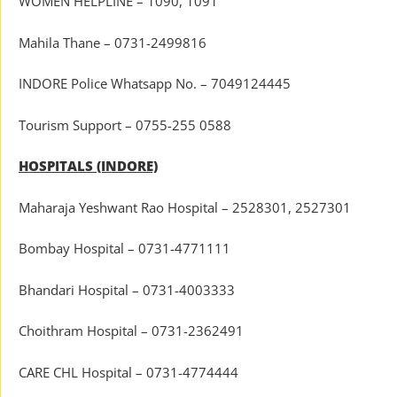
WOMEN HELPLINE – 1090, 1091
Mahila Thane – 0731-2499816
INDORE Police Whatsapp No. – 7049124445
Tourism Support – 0755-255 0588
HOSPITALS (INDORE)
Maharaja Yeshwant Rao Hospital – 2528301, 2527301
Bombay Hospital – 0731-4771111
Bhandari Hospital – 0731-4003333
Choithram Hospital – 0731-2362491
CARE CHL Hospital – 0731-4774444