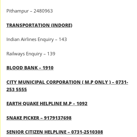
Pithampur – 2480963
TRANSPORTATION (INDORE)
Indian Airlines Enquiry – 143
Railways Enquiry – 139
BLOOD BANK – 1910
CITY MUNICIPAL CORPORATION ( M.P ONLY ) – 0731-
253 5555
EARTH QUAKE HELPLINE M.P – 1092
SNAKE PICKER – 9179137698
SENIOR CITIZEN HELPLINE – 0731-2510308