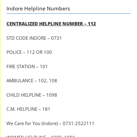
Indore Helpline Numbers
CENTRALIZED HELPLINE NUMBER – 112
STD CODE INDORE – 0731
POLICE – 112 OR 100
FIRE STATION – 101
AMBULANCE – 102, 108
CHILD HELPLINE – 1098
C.M. HELPLINE – 181
We Care for You (Indore) – 0731-2522111