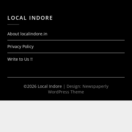
LOCAL INDORE
About localindore.in
Privacy Policy
Write to Us !!
©2026 Local Indore
| Design:
Newspaperly
WordPress Theme