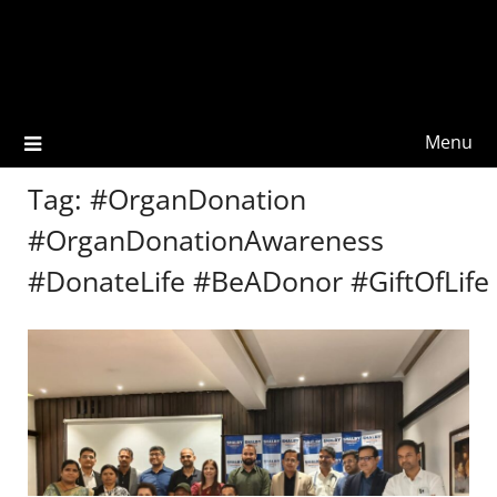
Menu
Tag:
#OrganDonation
#OrganDonationAwareness
#DonateLife #BeADonor #GiftOfLife