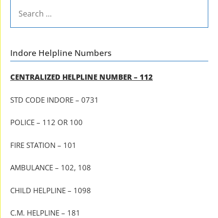
SEARCH
FOR:
Indore Helpline Numbers
CENTRALIZED HELPLINE NUMBER – 112
STD CODE INDORE – 0731
POLICE – 112 OR 100
FIRE STATION – 101
AMBULANCE – 102, 108
CHILD HELPLINE – 1098
C.M. HELPLINE – 181