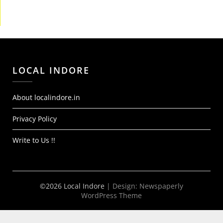
LOCAL INDORE
About localindore.in
Privacy Policy
Write to Us !!
©2026 Local Indore
| Design:
Newspaperly
WordPress Theme