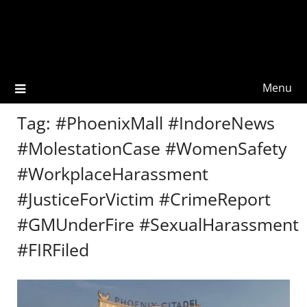
Menu
Tag:
#PhoenixMall #IndoreNews
#MolestationCase #WomenSafety
#WorkplaceHarassment
#JusticeForVictim #CrimeReport
#GMUnderFire #SexualHarassment
#FIRFiled