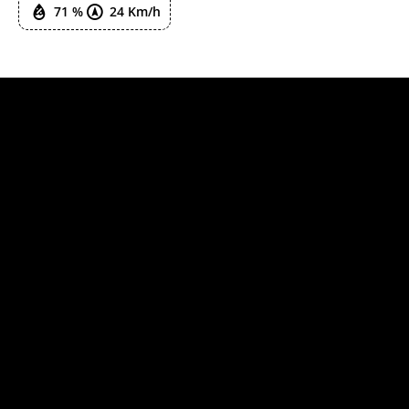
71 %
24 Km/h