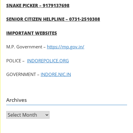
SNAKE PICKER – 9179137698
SENIOR CITIZEN HELPLINE – 0731-2510308
IMPORTANT WEBSITES
M.P. Government –
https://mp.gov.in/
POLICE –
INDOREPOLICE.ORG
GOVERNMENT –
INDORE.NIC.IN
Archives
Archives