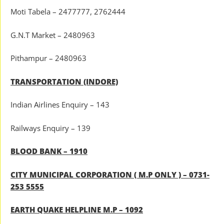
Moti Tabela – 2477777, 2762444
G.N.T Market – 2480963
Pithampur – 2480963
TRANSPORTATION (INDORE)
Indian Airlines Enquiry – 143
Railways Enquiry – 139
BLOOD BANK – 1910
CITY MUNICIPAL CORPORATION ( M.P ONLY ) – 0731-
253 5555
EARTH QUAKE HELPLINE M.P – 1092