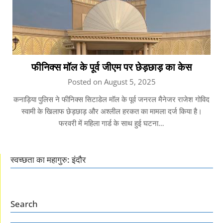
फीनिक्स मॉल के पूर्व जीएम पर छेड़छाड़ का केस
Posted on August 5, 2025
कनाड़िया पुलिस ने फीनिक्स सिटाडेल मॉल के पूर्व जनरल मैनेजर राजेश गोविद
स्वामी के खिलाफ छेड़छाड़ और अश्लील हरकत का मामला दर्ज किया है।
फरवरी में महिला गार्ड के साथ हुई घटना…
स्वच्छता का महागुरु: इंदौर
Search