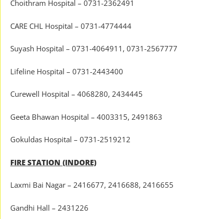
Choithram Hospital – 0731-2362491
CARE CHL Hospital – 0731-4774444
Suyash Hospital – 0731-4064911, 0731-2567777
Lifeline Hospital – 0731-2443400
Curewell Hospital – 4068280, 2434445
Geeta Bhawan Hospital – 4003315, 2491863
Gokuldas Hospital – 0731-2519212
FIRE STATION (INDORE)
Laxmi Bai Nagar – 2416677, 2416688, 2416655
Gandhi Hall – 2431226