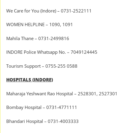
We Care for You (Indore) – 0731-2522111
WOMEN HELPLINE – 1090, 1091
Mahila Thane – 0731-2499816
INDORE Police Whatsapp No. – 7049124445
Tourism Support – 0755-255 0588
HOSPITALS (INDORE)
Maharaja Yeshwant Rao Hospital – 2528301, 2527301
Bombay Hospital – 0731-4771111
Bhandari Hospital – 0731-4003333