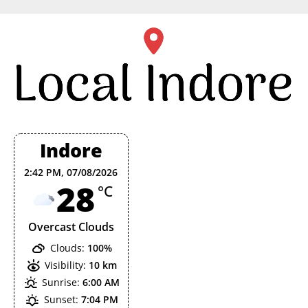
Skip
to
content
Indore
2:42 PM,
07/08/2026
28
°C
Overcast Clouds
Clouds:
100%
Visibility:
10 km
Sunrise:
6:00 AM
Sunset:
7:04 PM