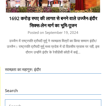
1692 करोड़ रुपए की लागत से बनने वाले उज्जैन-इंदौर
सिक्स-लेन मार्ग का भूमि-पूजन
Posted on September 19, 2024
उज्जैन में राष्ट्रपति द्रौपदी मुर्मु ने स्वच्छता मित्रों का किया सम्मान इंदौर/
उज्जैन। राष्ट्रपति द्रौपदी मुर्मु मध्य प्रदेश में दो दिवसीय प्रवास पर रहीं, इस
दौरान उन्होंने इंदौर के रेसीडेंसी कोठी में कई…
स्वच्छता का महागुरु: इंदौर
Search
SEARCH