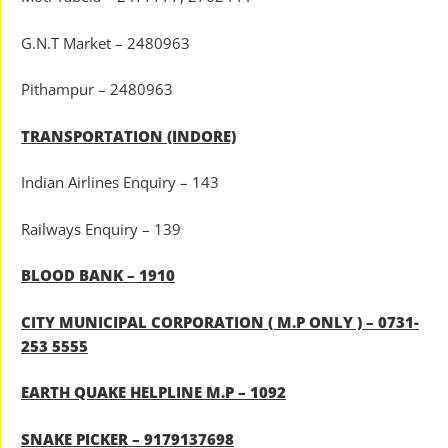
G.N.T Market – 2480963
Pithampur – 2480963
TRANSPORTATION (INDORE)
Indian Airlines Enquiry – 143
Railways Enquiry – 139
BLOOD BANK – 1910
CITY MUNICIPAL CORPORATION ( M.P ONLY ) – 0731-
253 5555
EARTH QUAKE HELPLINE M.P – 1092
SNAKE PICKER – 9179137698