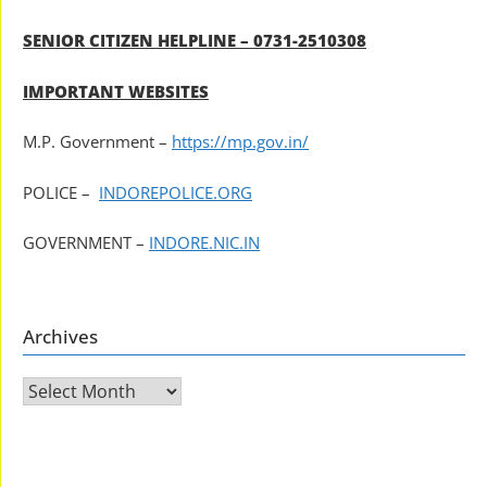
SENIOR CITIZEN HELPLINE – 0731-2510308
IMPORTANT WEBSITES
M.P. Government –
https://mp.gov.in/
POLICE –
INDOREPOLICE.ORG
GOVERNMENT –
INDORE.NIC.IN
Archives
Archives