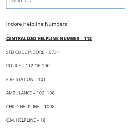
FOR:
Indore Helpline Numbers
CENTRALIZED HELPLINE NUMBER – 112
STD CODE INDORE – 0731
POLICE – 112 OR 100
FIRE STATION – 101
AMBULANCE – 102, 108
CHILD HELPLINE – 1098
C.M. HELPLINE – 181