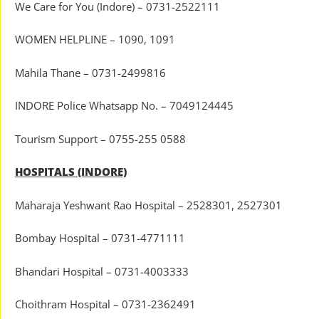
We Care for You (Indore) – 0731-2522111
WOMEN HELPLINE – 1090, 1091
Mahila Thane – 0731-2499816
INDORE Police Whatsapp No. – 7049124445
Tourism Support – 0755-255 0588
HOSPITALS (INDORE)
Maharaja Yeshwant Rao Hospital – 2528301, 2527301
Bombay Hospital – 0731-4771111
Bhandari Hospital – 0731-4003333
Choithram Hospital – 0731-2362491