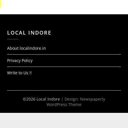
LOCAL INDORE
About localindore.in
Privacy Policy
Write to Us !!
©2026 Local Indore
| Design:
Newspaperly
WordPress Theme