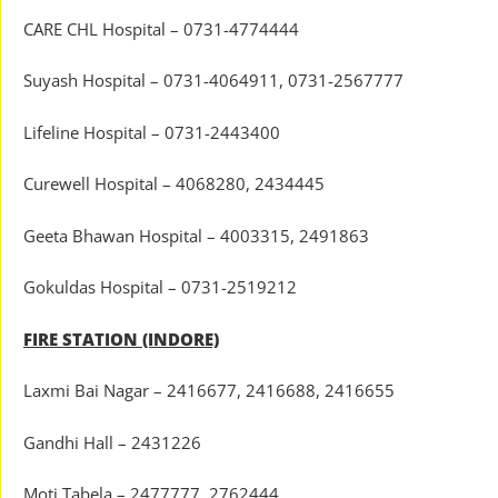
CARE CHL Hospital – 0731-4774444
Suyash Hospital – 0731-4064911, 0731-2567777
Lifeline Hospital – 0731-2443400
Curewell Hospital – 4068280, 2434445
Geeta Bhawan Hospital – 4003315, 2491863
Gokuldas Hospital – 0731-2519212
FIRE STATION (INDORE)
Laxmi Bai Nagar – 2416677, 2416688, 2416655
Gandhi Hall – 2431226
Moti Tabela – 2477777, 2762444