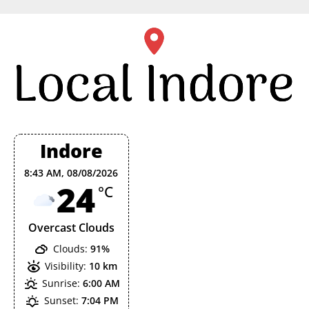
Skip
to
content
Indore
8:43 AM,
08/08/2026
24
°C
Overcast Clouds
Clouds:
91%
Visibility:
10 km
Sunrise:
6:00 AM
Sunset:
7:04 PM