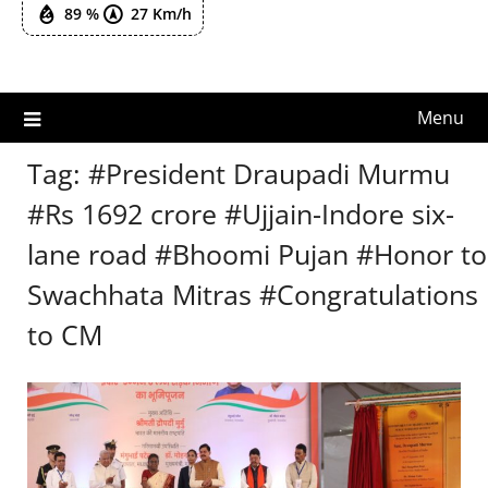
89 %
27 Km/h
Menu
Tag:
#President Draupadi Murmu
#Rs 1692 crore #Ujjain-Indore six-
lane road #Bhoomi Pujan #Honor to
Swachhata Mitras #Congratulations
to CM