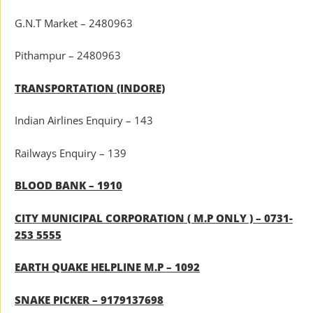
G.N.T Market – 2480963
Pithampur – 2480963
TRANSPORTATION (INDORE)
Indian Airlines Enquiry – 143
Railways Enquiry – 139
BLOOD BANK – 1910
CITY MUNICIPAL CORPORATION ( M.P ONLY ) – 0731-
253 5555
EARTH QUAKE HELPLINE M.P – 1092
SNAKE PICKER – 9179137698