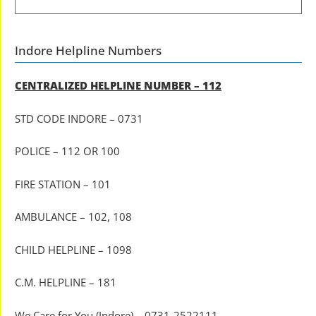
Indore Helpline Numbers
CENTRALIZED HELPLINE NUMBER – 112
STD CODE INDORE – 0731
POLICE – 112 OR 100
FIRE STATION – 101
AMBULANCE – 102, 108
CHILD HELPLINE – 1098
C.M. HELPLINE – 181
We Care for You (Indore) – 0731-2522111