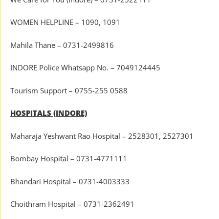
WOMEN HELPLINE – 1090, 1091
Mahila Thane – 0731-2499816
INDORE Police Whatsapp No. – 7049124445
Tourism Support – 0755-255 0588
HOSPITALS (INDORE)
Maharaja Yeshwant Rao Hospital – 2528301, 2527301
Bombay Hospital – 0731-4771111
Bhandari Hospital – 0731-4003333
Choithram Hospital – 0731-2362491