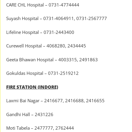
CARE CHL Hospital – 0731-4774444
Suyash Hospital – 0731-4064911, 0731-2567777
Lifeline Hospital – 0731-2443400
Curewell Hospital – 4068280, 2434445
Geeta Bhawan Hospital – 4003315, 2491863
Gokuldas Hospital – 0731-2519212
FIRE STATION (INDORE)
Laxmi Bai Nagar – 2416677, 2416688, 2416655
Gandhi Hall – 2431226
Moti Tabela – 2477777, 2762444