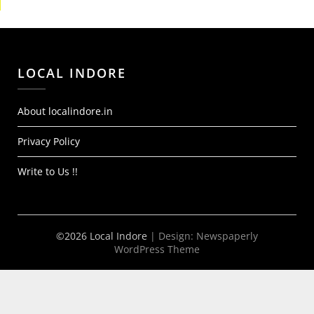
LOCAL INDORE
About localindore.in
Privacy Policy
Write to Us !!
©2026 Local Indore
| Design:
Newspaperly
WordPress Theme