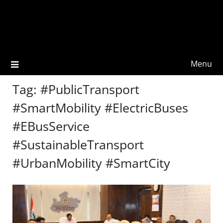
Menu
Tag:
#PublicTransport
#SmartMobility #ElectricBuses
#EBusService
#SustainableTransport
#UrbanMobility #SmartCity