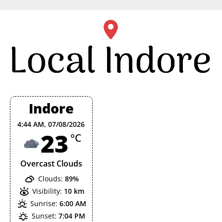
Skip
to
content
Indore
4:44 AM,
07/08/2026
23
°C
Overcast Clouds
Clouds:
89%
Visibility:
10 km
Sunrise:
6:00 AM
Sunset:
7:04 PM