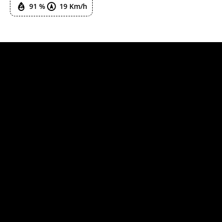
91 %
19 Km/h