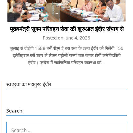
मुख्यमंत्री सुगम परिवहन सेवा की शुरुआत इंदौर संभाग से
Posted on June 4, 2026
जुलाई से दौड़ेंगी 1688 बसें पीएम ई-बस सेवा के तहत इंदौर को मिलेंगी 150
इलेक्ट्रिक बसें शहर से लेकर पड़ोसी राज्यों तक बेहतर होगी कनेक्टिविटी
इंदौर। प्रदेश में सार्वजनिक परिवहन व्यवस्था को…
स्वच्छता का महागुरु: इंदौर
Search
SEARCH
FOR: