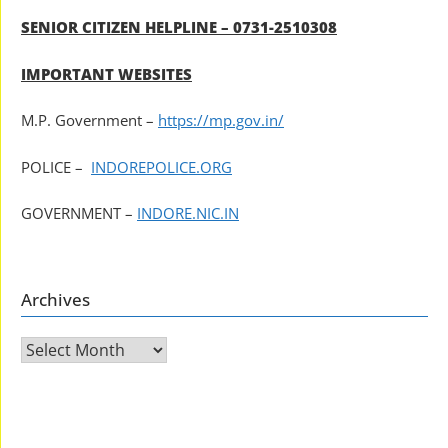
SENIOR CITIZEN HELPLINE – 0731-2510308
IMPORTANT WEBSITES
M.P. Government –
https://mp.gov.in/
POLICE –
INDOREPOLICE.ORG
GOVERNMENT –
INDORE.NIC.IN
Archives
Archives