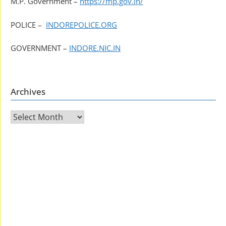
M.P. Government –
https://mp.gov.in/
POLICE –
INDOREPOLICE.ORG
GOVERNMENT –
INDORE.NIC.IN
Archives
Archives