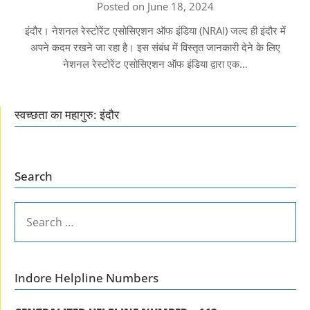
Posted on June 18, 2024
इंदौर। नेशनल रेस्टोरेंट एसोसिएशन ऑफ इंडिया (NRAI) जल्द ही इंदौर में
अपने कदम रखने जा रहा है। इस संबंध में विस्तृत जानकारी देने के लिए
नेशनल रेस्टोरेंट एसोसिएशन ऑफ इंडिया द्वारा एक…
स्वच्छता का महागुरु: इंदौर
Search
SEARCH
FOR:
Indore Helpline Numbers