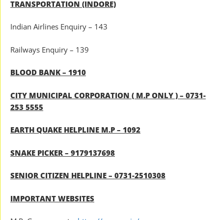
TRANSPORTATION (INDORE)
Indian Airlines Enquiry – 143
Railways Enquiry – 139
BLOOD BANK – 1910
CITY MUNICIPAL CORPORATION ( M.P ONLY ) – 0731-
253 5555
EARTH QUAKE HELPLINE M.P – 1092
SNAKE PICKER – 9179137698
SENIOR CITIZEN HELPLINE – 0731-2510308
IMPORTANT WEBSITES