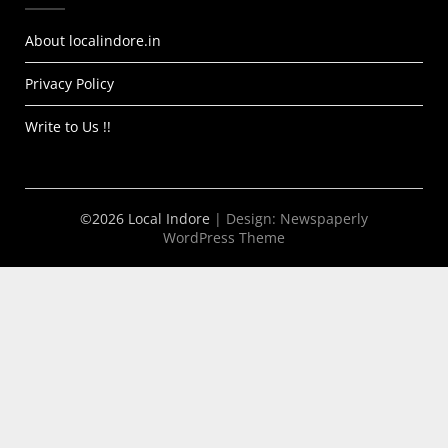
About localindore.in
Privacy Policy
Write to Us !!
©2026 Local Indore
| Design:
Newspaperly
WordPress Theme