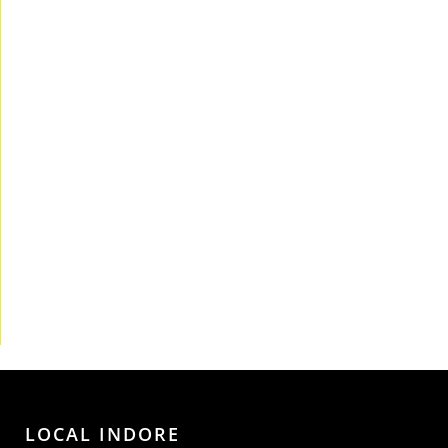
LOCAL INDORE