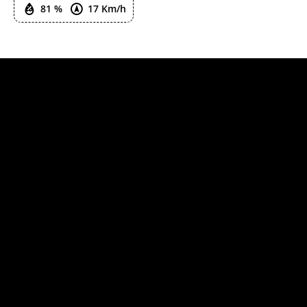
81 %
17 Km/h