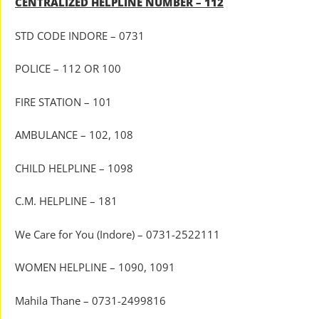
CENTRALIZED HELPLINE NUMBER – 112
STD CODE INDORE – 0731
POLICE – 112 OR 100
FIRE STATION – 101
AMBULANCE – 102, 108
CHILD HELPLINE – 1098
C.M. HELPLINE – 181
We Care for You (Indore) – 0731-2522111
WOMEN HELPLINE – 1090, 1091
Mahila Thane – 0731-2499816