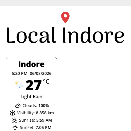
Skip
to
content
Indore
5:20 PM,
06/08/2026
27
°C
Light Rain
Clouds:
100%
Visibility:
8.858 km
Sunrise:
5:59 AM
Sunset:
7:05 PM