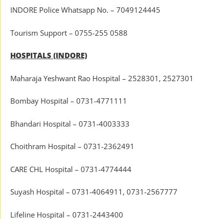
INDORE Police Whatsapp No. – 7049124445
Tourism Support – 0755-255 0588
HOSPITALS (INDORE)
Maharaja Yeshwant Rao Hospital – 2528301, 2527301
Bombay Hospital – 0731-4771111
Bhandari Hospital – 0731-4003333
Choithram Hospital – 0731-2362491
CARE CHL Hospital – 0731-4774444
Suyash Hospital – 0731-4064911, 0731-2567777
Lifeline Hospital – 0731-2443400