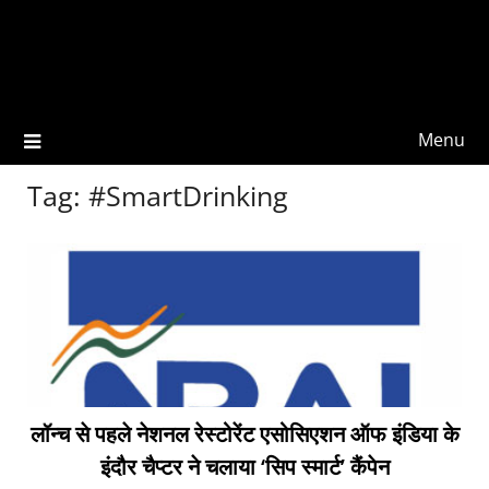
Menu
Tag:
#SmartDrinking
लॉन्च से पहले नेशनल रेस्टोरेंट एसोसिएशन ऑफ इंडिया के
इंदौर चैप्टर ने चलाया ‘सिप स्मार्ट’ कैंपेन