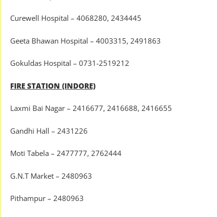
Curewell Hospital – 4068280, 2434445
Geeta Bhawan Hospital – 4003315, 2491863
Gokuldas Hospital – 0731-2519212
FIRE STATION (INDORE)
Laxmi Bai Nagar – 2416677, 2416688, 2416655
Gandhi Hall – 2431226
Moti Tabela – 2477777, 2762444
G.N.T Market – 2480963
Pithampur – 2480963