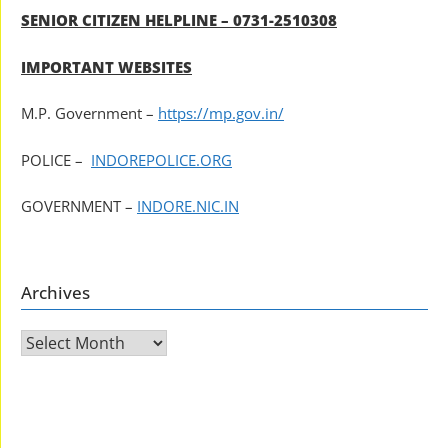
SENIOR CITIZEN HELPLINE – 0731-2510308
IMPORTANT WEBSITES
M.P. Government –
https://mp.gov.in/
POLICE –
INDOREPOLICE.ORG
GOVERNMENT –
INDORE.NIC.IN
Archives
Archives