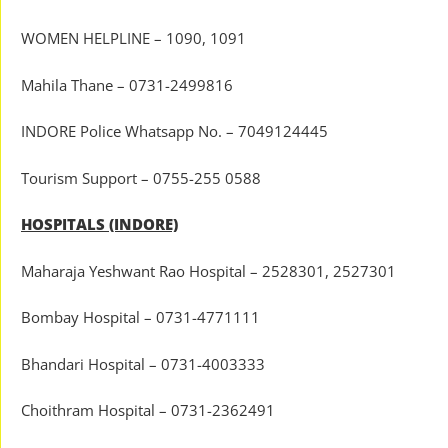
WOMEN HELPLINE – 1090, 1091
Mahila Thane – 0731-2499816
INDORE Police Whatsapp No. – 7049124445
Tourism Support – 0755-255 0588
HOSPITALS (INDORE)
Maharaja Yeshwant Rao Hospital – 2528301, 2527301
Bombay Hospital – 0731-4771111
Bhandari Hospital – 0731-4003333
Choithram Hospital – 0731-2362491