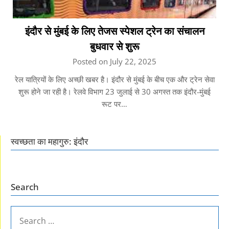
इंदौर से मुंबई के लिए तेजस स्पेशल ट्रेन का संचालन
बुधवार से शुरू
Posted on July 22, 2025
रेल यात्रियों के लिए अच्छी खबर है। इंदौर से मुंबई के बीच एक और ट्रेन सेवा
शुरू होने जा रही है। रेलवे विभाग 23 जुलाई से 30 अगस्त तक इंदौर-मुंबई
रूट पर…
स्वच्छता का महागुरु: इंदौर
Search
SEARCH
FOR: