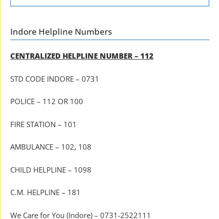
Indore Helpline Numbers
CENTRALIZED HELPLINE NUMBER – 112
STD CODE INDORE – 0731
POLICE – 112 OR 100
FIRE STATION – 101
AMBULANCE – 102, 108
CHILD HELPLINE – 1098
C.M. HELPLINE – 181
We Care for You (Indore) – 0731-2522111