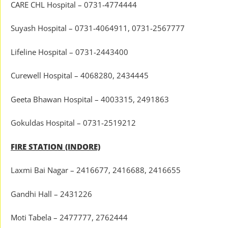
CARE CHL Hospital – 0731-4774444
Suyash Hospital – 0731-4064911, 0731-2567777
Lifeline Hospital – 0731-2443400
Curewell Hospital – 4068280, 2434445
Geeta Bhawan Hospital – 4003315, 2491863
Gokuldas Hospital – 0731-2519212
FIRE STATION (INDORE)
Laxmi Bai Nagar – 2416677, 2416688, 2416655
Gandhi Hall – 2431226
Moti Tabela – 2477777, 2762444