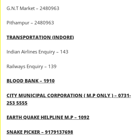
G.N.T Market – 2480963
Pithampur – 2480963
TRANSPORTATION (INDORE)
Indian Airlines Enquiry – 143
Railways Enquiry – 139
BLOOD BANK – 1910
CITY MUNICIPAL CORPORATION ( M.P ONLY ) – 0731-
253 5555
EARTH QUAKE HELPLINE M.P – 1092
SNAKE PICKER – 9179137698