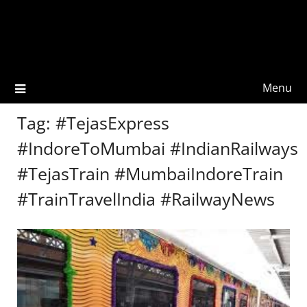
Menu
Tag:
#TejasExpress
#IndoreToMumbai #IndianRailways
#TejasTrain #MumbaiIndoreTrain
#TrainTravelIndia #RailwayNews