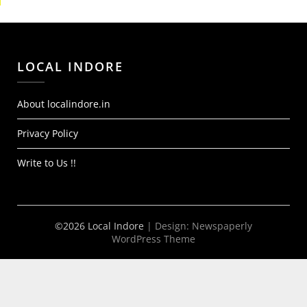
LOCAL INDORE
About localindore.in
Privacy Policy
Write to Us !!
©2026 Local Indore
| Design:
Newspaperly
WordPress Theme