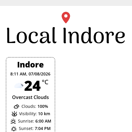
Skip
to
content
Indore
8:11 AM,
07/08/2026
24
°C
Overcast Clouds
Clouds:
100%
Visibility:
10 km
Sunrise:
6:00 AM
Sunset:
7:04 PM