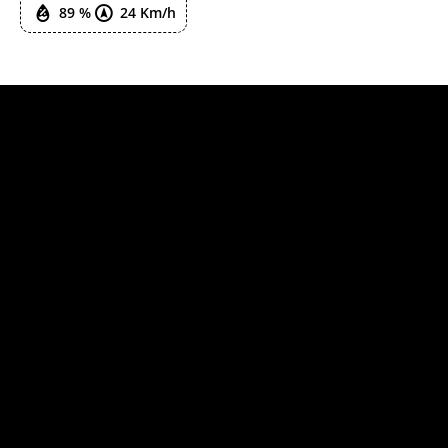
89 %
24 Km/h