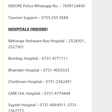
INDORE Police Whatsapp No. – 7049124445
Tourism Support – 0755-255 0588
HOSPITALS (INDORE)
Maharaja Yeshwant Rao Hospital – 2528301,
2527301
Bombay Hospital – 0731-4771111
Bhandari Hospital – 0731-4003333
Choithram Hospital – 0731-2362491
CARE CHL Hospital – 0731-4774444
Suyash Hospital – 0731-4064911, 0731-
2567777