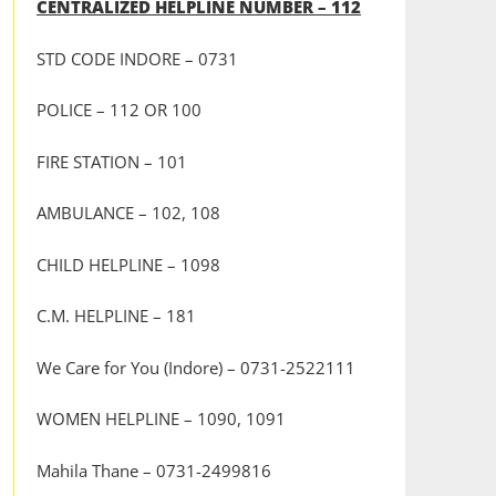
CENTRALIZED HELPLINE NUMBER – 112
STD CODE INDORE – 0731
POLICE – 112 OR 100
FIRE STATION – 101
AMBULANCE – 102, 108
CHILD HELPLINE – 1098
C.M. HELPLINE – 181
We Care for You (Indore) – 0731-2522111
WOMEN HELPLINE – 1090, 1091
Mahila Thane – 0731-2499816