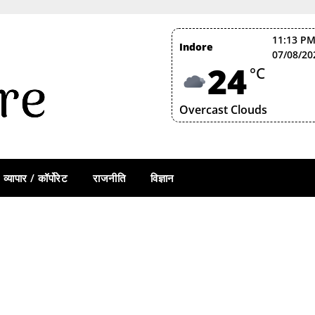
11:13 PM
Indore
07/08/20
24
°C
Overcast Clouds
व्यापार / कॉर्पोरेट
राजनीति
विज्ञान