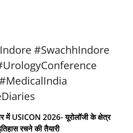
Indore #SwachhIndore
 #UrologyConference
#MedicalIndia
Diaries
ौर में USICON 2026- यूरोलॉजी के क्षेत्र
 इतिहास रचने की तैयारी