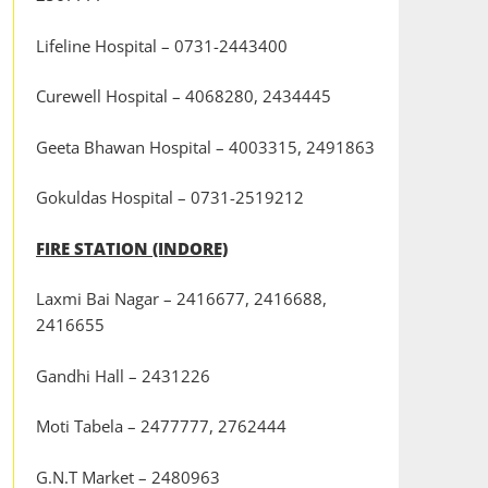
Lifeline Hospital – 0731-2443400
Curewell Hospital – 4068280, 2434445
Geeta Bhawan Hospital – 4003315, 2491863
Gokuldas Hospital – 0731-2519212
FIRE STATION (INDORE)
Laxmi Bai Nagar – 2416677, 2416688,
2416655
Gandhi Hall – 2431226
Moti Tabela – 2477777, 2762444
G.N.T Market – 2480963