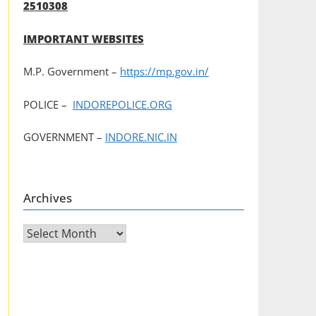
2510308
IMPORTANT WEBSITES
M.P. Government –
https://mp.gov.in/
POLICE –
INDOREPOLICE.ORG
GOVERNMENT –
INDORE.NIC.IN
Archives
Archives