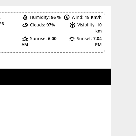
,
Humidity:
86 %
Wind:
18 Km/h
26
Clouds:
97%
Visibility:
10
km
Sunrise:
6:00
Sunset:
7:04
AM
PM