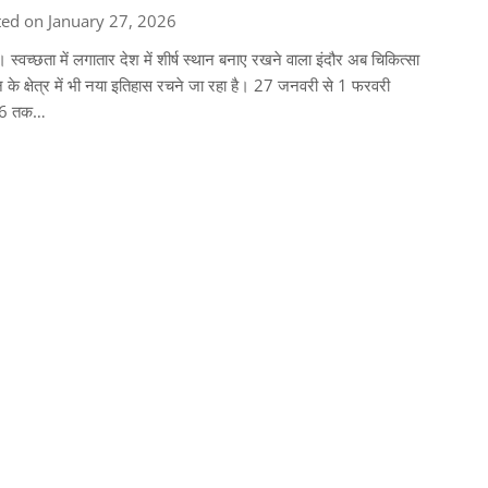
ed on January 27, 2026
। स्वच्छता में लगातार देश में शीर्ष स्थान बनाए रखने वाला इंदौर अब चिकित्सा
ान के क्षेत्र में भी नया इतिहास रचने जा रहा है। 27 जनवरी से 1 फरवरी
6 तक…