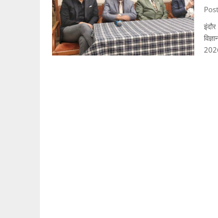
Post
इंदौर
विज्ञ
202