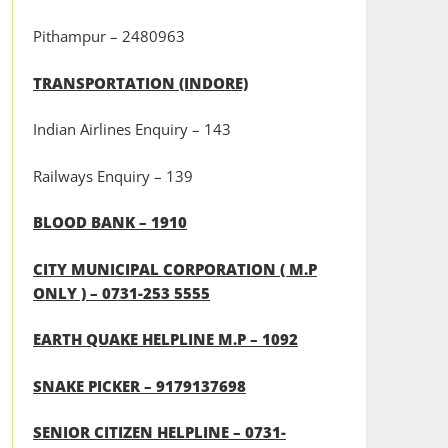
Pithampur – 2480963
TRANSPORTATION (INDORE)
Indian Airlines Enquiry – 143
Railways Enquiry – 139
BLOOD BANK – 1910
CITY MUNICIPAL CORPORATION ( M.P
ONLY ) – 0731-253 5555
EARTH QUAKE HELPLINE M.P – 1092
SNAKE PICKER – 9179137698
SENIOR CITIZEN HELPLINE – 0731-