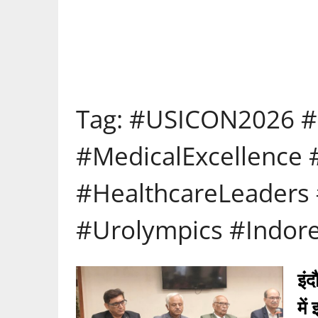
Tag:
#USICON2026 #
#MedicalExcellence
#HealthcareLeaders 
#Urolympics #Indore
इंद
में