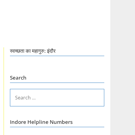
स्वच्छता का महागुरु: इंदौर
Search
SEARCH
FOR:
Indore Helpline Numbers