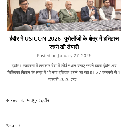
इंदौर में USICON 2026- यूरोलॉजी के क्षेत्र में इतिहास
रचने की तैयारी
Posted on January 27, 2026
इंदौर। स्वच्छता में लगातार देश में शीर्ष स्थान बनाए रखने वाला इंदौर अब
चिकित्सा विज्ञान के क्षेत्र में भी नया इतिहास रचने जा रहा है। 27 जनवरी से 1
फरवरी 2026 तक…
स्वच्छता का महागुरु: इंदौर
Search