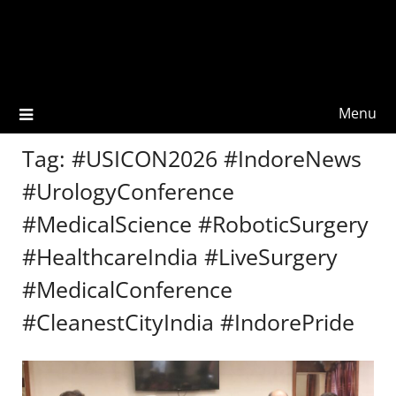
Menu
Tag:
#USICON2026 #IndoreNews
#UrologyConference
#MedicalScience #RoboticSurgery
#HealthcareIndia #LiveSurgery
#MedicalConference
#CleanestCityIndia #IndorePride