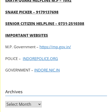
EARTH QUAKE HELPLINE M.P – 1092
SNAKE PICKER – 9179137698
SENIOR CITIZEN HELPLINE – 0731-2510308
IMPORTANT WEBSITES
M.P. Government –
https://mp.gov.in/
POLICE –
INDOREPOLICE.ORG
GOVERNMENT –
INDORE.NIC.IN
Archives
Archives