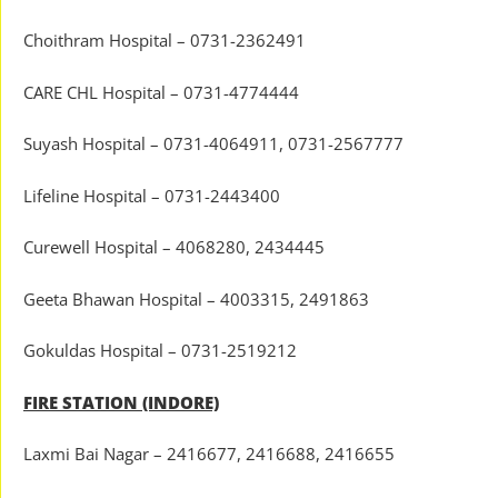
Choithram Hospital – 0731-2362491
CARE CHL Hospital – 0731-4774444
Suyash Hospital – 0731-4064911, 0731-2567777
Lifeline Hospital – 0731-2443400
Curewell Hospital – 4068280, 2434445
Geeta Bhawan Hospital – 4003315, 2491863
Gokuldas Hospital – 0731-2519212
FIRE STATION (INDORE)
Laxmi Bai Nagar – 2416677, 2416688, 2416655