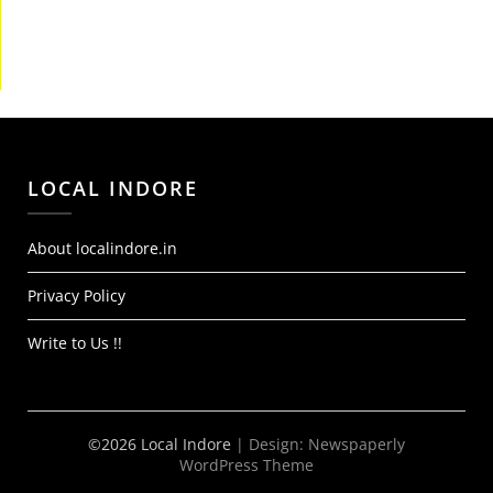
LOCAL INDORE
About localindore.in
Privacy Policy
Write to Us !!
©2026 Local Indore
| Design:
Newspaperly
WordPress Theme