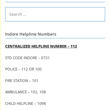
SEARCH
FOR:
Indore Helpline Numbers
CENTRALIZED HELPLINE NUMBER – 112
STD CODE INDORE – 0731
POLICE – 112 OR 100
FIRE STATION – 101
AMBULANCE – 102, 108
CHILD HELPLINE – 1098