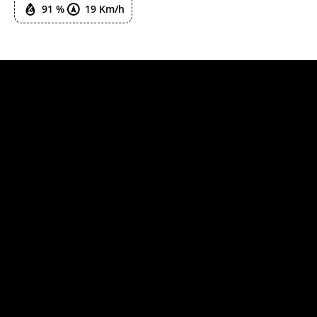
91 %
19 Km/h