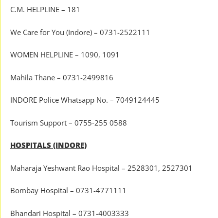
C.M. HELPLINE – 181
We Care for You (Indore) – 0731-2522111
WOMEN HELPLINE – 1090, 1091
Mahila Thane – 0731-2499816
INDORE Police Whatsapp No. – 7049124445
Tourism Support – 0755-255 0588
HOSPITALS (INDORE)
Maharaja Yeshwant Rao Hospital – 2528301, 2527301
Bombay Hospital – 0731-4771111
Bhandari Hospital – 0731-4003333