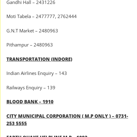
Gandhi Hall – 2431226
Moti Tabela – 2477777, 2762444
G.N.T Market – 2480963
Pithampur – 2480963
TRANSPORTATION (INDORE)
Indian Airlines Enquiry – 143
Railways Enquiry – 139
BLOOD BANK – 1910
CITY MUNICIPAL CORPORATION ( M.P ONLY ) – 0731-
253 5555