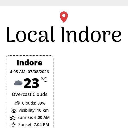
Skip
to
content
Indore
4:05 AM,
07/08/2026
23
°C
Overcast Clouds
Clouds:
89%
Visibility:
10 km
Sunrise:
6:00 AM
Sunset:
7:04 PM