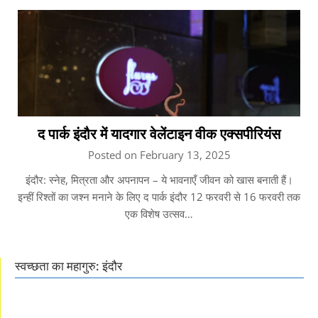
द पार्क इंदौर में यादगार वेलेंटाइन वीक एक्सपीरियंस
Posted on February 13, 2025
इंदौर: स्नेह, मित्रता और अपनापन – ये भावनाएँ जीवन को खास बनाती हैं।
इन्हीं रिश्तों का जश्न मनाने के लिए द पार्क इंदौर 12 फरवरी से 16 फरवरी तक
एक विशेष उत्सव…
स्वच्छता का महागुरु: इंदौर