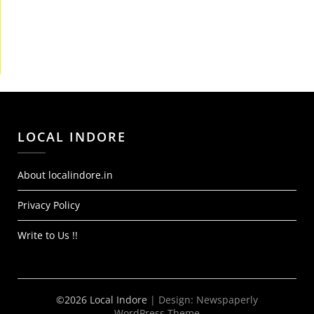
LOCAL INDORE
About localindore.in
Privacy Policy
Write to Us !!
©2026 Local Indore
| Design:
Newspaperly
WordPress Theme