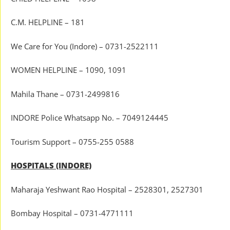
C.M. HELPLINE – 181
We Care for You (Indore) – 0731-2522111
WOMEN HELPLINE – 1090, 1091
Mahila Thane – 0731-2499816
INDORE Police Whatsapp No. – 7049124445
Tourism Support – 0755-255 0588
HOSPITALS (INDORE)
Maharaja Yeshwant Rao Hospital – 2528301, 2527301
Bombay Hospital – 0731-4771111