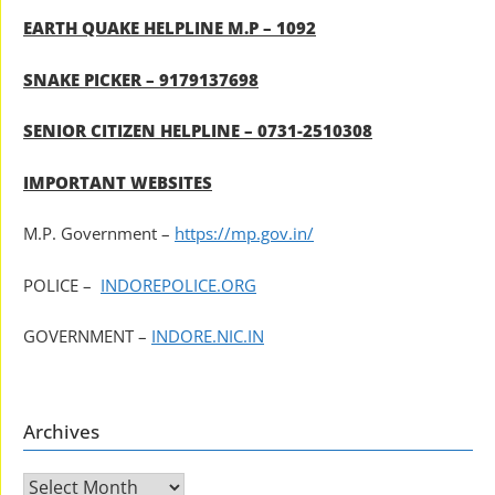
EARTH QUAKE HELPLINE M.P – 1092
SNAKE PICKER – 9179137698
SENIOR CITIZEN HELPLINE – 0731-2510308
IMPORTANT WEBSITES
M.P. Government –
https://mp.gov.in/
POLICE –
INDOREPOLICE.ORG
GOVERNMENT –
INDORE.NIC.IN
Archives
Archives