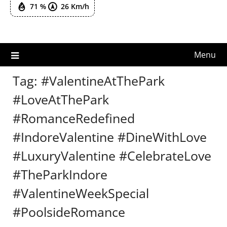
71 %
26 Km/h
Menu
Tag:
#ValentineAtThePark
#LoveAtThePark
#RomanceRedefined
#IndoreValentine #DineWithLove
#LuxuryValentine #CelebrateLove
#TheParkIndore
#ValentineWeekSpecial
#PoolsideRomance