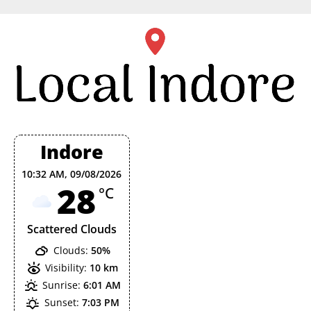
Skip
to
content
Indore
10:32 AM,
09/08/2026
28
°C
Scattered Clouds
Clouds:
50%
Visibility:
10 km
Sunrise:
6:01 AM
Sunset:
7:03 PM