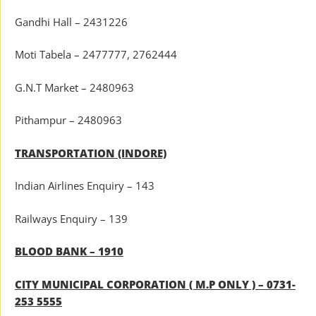
Gandhi Hall – 2431226
Moti Tabela – 2477777, 2762444
G.N.T Market – 2480963
Pithampur – 2480963
TRANSPORTATION (INDORE)
Indian Airlines Enquiry – 143
Railways Enquiry – 139
BLOOD BANK – 1910
CITY MUNICIPAL CORPORATION ( M.P ONLY ) – 0731-
253 5555