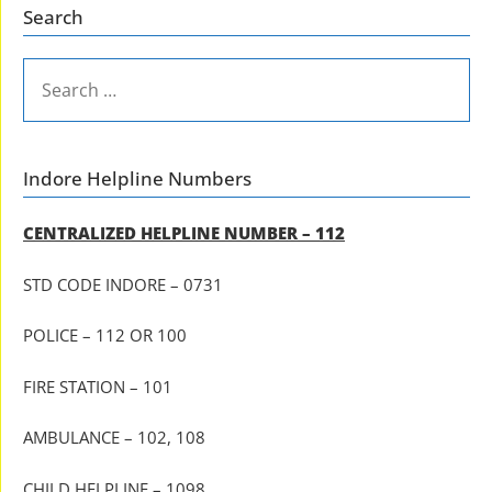
Search
SEARCH
FOR:
Indore Helpline Numbers
CENTRALIZED HELPLINE NUMBER – 112
STD CODE INDORE – 0731
POLICE – 112 OR 100
FIRE STATION – 101
AMBULANCE – 102, 108
CHILD HELPLINE – 1098