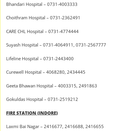
Bhandari Hospital – 0731-4003333
Choithram Hospital – 0731-2362491
CARE CHL Hospital – 0731-4774444
Suyash Hospital – 0731-4064911, 0731-2567777
Lifeline Hospital – 0731-2443400
Curewell Hospital – 4068280, 2434445
Geeta Bhawan Hospital – 4003315, 2491863
Gokuldas Hospital – 0731-2519212
FIRE STATION (INDORE)
Laxmi Bai Nagar – 2416677, 2416688, 2416655