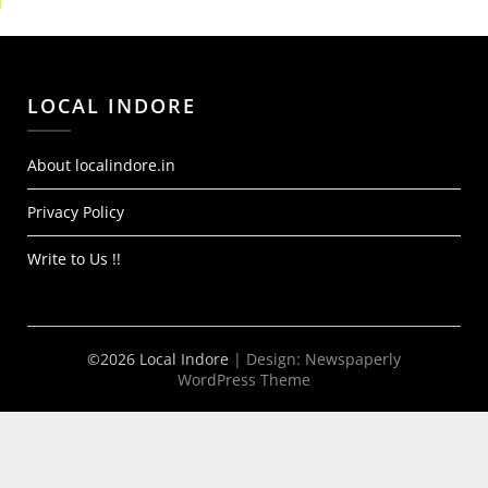
LOCAL INDORE
About localindore.in
Privacy Policy
Write to Us !!
©2026 Local Indore
| Design:
Newspaperly
WordPress Theme