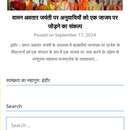
वामन अवतार जयंती पर अनुयायियों को एक जाजम पर
जोड़ने का संकल्प
Posted on September 17, 2024
इंदौर। वामन अवतार जयंती के उपलक्ष्य में ब्रह्मतीर्थ जानापाव पर प्रदेश के
विप्रजनों को एक संगठन के रूप में एक जाजम पर जमा करने के उद्देश्य से
परशुराम महासभा मध्यप्रदेश के तत्वावधान…
स्वच्छता का महागुरु: इंदौर
Search
SEARCH
FOR: