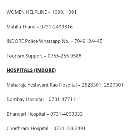
WOMEN HELPLINE – 1090, 1091
Mahila Thane – 0731-2499816
INDORE Police Whatsapp No. – 7049124445
Tourism Support – 0755-255 0588
HOSPITALS (INDORE)
Maharaja Yeshwant Rao Hospital – 2528301, 2527301
Bombay Hospital – 0731-4771111
Bhandari Hospital – 0731-4003333
Choithram Hospital – 0731-2362491