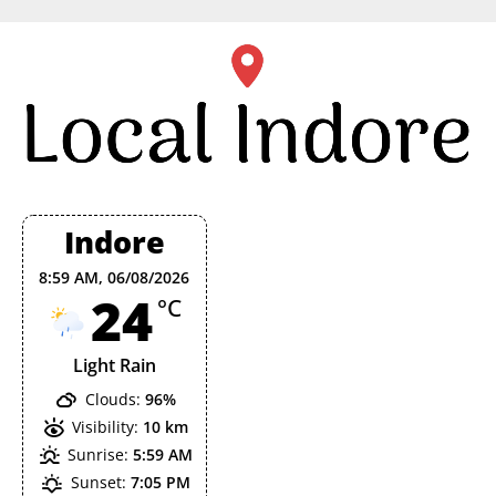
Skip
to
content
Indore
8:59 AM,
06/08/2026
24
°C
Light Rain
Clouds:
96%
Visibility:
10 km
Sunrise:
5:59 AM
Sunset:
7:05 PM