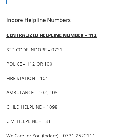
Indore Helpline Numbers
CENTRALIZED HELPLINE NUMBER – 112
STD CODE INDORE – 0731
POLICE – 112 OR 100
FIRE STATION – 101
AMBULANCE – 102, 108
CHILD HELPLINE – 1098
C.M. HELPLINE – 181
We Care for You (Indore) – 0731-2522111