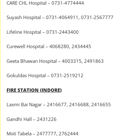
CARE CHL Hospital – 0731-4774444
Suyash Hospital – 0731-4064911, 0731-2567777
Lifeline Hospital – 0731-2443400
Curewell Hospital – 4068280, 2434445
Geeta Bhawan Hospital – 4003315, 2491863
Gokuldas Hospital – 0731-2519212
FIRE STATION (INDORE)
Laxmi Bai Nagar – 2416677, 2416688, 2416655
Gandhi Hall – 2431226
Moti Tabela – 2477777, 2762444