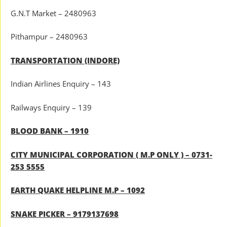
G.N.T Market – 2480963
Pithampur – 2480963
TRANSPORTATION (INDORE)
Indian Airlines Enquiry – 143
Railways Enquiry – 139
BLOOD BANK – 1910
CITY MUNICIPAL CORPORATION ( M.P ONLY ) – 0731-
253 5555
EARTH QUAKE HELPLINE M.P – 1092
SNAKE PICKER – 9179137698