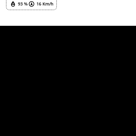
93 %
16 Km/h