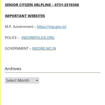
SENIOR CITIZEN HELPLINE – 0731-2510308
IMPORTANT WEBSITES
M.P. Government –
https://mp.gov.in/
POLICE –
INDOREPOLICE.ORG
GOVERNMENT –
INDORE.NIC.IN
Archives
Archives