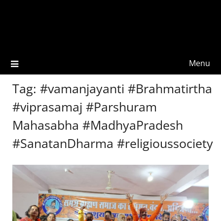
Menu
Tag:
#vamanjayanti #Brahmatirtha
#viprasamaj #Parshuram
Mahasabha #MadhyaPradesh
#SanatanDharma #religioussociety