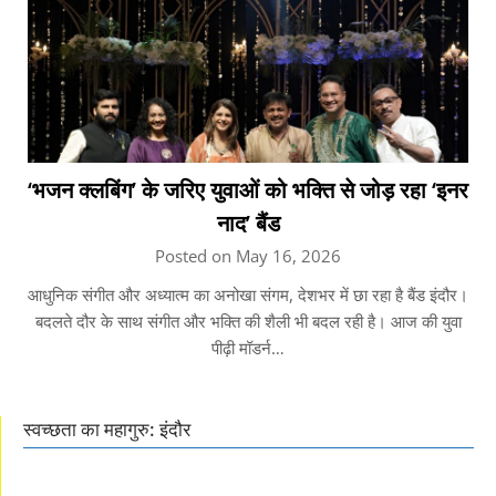
‘भजन क्लबिंग’ के जरिए युवाओं को भक्ति से जोड़ रहा ‘इनर
नाद’ बैंड
Posted on May 16, 2026
आधुनिक संगीत और अध्यात्म का अनोखा संगम, देशभर में छा रहा है बैंड इंदौर।
बदलते दौर के साथ संगीत और भक्ति की शैली भी बदल रही है। आज की युवा
पीढ़ी मॉडर्न…
स्वच्छता का महागुरु: इंदौर