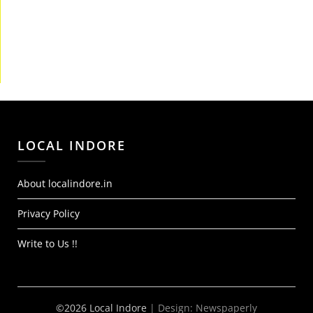
LOCAL INDORE
About localindore.in
Privacy Policy
Write to Us !!
©2026 Local Indore
| Design:
Newspaperly