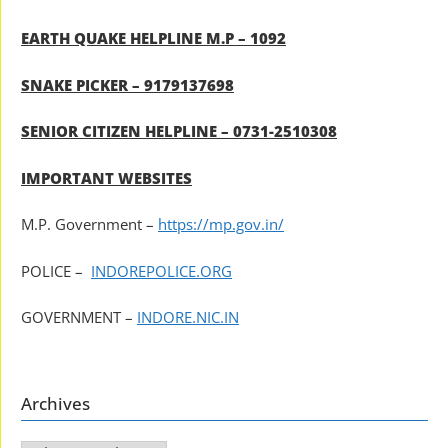
EARTH QUAKE HELPLINE M.P – 1092
SNAKE PICKER – 9179137698
SENIOR CITIZEN HELPLINE – 0731-2510308
IMPORTANT WEBSITES
M.P. Government –
https://mp.gov.in/
POLICE –
INDOREPOLICE.ORG
GOVERNMENT –
INDORE.NIC.IN
Archives