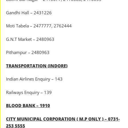
Gandhi Hall – 2431226
Moti Tabela – 2477777, 2762444
G.N.T Market – 2480963
Pithampur – 2480963
TRANSPORTATION (INDORE)
Indian Airlines Enquiry – 143
Railways Enquiry – 139
BLOOD BANK – 1910
CITY MUNICIPAL CORPORATION ( M.P ONLY ) – 0731-
253 5555