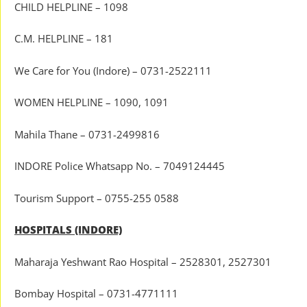
CHILD HELPLINE – 1098
C.M. HELPLINE – 181
We Care for You (Indore) – 0731-2522111
WOMEN HELPLINE – 1090, 1091
Mahila Thane – 0731-2499816
INDORE Police Whatsapp No. – 7049124445
Tourism Support – 0755-255 0588
HOSPITALS (INDORE)
Maharaja Yeshwant Rao Hospital – 2528301, 2527301
Bombay Hospital – 0731-4771111