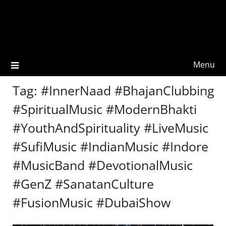
Menu
Tag:
#InnerNaad #BhajanClubbing
#SpiritualMusic #ModernBhakti
#YouthAndSpirituality #LiveMusic
#SufiMusic #IndianMusic #Indore
#MusicBand #DevotionalMusic
#GenZ #SanatanCulture
#FusionMusic #DubaiShow