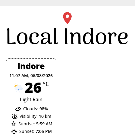
Skip
to
content
Indore
11:07 AM,
06/08/2026
26
°C
Light Rain
Clouds:
98%
Visibility:
10 km
Sunrise:
5:59 AM
Sunset:
7:05 PM