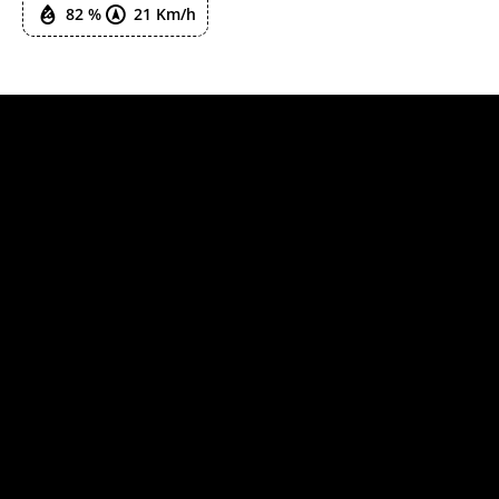
82 %
21 Km/h