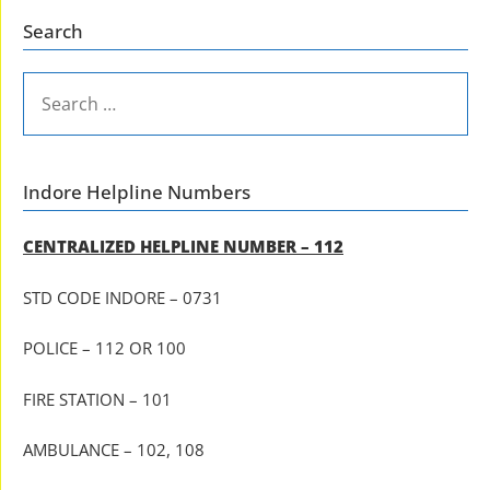
Search
SEARCH
FOR:
Indore Helpline Numbers
CENTRALIZED HELPLINE NUMBER – 112
STD CODE INDORE – 0731
POLICE – 112 OR 100
FIRE STATION – 101
AMBULANCE – 102, 108