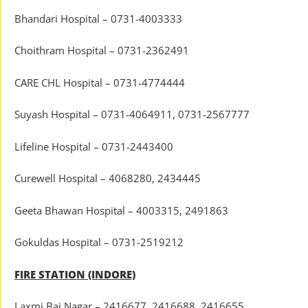
Bhandari Hospital – 0731-4003333
Choithram Hospital – 0731-2362491
CARE CHL Hospital – 0731-4774444
Suyash Hospital – 0731-4064911, 0731-2567777
Lifeline Hospital – 0731-2443400
Curewell Hospital – 4068280, 2434445
Geeta Bhawan Hospital – 4003315, 2491863
Gokuldas Hospital – 0731-2519212
FIRE STATION (INDORE)
Laxmi Bai Nagar – 2416677, 2416688, 2416655