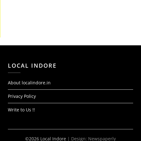
LOCAL INDORE
About localindore.in
Privacy Policy
Write to Us !!
©2026 Local Indore
| Design:
Newspaperly