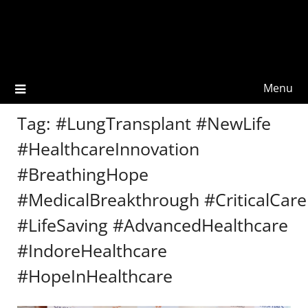
Menu
Tag:
#LungTransplant #NewLife
#HealthcareInnovation
#BreathingHope
#MedicalBreakthrough #CriticalCare
#LifeSaving #AdvancedHealthcare
#IndoreHealthcare
#HopeInHealthcare