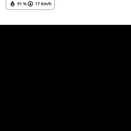
91 %
17 Km/h