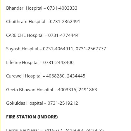
Bhandari Hospital – 0731-4003333
Choithram Hospital – 0731-2362491
CARE CHL Hospital – 0731-4774444
Suyash Hospital – 0731-4064911, 0731-2567777
Lifeline Hospital – 0731-2443400
Curewell Hospital – 4068280, 2434445
Geeta Bhawan Hospital – 4003315, 2491863
Gokuldas Hospital – 0731-2519212
FIRE STATION (INDORE)
Laxmi Bai Nagar – 2416677, 2416688, 2416655