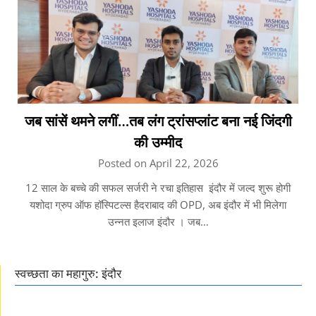
जब सांसें थमने लगीं…तब लंग ट्रांसप्लांट बना नई जिंदगी
की उम्मीद
Posted on April 22, 2026
12 साल के बच्चे की सफल सर्जरी ने रचा इतिहास इंदौर में जल्द शुरू होगी
यशोदा ग्रुप ऑफ हॉस्पिटल्स हैदराबाद की OPD, अब इंदौर में भी मिलेगा
उन्नत इलाज इंदौर । जब…
स्वच्छता का महागुरु: इंदौर