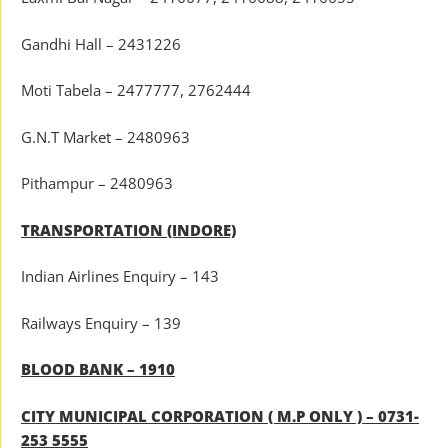
Gandhi Hall – 2431226
Moti Tabela – 2477777, 2762444
G.N.T Market – 2480963
Pithampur – 2480963
TRANSPORTATION (INDORE)
Indian Airlines Enquiry – 143
Railways Enquiry – 139
BLOOD BANK – 1910
CITY MUNICIPAL CORPORATION ( M.P ONLY ) – 0731-
253 5555