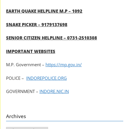
EARTH QUAKE HELPLINE M.P – 1092
SNAKE PICKER – 9179137698
SENIOR CITIZEN HELPLINE – 0731-2510308
IMPORTANT WEBSITES
M.P. Government –
https://mp.gov.in/
POLICE –
INDOREPOLICE.ORG
GOVERNMENT –
INDORE.NIC.IN
Archives