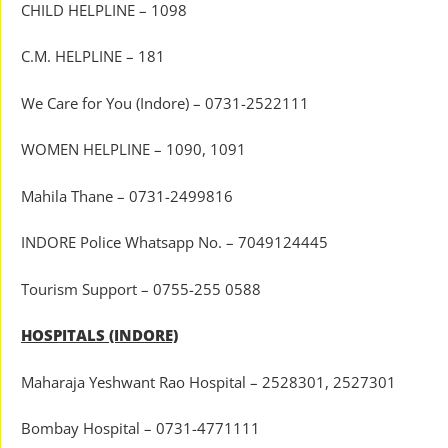
CHILD HELPLINE – 1098
C.M. HELPLINE – 181
We Care for You (Indore) – 0731-2522111
WOMEN HELPLINE – 1090, 1091
Mahila Thane – 0731-2499816
INDORE Police Whatsapp No. – 7049124445
Tourism Support – 0755-255 0588
HOSPITALS (INDORE)
Maharaja Yeshwant Rao Hospital – 2528301, 2527301
Bombay Hospital – 0731-4771111