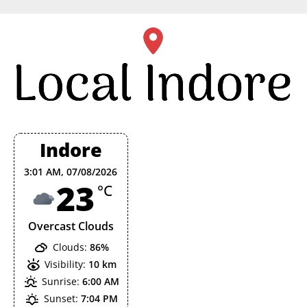
Skip
to
content
Indore
3:01 AM,
07/08/2026
23
°C
Overcast Clouds
Clouds:
86%
Visibility:
10 km
Sunrise:
6:00 AM
Sunset:
7:04 PM