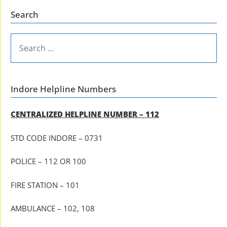
Search
SEARCH
FOR:
Indore Helpline Numbers
CENTRALIZED HELPLINE NUMBER – 112
STD CODE INDORE – 0731
POLICE – 112 OR 100
FIRE STATION – 101
AMBULANCE – 102, 108