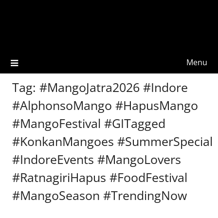
Menu
Tag:
#MangoJatra2026 #Indore
#AlphonsoMango #HapusMango
#MangoFestival #GITagged
#KonkanMangoes #SummerSpecial
#IndoreEvents #MangoLovers
#RatnagiriHapus #FoodFestival
#MangoSeason #TrendingNow