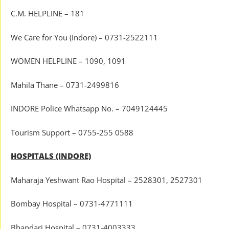
C.M. HELPLINE – 181
We Care for You (Indore) – 0731-2522111
WOMEN HELPLINE – 1090, 1091
Mahila Thane – 0731-2499816
INDORE Police Whatsapp No. – 7049124445
Tourism Support – 0755-255 0588
HOSPITALS (INDORE)
Maharaja Yeshwant Rao Hospital – 2528301, 2527301
Bombay Hospital – 0731-4771111
Bhandari Hospital – 0731-4003333