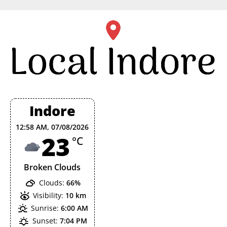
Skip
to
content
Indore
12:58 AM,
07/08/2026
23
°C
Broken Clouds
Clouds:
66%
Visibility:
10 km
Sunrise:
6:00 AM
Sunset:
7:04 PM