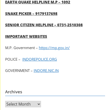
EARTH QUAKE HELPLINE M.P – 1092
SNAKE PICKER – 9179137698
SENIOR CITIZEN HELPLINE – 0731-2510308
IMPORTANT WEBSITES
M.P. Government –
https://mp.gov.in/
POLICE –
INDOREPOLICE.ORG
GOVERNMENT –
INDORE.NIC.IN
Archives
Archives