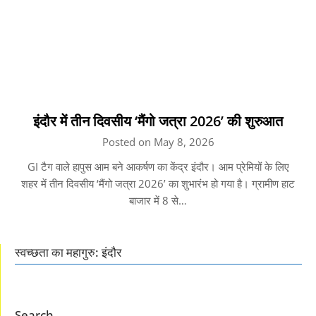
इंदौर में तीन दिवसीय ‘मैंगो जत्रा 2026’ की शुरुआत
Posted on May 8, 2026
GI टैग वाले हापुस आम बने आकर्षण का केंद्र इंदौर। आम प्रेमियों के लिए
शहर में तीन दिवसीय ‘मैंगो जत्रा 2026’ का शुभारंभ हो गया है। ग्रामीण हाट
बाजार में 8 से…
स्वच्छता का महागुरु: इंदौर
Search