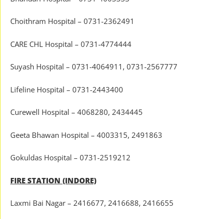
Choithram Hospital – 0731-2362491
CARE CHL Hospital – 0731-4774444
Suyash Hospital – 0731-4064911, 0731-2567777
Lifeline Hospital – 0731-2443400
Curewell Hospital – 4068280, 2434445
Geeta Bhawan Hospital – 4003315, 2491863
Gokuldas Hospital – 0731-2519212
FIRE STATION (INDORE)
Laxmi Bai Nagar – 2416677, 2416688, 2416655