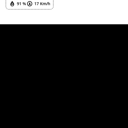
91 %
17 Km/h