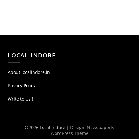
LOCAL INDORE
About localindore.in
Privacy Policy
Write to Us !!
©2026 Local Indore
| Design:
Newspaperly
WordPress Theme