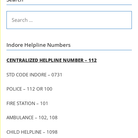
SEARCH
FOR:
Indore Helpline Numbers
CENTRALIZED HELPLINE NUMBER – 112
STD CODE INDORE – 0731
POLICE – 112 OR 100
FIRE STATION – 101
AMBULANCE – 102, 108
CHILD HELPLINE – 1098