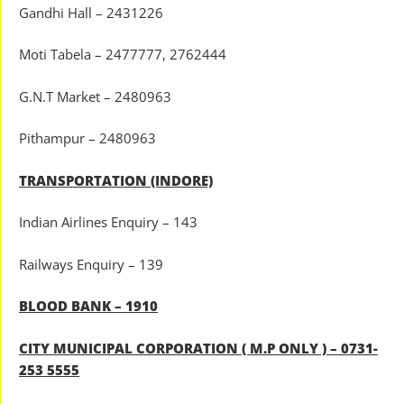
Gandhi Hall – 2431226
Moti Tabela – 2477777, 2762444
G.N.T Market – 2480963
Pithampur – 2480963
TRANSPORTATION (INDORE)
Indian Airlines Enquiry – 143
Railways Enquiry – 139
BLOOD BANK – 1910
CITY MUNICIPAL CORPORATION ( M.P ONLY ) – 0731-
253 5555