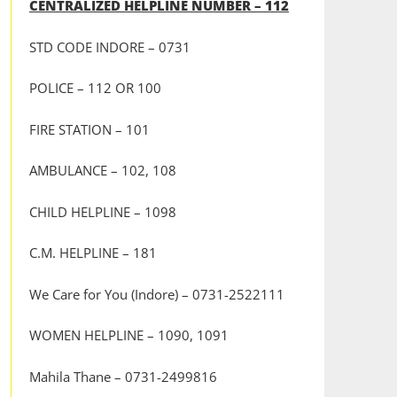
CENTRALIZED HELPLINE NUMBER – 112
STD CODE INDORE – 0731
POLICE – 112 OR 100
FIRE STATION – 101
AMBULANCE – 102, 108
CHILD HELPLINE – 1098
C.M. HELPLINE – 181
We Care for You (Indore) – 0731-2522111
WOMEN HELPLINE – 1090, 1091
Mahila Thane – 0731-2499816