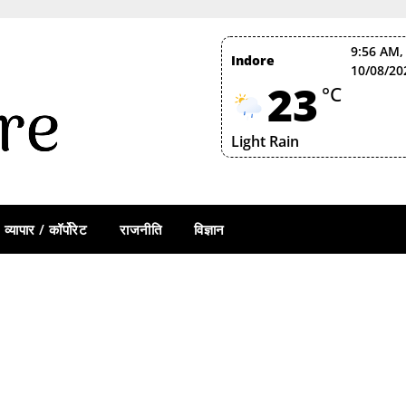
9:56 AM,
Indore
10/08/20
23
°C
Light Rain
व्यापार / कॉर्पोरेट
राजनीति
विज्ञान