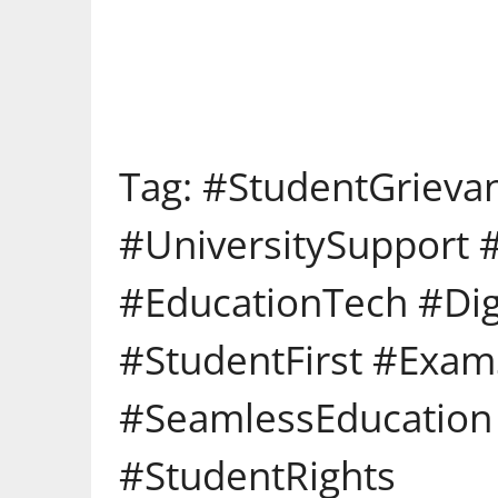
Tag:
#StudentGrieva
#UniversitySupport
#EducationTech #Digi
#StudentFirst #Exa
#SeamlessEducation 
#StudentRights