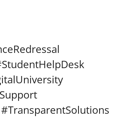
nceRedressal
 #StudentHelpDesk
talUniversity
mSupport
#TransparentSolutions