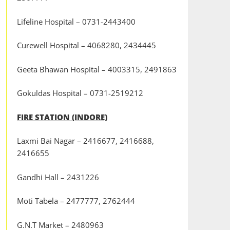
Lifeline Hospital – 0731-2443400
Curewell Hospital – 4068280, 2434445
Geeta Bhawan Hospital – 4003315, 2491863
Gokuldas Hospital – 0731-2519212
FIRE STATION (INDORE)
Laxmi Bai Nagar – 2416677, 2416688,
2416655
Gandhi Hall – 2431226
Moti Tabela – 2477777, 2762444
G.N.T Market – 2480963