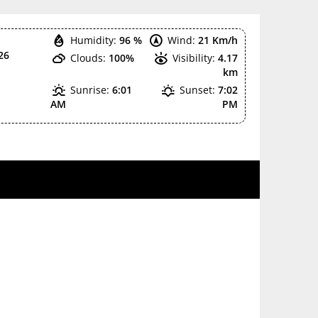
Humidity:
96 %
Wind:
21 Km/h
26
Clouds:
100%
Visibility:
4.17
km
Sunrise:
6:01
Sunset:
7:02
AM
PM