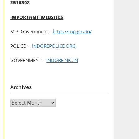
2510308
IMPORTANT WEBSITES
M.P. Government –
https://mp.gov.in/
POLICE –
INDOREPOLICE.ORG
GOVERNMENT –
INDORE.NIC.IN
Archives
Archives