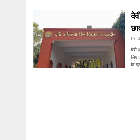
देव
छा
Pos
देवी 
लिए ए
के यू