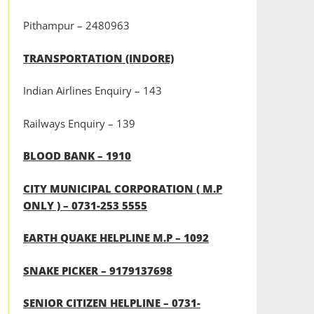
Pithampur – 2480963
TRANSPORTATION (INDORE)
Indian Airlines Enquiry – 143
Railways Enquiry – 139
BLOOD BANK – 1910
CITY MUNICIPAL CORPORATION ( M.P
ONLY ) – 0731-253 5555
EARTH QUAKE HELPLINE M.P – 1092
SNAKE PICKER – 9179137698
SENIOR CITIZEN HELPLINE – 0731-