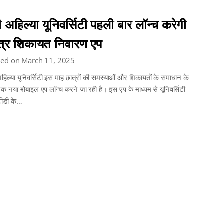
ी अहिल्या यूनिवर्सिटी पहली बार लॉन्च करेगी
त्र शिकायत निवारण एप
ted on March 11, 2025
अहिल्या यूनिवर्सिटी इस माह छात्रों की समस्याओं और शिकायतों के समाधान के
क नया मोबाइल एप लॉन्च करने जा रही है। इस एप के माध्यम से यूनिवर्सिटी
टीडी के…