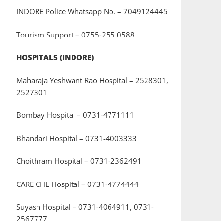
INDORE Police Whatsapp No. – 7049124445
Tourism Support – 0755-255 0588
HOSPITALS (INDORE)
Maharaja Yeshwant Rao Hospital – 2528301,
2527301
Bombay Hospital – 0731-4771111
Bhandari Hospital – 0731-4003333
Choithram Hospital – 0731-2362491
CARE CHL Hospital – 0731-4774444
Suyash Hospital – 0731-4064911, 0731-
2567777