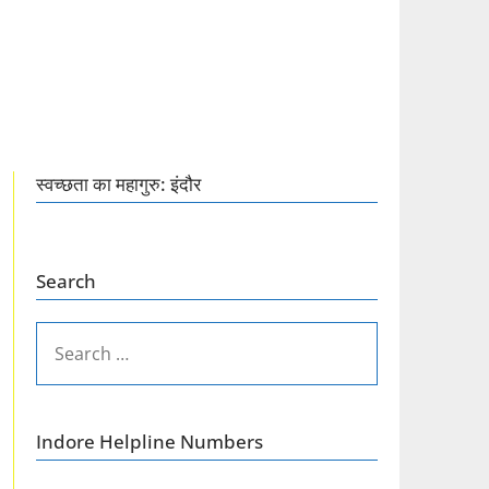
स्वच्छता का महागुरु: इंदौर
Search
SEARCH
FOR:
Indore Helpline Numbers